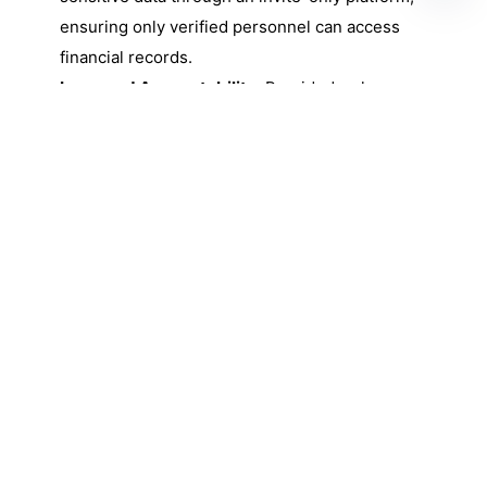
ensuring only verified personnel can access
financial records.
Improved Accountability:
Provided a clear
digital audit trail for every invoice and PO,
significantly simplifying the review process
for Super Admins.