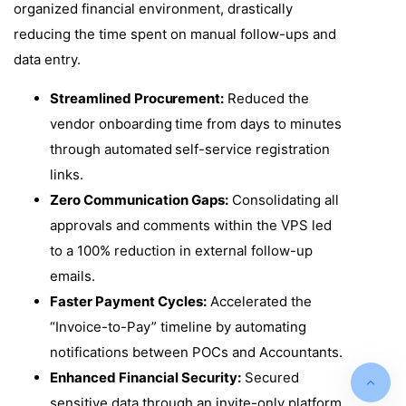
organized financial environment, drastically
reducing the time spent on manual follow-ups and
data entry.
Streamlined Procurement:
Reduced the
vendor onboarding time from days to minutes
through automated self-service registration
links.
Zero Communication Gaps:
Consolidating all
approvals and comments within the VPS led
to a 100% reduction in external follow-up
emails.
Faster Payment Cycles:
Accelerated the
“Invoice-to-Pay” timeline by automating
notifications between POCs and Accountants.
Enhanced Financial Security:
Secured
sensitive data through an invite-only platform,