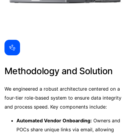
Methodology and Solution
We engineered a robust architecture centered on a
four-tier role-based system to ensure data integrity
and process speed. Key components include:
Automated Vendor Onboarding:
Owners and
POCs share unique links via email, allowing