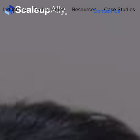
Industries
Technologies
Resources
Case Studies
Contact Us
FOUNDER’S
PERSONALITY
QUIZ
Take the Quiz