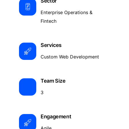
Sector
Enterprise Operations &
Fintech
Services
Custom Web Development
Team Size
3
Engagement
Agile