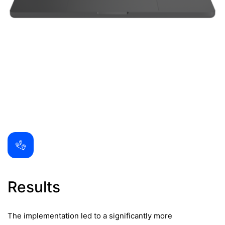
Results
The implementation led to a significantly more