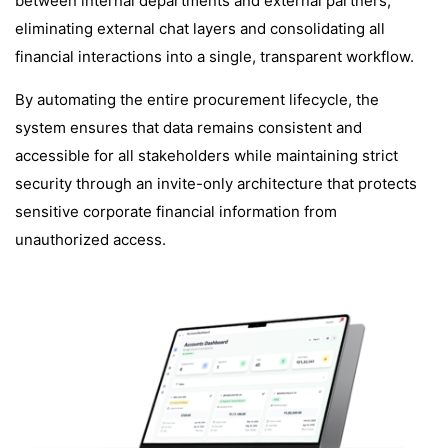
between internal departments and external partners,
eliminating external chat layers and consolidating all
financial interactions into a single, transparent workflow.
By automating the entire procurement lifecycle, the
system ensures that data remains consistent and
accessible for all stakeholders while maintaining strict
security through an invite-only architecture that protects
sensitive corporate financial information from
unauthorized access.