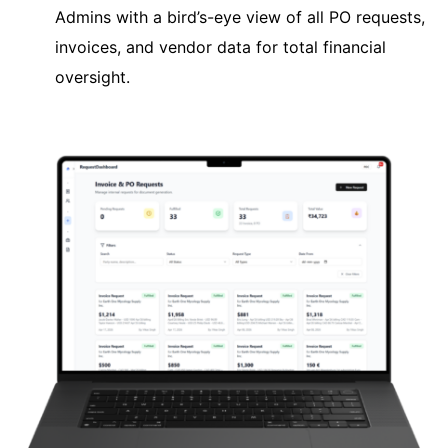
Admins with a bird’s-eye view of all PO requests,
invoices, and vendor data for total financial
oversight.