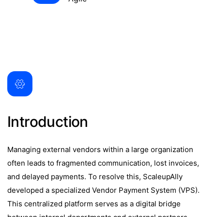
Introduction
Managing external vendors within a large organization
often leads to fragmented communication, lost invoices,
and delayed payments. To resolve this, ScaleupAlly
developed a specialized Vendor Payment System (VPS).
This centralized platform serves as a digital bridge