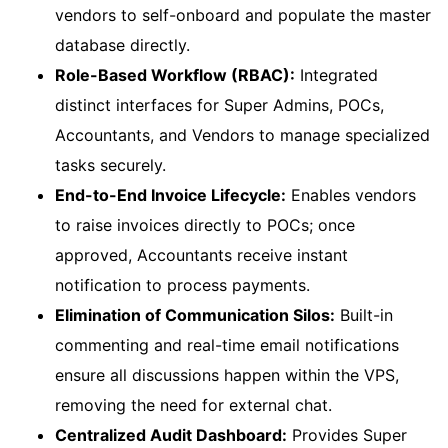
vendors to self-onboard and populate the master
database directly.
Role-Based Workflow (RBAC):
Integrated
distinct interfaces for Super Admins, POCs,
Accountants, and Vendors to manage specialized
tasks securely.
End-to-End Invoice Lifecycle:
Enables vendors
to raise invoices directly to POCs; once
approved, Accountants receive instant
notification to process payments.
Elimination of Communication Silos:
Built-in
commenting and real-time email notifications
ensure all discussions happen within the VPS,
removing the need for external chat.
Centralized Audit Dashboard:
Provides Super