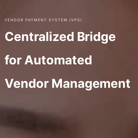
VENDOR PAYMENT SYSTEM (VPS)
Centralized Bridge
for Automated
Vendor Management