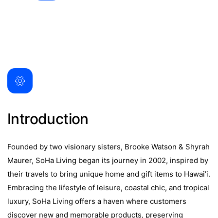
Introduction
Founded by two visionary sisters, Brooke Watson & Shyrah
Maurer, SoHa Living began its journey in 2002, inspired by
their travels to bring unique home and gift items to Hawai’i.
Embracing the lifestyle of leisure, coastal chic, and tropical
luxury, SoHa Living offers a haven where customers
discover new and memorable products, preserving