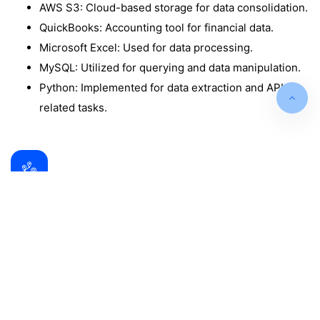
AWS S3: Cloud-based storage for data consolidation.
QuickBooks: Accounting tool for financial data.
Microsoft Excel: Used for data processing.
MySQL: Utilized for querying and data manipulation.
Python: Implemented for data extraction and API-
related tasks.
Data Analysis and Insights
The Power BI dashboards provided valuable
insights, including:
Sales Performance Dashboard: Highlights KPIs