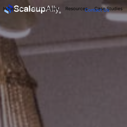
Industries
Technologies
Resources
Case Studies
Contact Us
FOUNDER’S
PERSONALITY
QUIZ
Take the Quiz