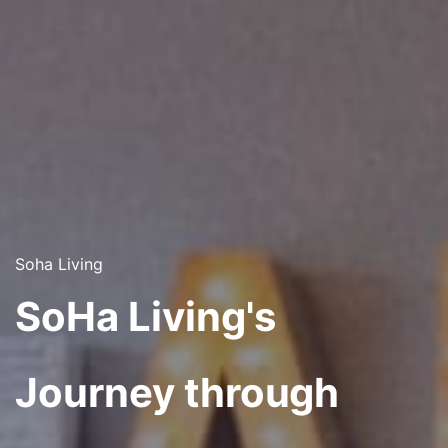
Soha Living
SoHa Living's
Journey through