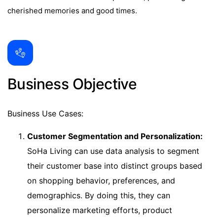
cherished memories and good times.
Business Objective
Business Use Cases:
Customer Segmentation and Personalization:
SoHa Living can use data analysis to segment
their customer base into distinct groups based
on shopping behavior, preferences, and
demographics. By doing this, they can
personalize marketing efforts, product