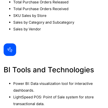
Total Purchase Orders Released
Total Purchase Orders Received
SKU Sales by Store
Sales by Category and Subcategory
Sales by Vendor
BI Tools and Technologies
Power BI: Data visualization tool for interactive
dashboards.
LightSpeed POS: Point of Sale system for store
transactional data.