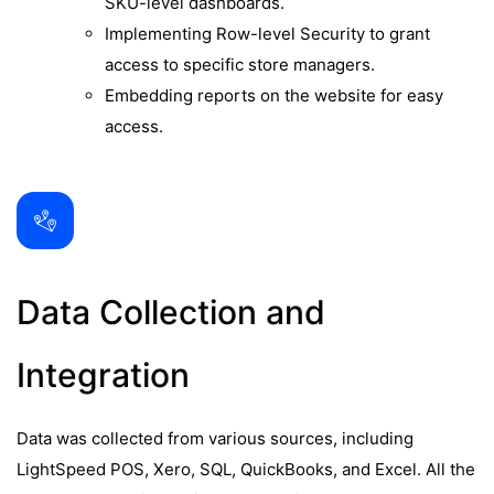
SKU-level dashboards.
Implementing Row-level Security to grant
access to specific store managers.
Embedding reports on the website for easy
access.
Data Collection and
Integration
Data was collected from various sources, including
LightSpeed POS, Xero, SQL, QuickBooks, and Excel. All the