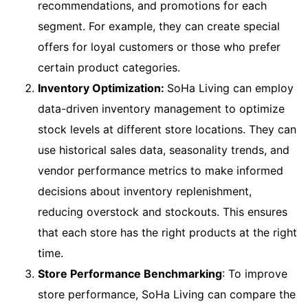
recommendations, and promotions for each
segment. For example, they can create special
offers for loyal customers or those who prefer
certain product categories.
Inventory Optimization:
SoHa Living can employ
data-driven inventory management to optimize
stock levels at different store locations. They can
use historical sales data, seasonality trends, and
vendor performance metrics to make informed
decisions about inventory replenishment,
reducing overstock and stockouts. This ensures
that each store has the right products at the right
time.
Store Performance Benchmarking
: To improve
store performance, SoHa Living can compare the