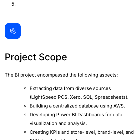
Project Scope
The BI project encompassed the following aspects:
Extracting data from diverse sources
(LightSpeed POS, Xero, SQL, Spreadsheets).
Building a centralized database using AWS.
Developing Power BI Dashboards for data
visualization and analysis.
Creating KPIs and store-level, brand-level, and