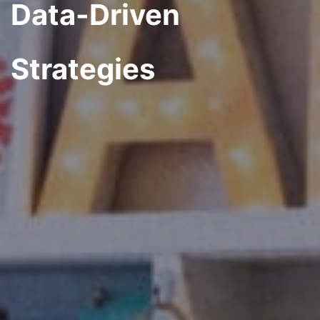
Data-Driven
Strategies