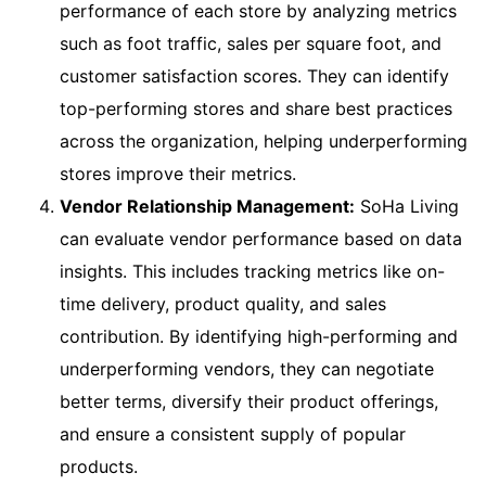
performance of each store by analyzing metrics
such as foot traffic, sales per square foot, and
customer satisfaction scores. They can identify
top-performing stores and share best practices
across the organization, helping underperforming
stores improve their metrics.
Vendor Relationship Management:
SoHa Living
can evaluate vendor performance based on data
insights. This includes tracking metrics like on-
time delivery, product quality, and sales
contribution. By identifying high-performing and
underperforming vendors, they can negotiate
better terms, diversify their product offerings,
and ensure a consistent supply of popular
products.