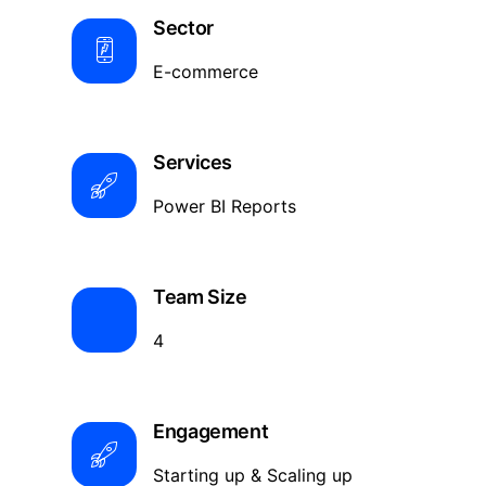
Sector
E-commerce
Services
Power BI Reports
Team Size
4
Engagement
Starting up & Scaling up