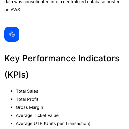
data was consolidated into a centralized database hosted
on AWS.
Key Performance Indicators
(KPIs)
Total Sales
Total Profit
Gross Margin
Average Ticket Value
Average UTP (Units per Transaction)