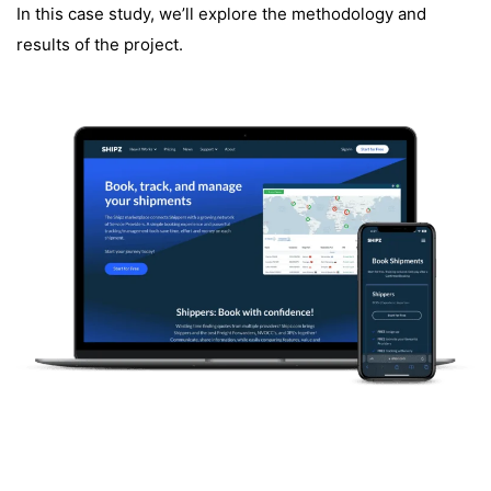
In this case study, we’ll explore the methodology and
results of the project.