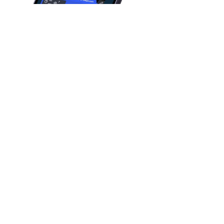
FOUNDED IN
May 2012