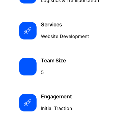
Logistics & Transportation
Services
Website Development
Team Size
5
Engagement
Initial Traction