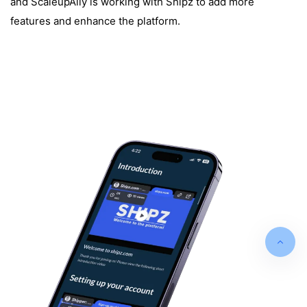
and ScaleupAlly is working with Shipz to add more
features and enhance the platform.