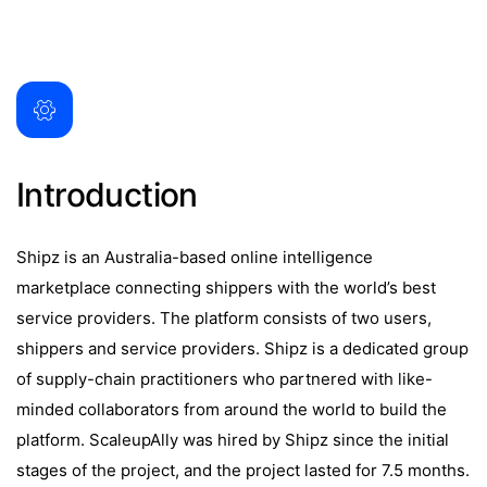
Introduction
Shipz is an Australia-based online intelligence
marketplace connecting shippers with the world’s best
service providers. The platform consists of two users,
shippers and service providers. Shipz is a dedicated group
of supply-chain practitioners who partnered with like-
minded collaborators from around the world to build the
platform. ScaleupAlly was hired by Shipz since the initial
stages of the project, and the project lasted for 7.5 months.