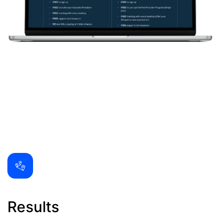
Results