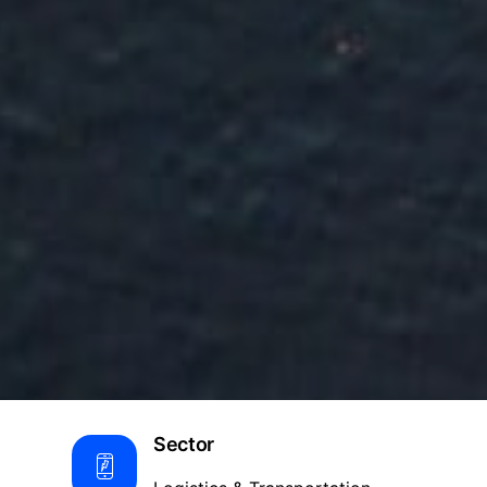
Sector