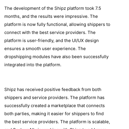
The development of the Shipz platform took 7.5
months, and the results were impressive. The
platform is now fully functional, allowing shippers to
connect with the best service providers. The
platform is user-friendly, and the UI/UX design
ensures a smooth user experience. The
dropshipping modules have also been successfully
integrated into the platform.
Shipz has received positive feedback from both
shippers and service providers. The platform has
successfully created a marketplace that connects
both parties, making it easier for shippers to find
the best service providers. The platform is scalable,