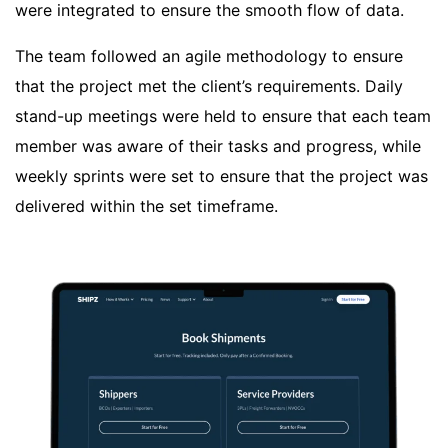
were integrated to ensure the smooth flow of data.
The team followed an agile methodology to ensure
that the project met the client’s requirements. Daily
stand-up meetings were held to ensure that each team
member was aware of their tasks and progress, while
weekly sprints were set to ensure that the project was
delivered within the set timeframe.