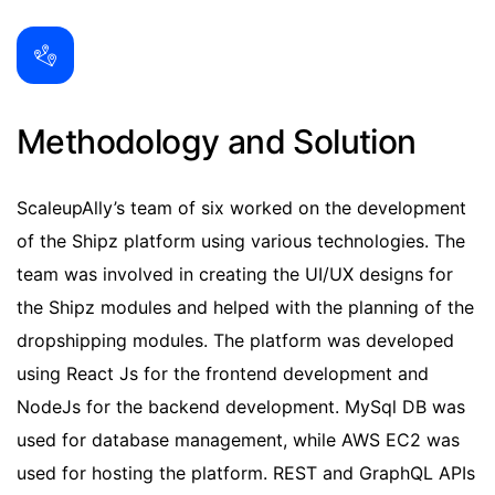
Methodology and Solution
ScaleupAlly’s team of six worked on the development
of the Shipz platform using various technologies. The
team was involved in creating the UI/UX designs for
the Shipz modules and helped with the planning of the
dropshipping modules. The platform was developed
using React Js for the frontend development and
NodeJs for the backend development. MySql DB was
used for database management, while AWS EC2 was
used for hosting the platform. REST and GraphQL APIs