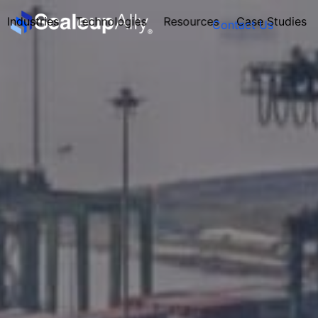
Industries
Technologies
Resources
Case Studies
Contact Us
FOUNDER’S
PERSONALITY
QUIZ
Take the Quiz