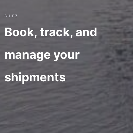
SHIPZ
Book, track, and
manage your
shipments