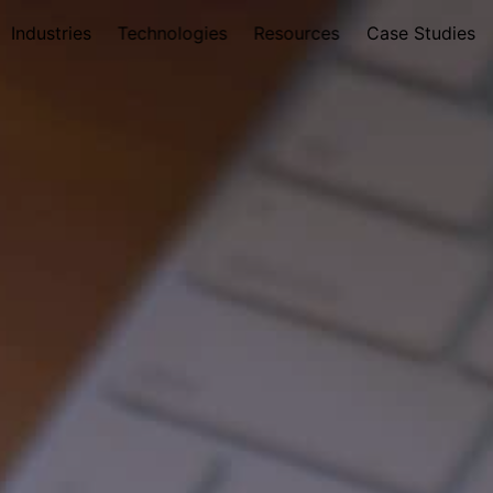
Industries
Technologies
Resources
Case Studies