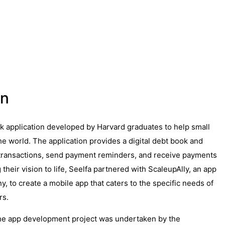
on
ok application developed by Harvard graduates to help small
e world. The application provides a digital debt book and
transactions, send payment reminders, and receive payments
 their vision to life, Seelfa partnered with ScaleupAlly, an app
 to create a mobile app that caters to the specific needs of
rs.
he app development project was undertaken by the