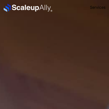
Services