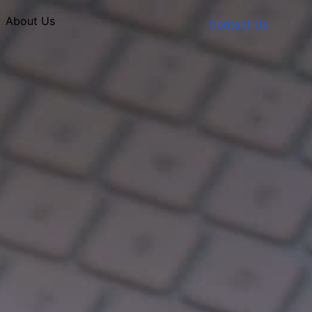
About Us
Contact Us