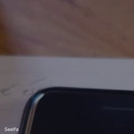
Seelfa