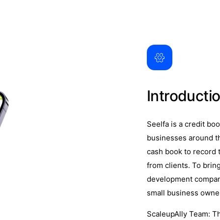
Introducti
Seelfa is a credit bo
businesses around th
cash book to record 
from clients. To bring
development company,
small business owne
ScaleupAlly Team: T