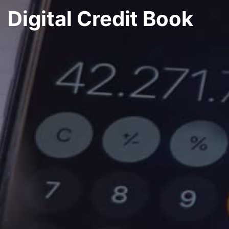
Digital Credit Book