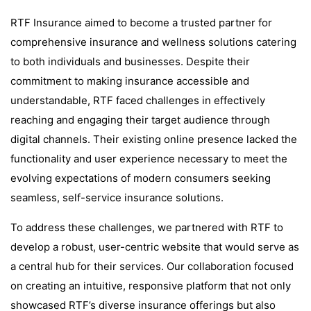
RTF Insurance aimed to become a trusted partner for
comprehensive insurance and wellness solutions catering
to both individuals and businesses. Despite their
commitment to making insurance accessible and
understandable, RTF faced challenges in effectively
reaching and engaging their target audience through
digital channels. Their existing online presence lacked the
functionality and user experience necessary to meet the
evolving expectations of modern consumers seeking
seamless, self-service insurance solutions.
To address these challenges, we partnered with RTF to
develop a robust, user-centric website that would serve as
a central hub for their services. Our collaboration focused
on creating an intuitive, responsive platform that not only
showcased RTF’s diverse insurance offerings but also