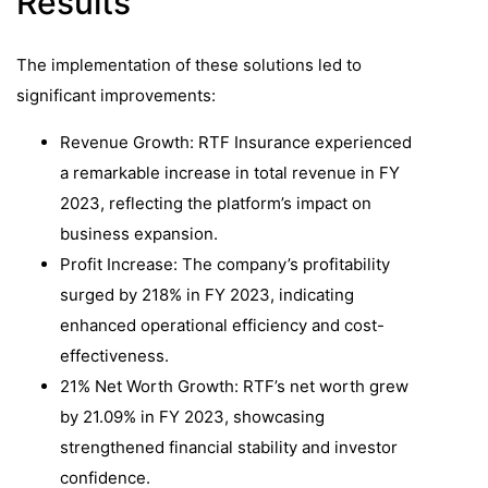
Results
The implementation of these solutions led to
significant improvements:​
Revenue Growth: RTF Insurance experienced
a remarkable increase in total revenue in FY
2023, reflecting the platform’s impact on
business expansion.
Profit Increase: The company’s profitability
surged by 218% in FY 2023, indicating
enhanced operational efficiency and cost-
effectiveness.
21% Net Worth Growth: RTF’s net worth grew
by 21.09% in FY 2023, showcasing
strengthened financial stability and investor
confidence.