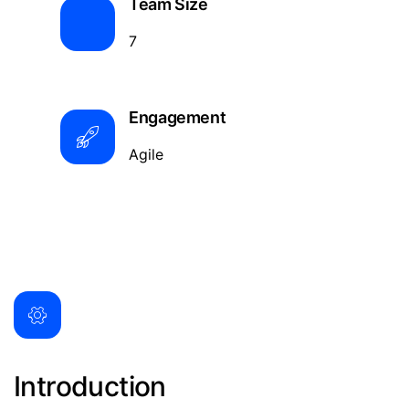
Team Size
7
Engagement
Agile
Introduction