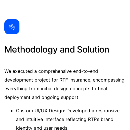
Methodology and Solution
We executed a comprehensive end-to-end
development project for RTF Insurance, encompassing
everything from initial design concepts to final
deployment and ongoing support.
Custom UI/UX Design: Developed a responsive
and intuitive interface reflecting RTF’s brand
identity and user needs.