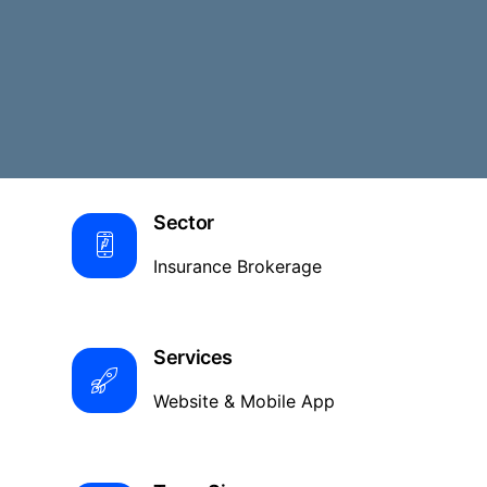
Sector
Insurance Brokerage
Services
Website & Mobile App