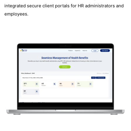
integrated secure client portals for HR administrators and
employees.