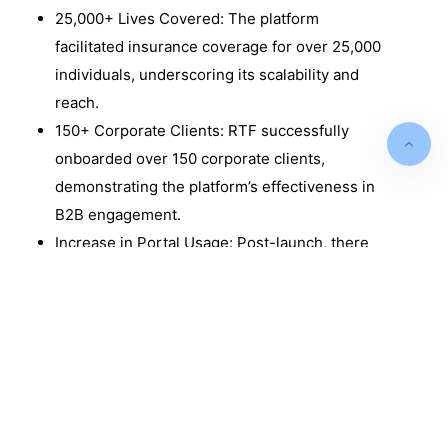
25,000+ Lives Covered: The platform
facilitated insurance coverage for over 25,000
individuals, underscoring its scalability and
reach. ​
150+ Corporate Clients: RTF successfully
onboarded over 150 corporate clients,
demonstrating the platform’s effectiveness in
B2B engagement.
Increase in Portal Usage: Post-launch, there
was a threefold increase in client portal
adoption, enhancing user engagement and
self-service capabilities.