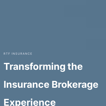
RTF INSURANCE
Transforming the
Insurance Brokerage
Experience