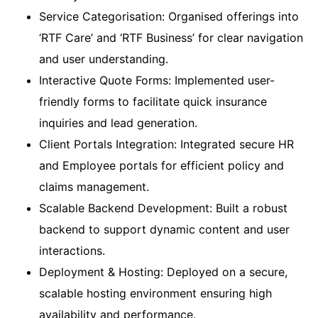
Service Categorisation: Organised offerings into
‘RTF Care’ and ‘RTF Business’ for clear navigation
and user understanding.
Interactive Quote Forms: Implemented user-
friendly forms to facilitate quick insurance
inquiries and lead generation.
Client Portals Integration: Integrated secure HR
and Employee portals for efficient policy and
claims management.
Scalable Backend Development: Built a robust
backend to support dynamic content and user
interactions.
Deployment & Hosting: Deployed on a secure,
scalable hosting environment ensuring high
availability and performance.