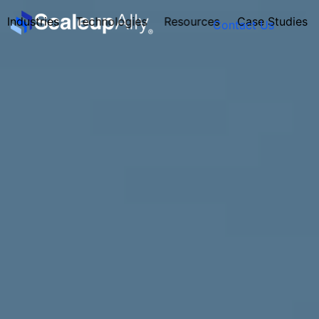
Industries
Technologies
Resources
Case Studies
Contact Us
FOUNDER’S
PERSONALITY
QUIZ
Take the Quiz