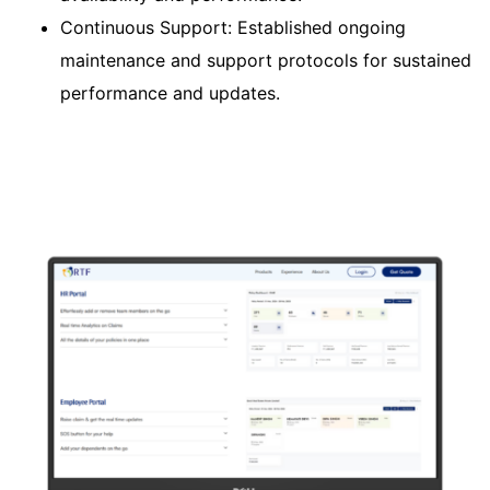
Continuous Support: Established ongoing
maintenance and support protocols for sustained
performance and updates.​