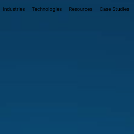
Industries
Technologies
Resources
Case Studies