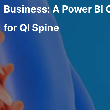
Business: A Power BI 
for QI Spine