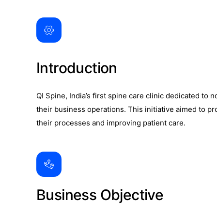
Introduction
QI Spine, India’s first spine care clinic dedicated t
their business operations. This initiative aimed to 
their processes and improving patient care.
Business Objective