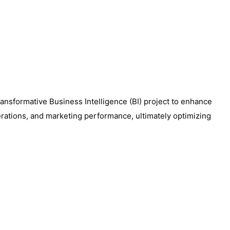
transformative Business Intelligence (BI) project to enhance
perations, and marketing performance, ultimately optimizing