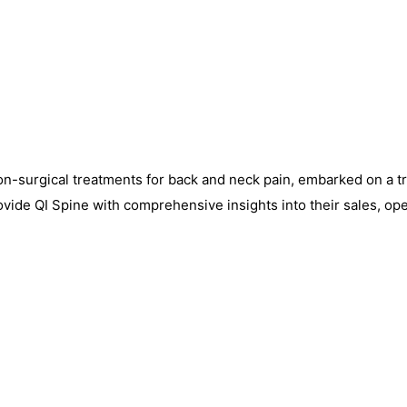
o non-surgical treatments for back and neck pain, embarked on a 
provide QI Spine with comprehensive insights into their sales, o