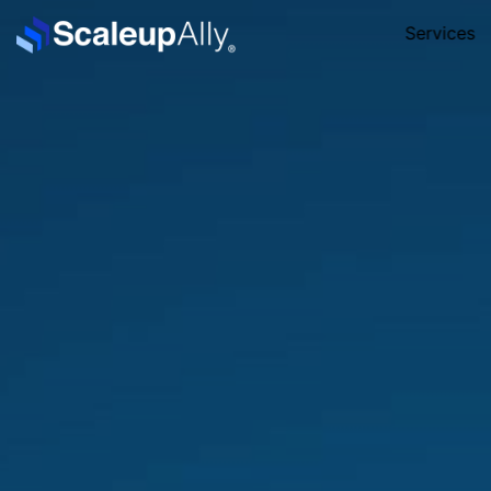
Services