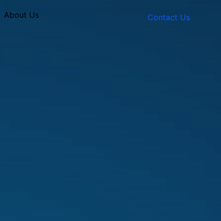
About Us
Contact Us