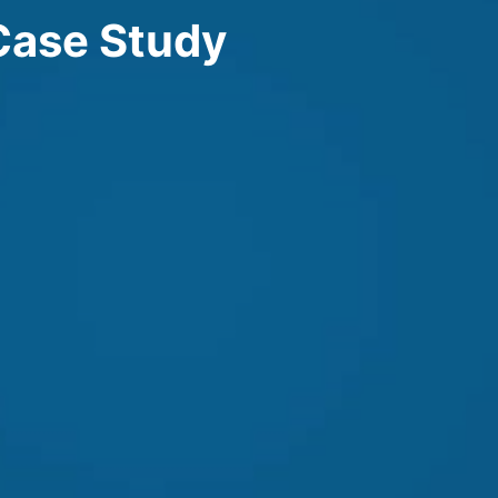
Case Study