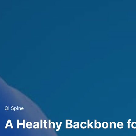
QI Spine
A Healthy Backbone f