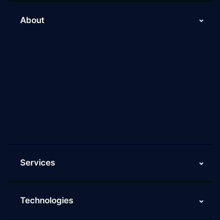
About
About Us
Why Scaleupally
Culture of ScaleupAlly
Current Job Openings
ScaleupAlly Yearbooks
ScaleupAlly FAQs
Services
Technologies