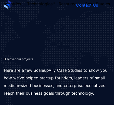
Industries
Technologies
Resources
Case Studies
Contact Us
FOUNDER’S
PERSONALITY
QUIZ
Discover our projects
Here are a few ScaleupAlly Case Studies to show you
how we’ve helped startup founders, leaders of small
medium-sized businesses, and enterprise executives
reach their business goals through technology.
Take the Quiz