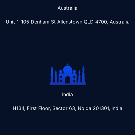
Australia
Unit 1, 105 Denham St Allenstown
QLD 4700, Australia
India
H134, First Floor, Sector 63, Noida 201301, India