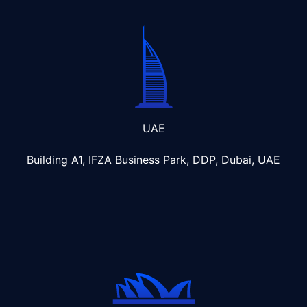
UAE
Building A1, IFZA Business Park, DDP, Dubai, UAE