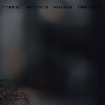
Industries
Technologies
Resources
Case Studies