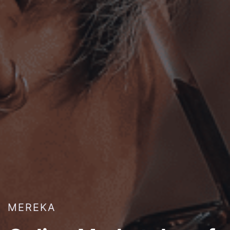
MEREKA