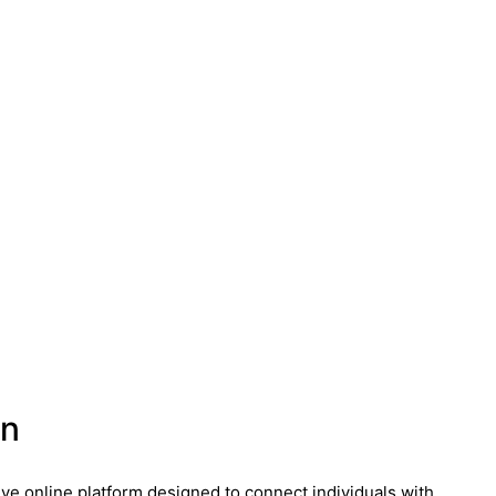
on
ive online platform designed to connect individuals with