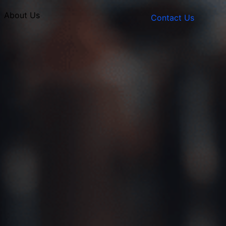
About Us
Contact Us