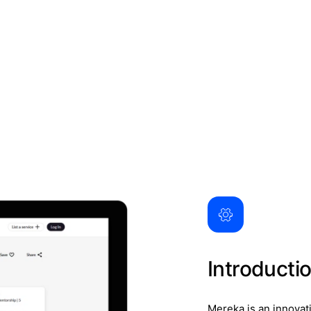
Introducti
Mereka is an innovat