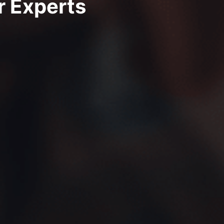
r Experts