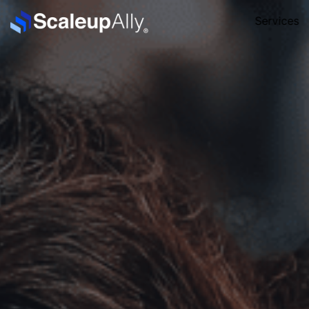
Services