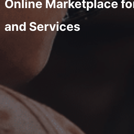
Online Marketplace fo
and Services