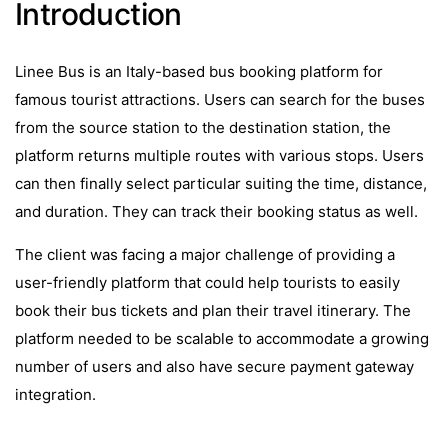
Introduction
Linee Bus is an Italy-based bus booking platform for
famous tourist attractions. Users can search for the buses
from the source station to the destination station, the
platform returns multiple routes with various stops. Users
can then finally select particular suiting the time, distance,
and duration. They can track their booking status as well.
The client was facing a major challenge of providing a
user-friendly platform that could help tourists to easily
book their bus tickets and plan their travel itinerary. The
platform needed to be scalable to accommodate a growing
number of users and also have secure payment gateway
integration.