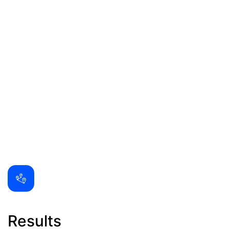
Results