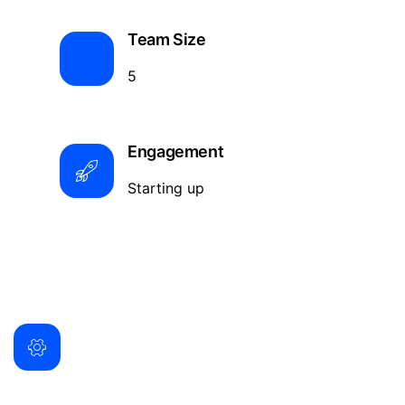
Team Size
5
Engagement
Starting up