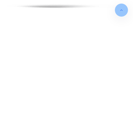
FOUNDED IN
May 2012
TURNOVER