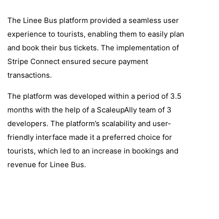
The Linee Bus platform provided a seamless user
experience to tourists, enabling them to easily plan
and book their bus tickets. The implementation of
Stripe Connect ensured secure payment
transactions.
The platform was developed within a period of 3.5
months with the help of a ScaleupAlly team of 3
developers. The platform’s scalability and user-
friendly interface made it a preferred choice for
tourists, which led to an increase in bookings and
revenue for Linee Bus.