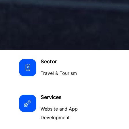
Sector
Travel & Tourism
Services
Website and App
Development