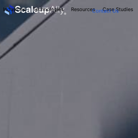
Industries
Technologies
Resources
Case Studies
Contact Us
FOUNDER’S
PERSONALITY
QUIZ
Take the Quiz