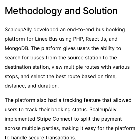
Methodology and Solution
ScaleupAlly developed an end-to-end bus booking
platform for Linee Bus using PHP, React Js, and
MongoDB. The platform gives users the ability to
search for buses from the source station to the
destination station, view multiple routes with various
stops, and select the best route based on time,
distance, and duration.
The platform also had a tracking feature that allowed
users to track their booking status. ScaleupAlly
implemented Stripe Connect to split the payment
across multiple parties, making it easy for the platform
to handle secure transactions.