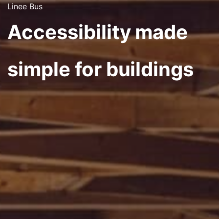
Linee Bus
Accessibility made
simple for buildings