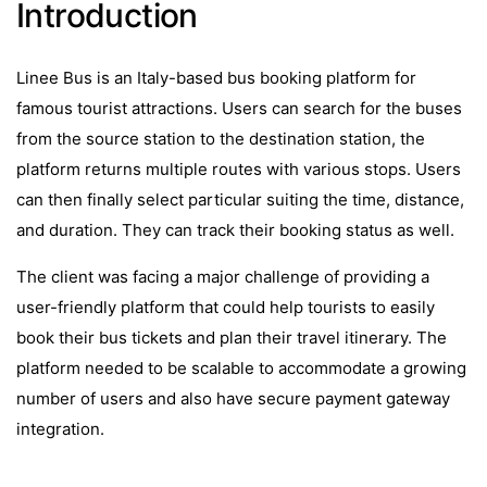
Introduction
Linee Bus is an Italy-based bus booking platform for
famous tourist attractions. Users can search for the buses
from the source station to the destination station, the
platform returns multiple routes with various stops. Users
can then finally select particular suiting the time, distance,
and duration. They can track their booking status as well.
The client was facing a major challenge of providing a
user-friendly platform that could help tourists to easily
book their bus tickets and plan their travel itinerary. The
platform needed to be scalable to accommodate a growing
number of users and also have secure payment gateway
integration.