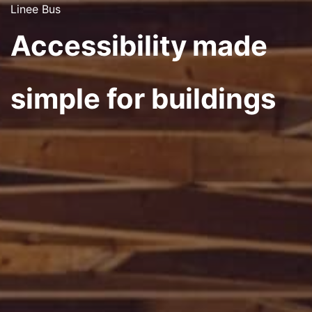
Linee Bus
Accessibility made
simple for buildings