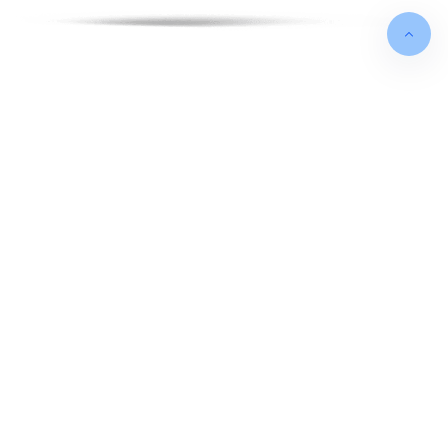
FOUNDED IN
May 2012
TURNOVER