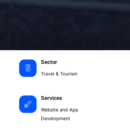
Sector
Travel & Tourism
Services
Website and App
Development