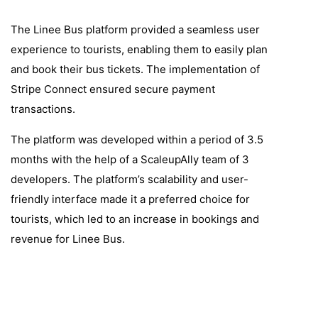
The Linee Bus platform provided a seamless user
experience to tourists, enabling them to easily plan
and book their bus tickets. The implementation of
Stripe Connect ensured secure payment
transactions.
The platform was developed within a period of 3.5
months with the help of a ScaleupAlly team of 3
developers. The platform’s scalability and user-
friendly interface made it a preferred choice for
tourists, which led to an increase in bookings and
revenue for Linee Bus.