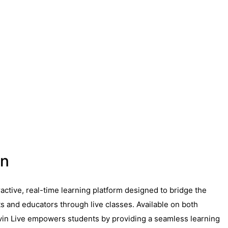
on
eractive, real-time learning platform designed to bridge the
 and educators through live classes. Available on both
vin Live empowers students by providing a seamless learning