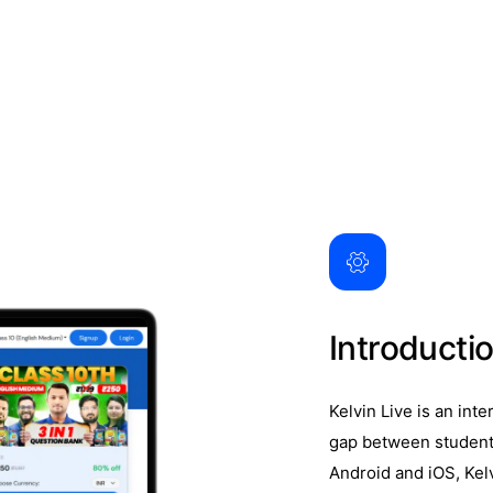
Introducti
Kelvin Live is an int
gap between students
Android and iOS, Kel