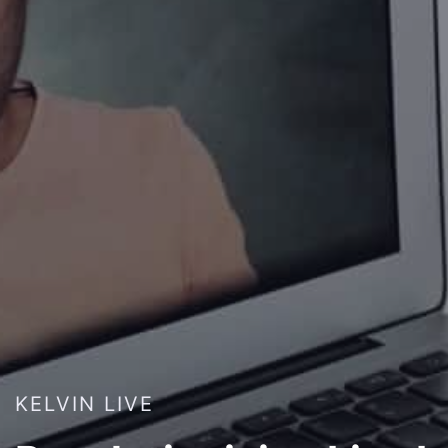
KELVIN LIVE