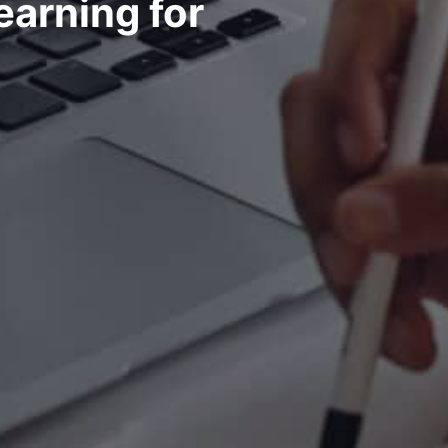
earning for