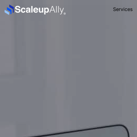
Services