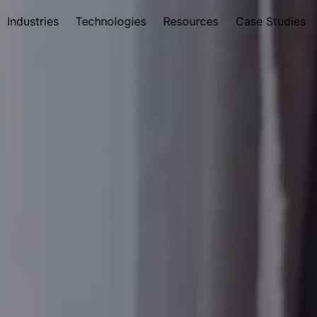
Industries
Technologies
Resources
Case Studies