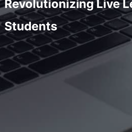
Revolutionizing Live L
Students