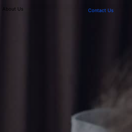
About Us
Contact Us