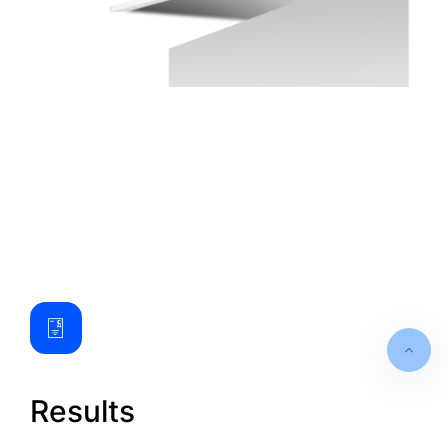
Results