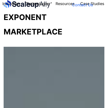
Industries
Technologies
Resources
Case Studies
Contact Us
EXPONENT
MARKETPLACE
FOUNDER’S
PERSONALITY
QUIZ
Take the Quiz