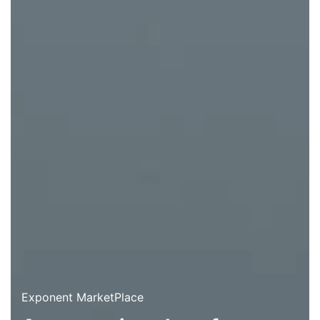
Exponent MarketPlace