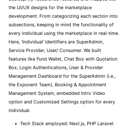
the UI/UX designs for the marketplace
development. From categorizing each section into
subsections, keeping in mind the functionality of
every individual using the marketplace in real-time.
Here, ‘Individual’ Identifiers are SuperAdmin,
Service Provider, User/ Consumer. We built
features like Fund Wallet, Chat Box with Quotation
Box, Login Authentications, User & Provider
Management Dashboard for the SuperAdmin (i.e.,
the Exponent Team), Booking & Appointment
Management System, embedded Intro Video
option and Customized Settings option for every
individual.
Tech Stack employed: Next.js, PHP Laravel.