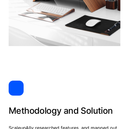
Methodology and Solution
ScaleupAlly researched features, and mapped out