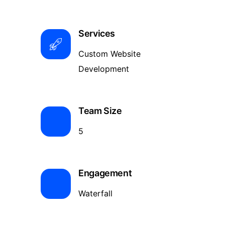
Services
Custom Website
Development
Team Size
5
Engagement
Waterfall