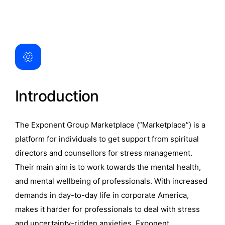
Introduction
The Exponent Group Marketplace (“Marketplace”) is a
platform for individuals to get support from spiritual
directors and counsellors for stress management.
Their main aim is to work towards the mental health,
and mental wellbeing of professionals. With increased
demands in day-to-day life in corporate America,
makes it harder for professionals to deal with stress
and uncertainty-ridden anxieties. Exponent