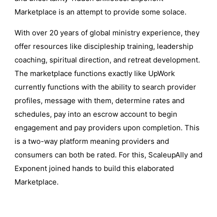
Marketplace is an attempt to provide some solace.
With over 20 years of global ministry experience, they
offer resources like discipleship training, leadership
coaching, spiritual direction, and retreat development.
The marketplace functions exactly like UpWork
currently functions with the ability to search provider
profiles, message with them, determine rates and
schedules, pay into an escrow account to begin
engagement and pay providers upon completion. This
is a two-way platform meaning providers and
consumers can both be rated. For this, ScaleupAlly and
Exponent joined hands to build this elaborated
Marketplace.