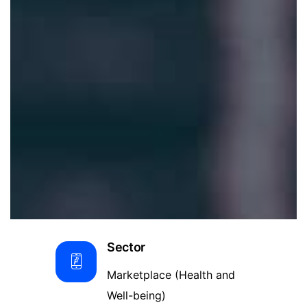
Sector
Marketplace (Health and
Well-being)