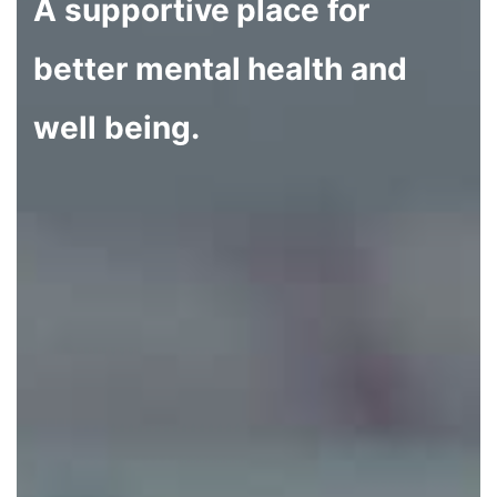
A supportive place for
better mental health and
well being.