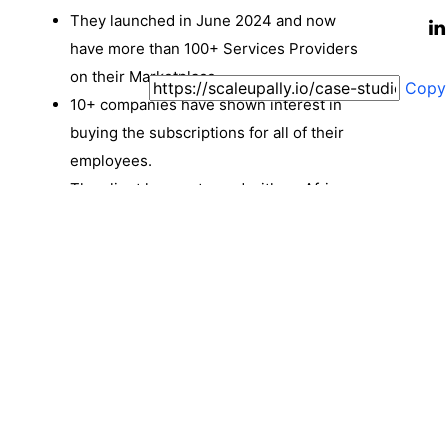
They launched in June 2024 and now
have more than 100+ Services Providers
on their Marketplace.
Copy
10+ companies have shown interest in
buying the subscriptions for all of their
employees.
The client has partnered with an African
company to roll out the same features for
the African market under Solveline.
ScaleupAlly and Exponent are working
closely on this project, with revisions and
improvements being done as and when
the need arises.
Coherent and easy-to-use platform for
Individuals. (Here, ‘Individual’ Identifiers
are: SuperAdmin, Service Provider, User/