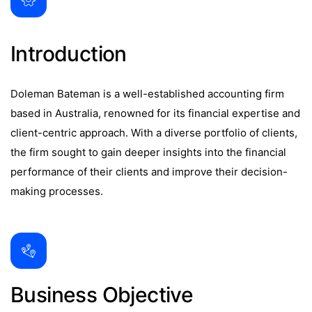
Introduction
Doleman Bateman is a well-established accounting firm
based in Australia, renowned for its financial expertise and
client-centric approach. With a diverse portfolio of clients,
the firm sought to gain deeper insights into the financial
performance of their clients and improve their decision-
making processes.
Business Objective