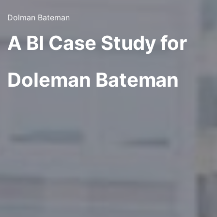
Dolman Bateman
A BI Case Study for
Doleman Bateman