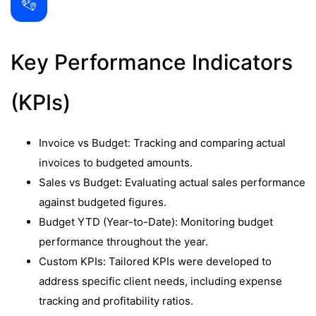
Key Performance Indicators
(KPIs)
Invoice vs Budget: Tracking and comparing actual
invoices to budgeted amounts.
Sales vs Budget: Evaluating actual sales performance
against budgeted figures.
Budget YTD (Year-to-Date): Monitoring budget
performance throughout the year.
Custom KPIs: Tailored KPIs were developed to
address specific client needs, including expense
tracking and profitability ratios.