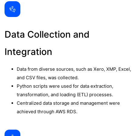
Data Collection and
Integration
Data from diverse sources, such as Xero, XMP, Excel,
and CSV files, was collected.
Python scripts were used for data extraction,
transformation, and loading (ETL) processes.
Centralized data storage and management were
achieved through AWS RDS.