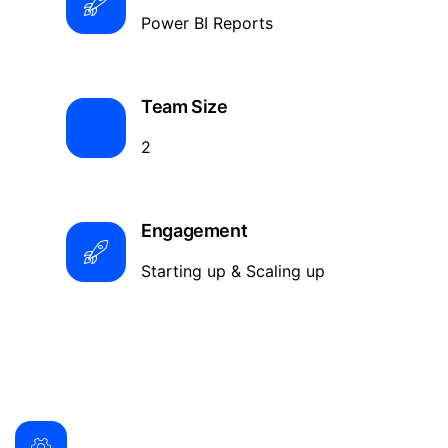
Power BI Reports
Team Size
2
Engagement
Starting up & Scaling up