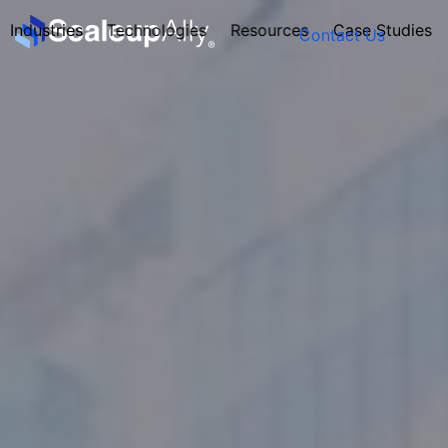
Industries
Technologies
Resources
Case Studies
Contact Us
FOUNDER’S
PERSONALITY
QUIZ
Take the Quiz