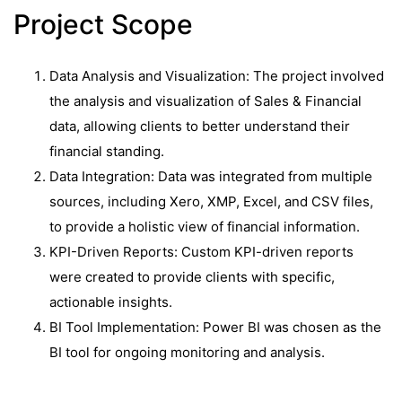
Project Scope
Data Analysis and Visualization: The project involved
the analysis and visualization of Sales & Financial
data, allowing clients to better understand their
financial standing.
Data Integration: Data was integrated from multiple
sources, including Xero, XMP, Excel, and CSV files,
to provide a holistic view of financial information.
KPI-Driven Reports: Custom KPI-driven reports
were created to provide clients with specific,
actionable insights.
BI Tool Implementation: Power BI was chosen as the
BI tool for ongoing monitoring and analysis.