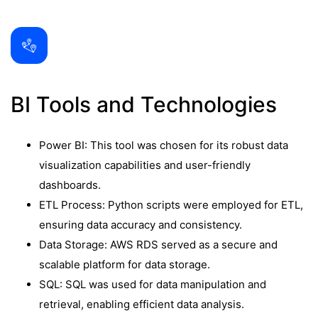
BI Tools and Technologies
Power BI: This tool was chosen for its robust data
visualization capabilities and user-friendly
dashboards.
ETL Process: Python scripts were employed for ETL,
ensuring data accuracy and consistency.
Data Storage: AWS RDS served as a secure and
scalable platform for data storage.
SQL: SQL was used for data manipulation and
retrieval, enabling efficient data analysis.