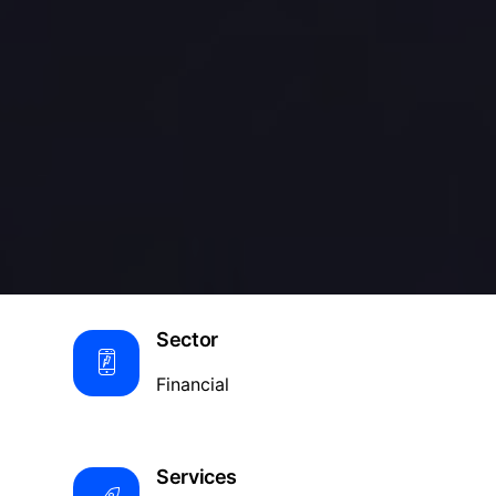
Sector
Financial
Services