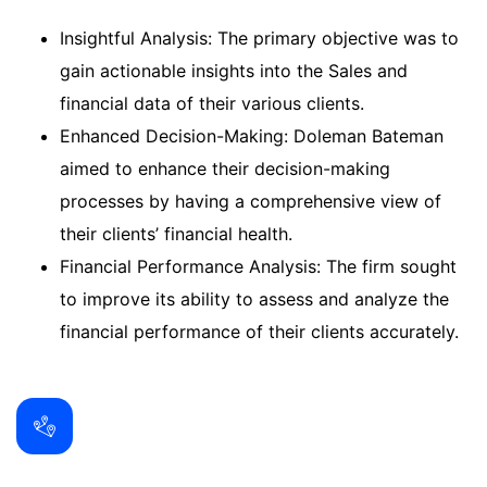
Insightful Analysis: The primary objective was to
gain actionable insights into the Sales and
financial data of their various clients.
Enhanced Decision-Making: Doleman Bateman
aimed to enhance their decision-making
processes by having a comprehensive view of
their clients’ financial health.
Financial Performance Analysis: The firm sought
to improve its ability to assess and analyze the
financial performance of their clients accurately.