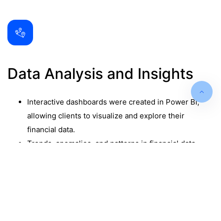
Data Analysis and Insights
Interactive dashboards were created in Power BI,
allowing clients to visualize and explore their
financial data.
Trends, anomalies, and patterns in financial data
were identified, providing clients with actionable
insights.
Drill-down capabilities enabled clients to delve into
detailed data for deeper analysis.
Data-driven recommendations were provided to