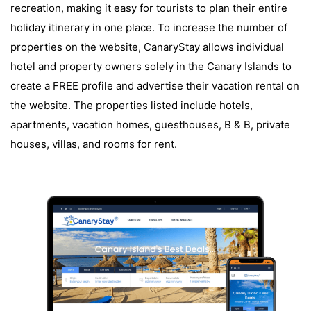
recreation, making it easy for tourists to plan their entire
holiday itinerary in one place. To increase the number of
properties on the website, CanaryStay allows individual
hotel and property owners solely in the Canary Islands to
create a FREE profile and advertise their vacation rental on
the website. The properties listed include hotels,
apartments, vacation homes, guesthouses, B & B, private
houses, villas, and rooms for rent.