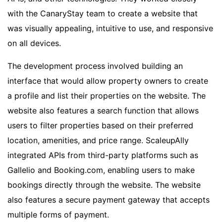
with the CanaryStay team to create a website that
was visually appealing, intuitive to use, and responsive
on all devices.
The development process involved building an
interface that would allow property owners to create
a profile and list their properties on the website. The
website also features a search function that allows
users to filter properties based on their preferred
location, amenities, and price range. ScaleupAlly
integrated APIs from third-party platforms such as
Gallelio and Booking.com, enabling users to make
bookings directly through the website. The website
also features a secure payment gateway that accepts
multiple forms of payment.