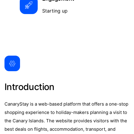
Starting up
Introduction
CanaryStay is a web-based platform that offers a one-stop
shopping experience to holiday-makers planning a visit to
the Canary Islands. The website provides visitors with the
best deals on flights, accommodation, transport, and