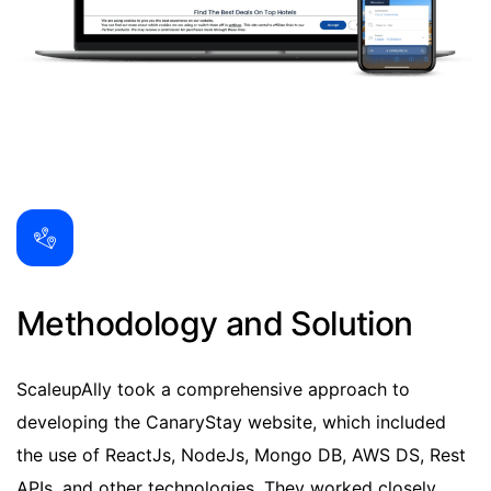
Methodology and Solution
ScaleupAlly took a comprehensive approach to
developing the CanaryStay website, which included
the use of ReactJs, NodeJs, Mongo DB, AWS DS, Rest
APIs, and other technologies. They worked closely