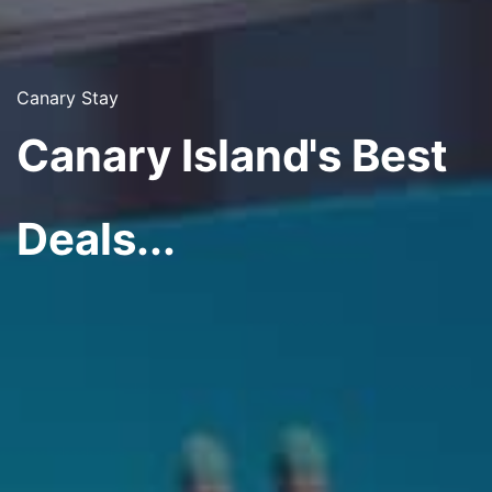
Canary Stay
Canary Island's Best
Deals...