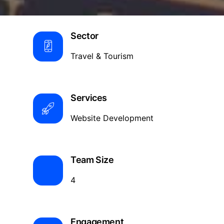
Sector
Travel & Tourism
Services
Website Development
Team Size
4
Engagement