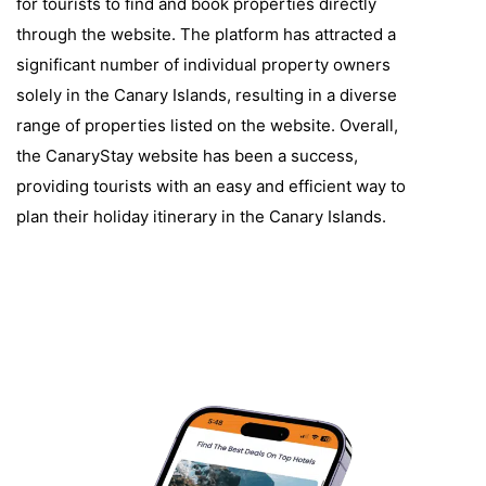
for tourists to find and book properties directly
through the website. The platform has attracted a
significant number of individual property owners
solely in the Canary Islands, resulting in a diverse
range of properties listed on the website. Overall,
the CanaryStay website has been a success,
providing tourists with an easy and efficient way to
plan their holiday itinerary in the Canary Islands.