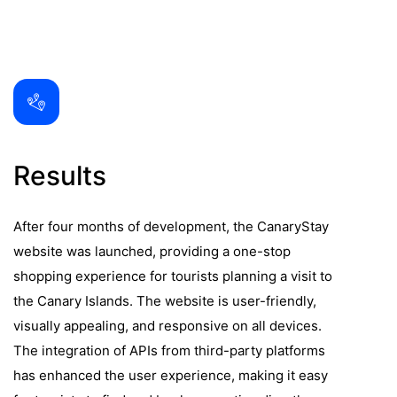
Results
After four months of development, the CanaryStay
website was launched, providing a one-stop
shopping experience for tourists planning a visit to
the Canary Islands. The website is user-friendly,
visually appealing, and responsive on all devices.
The integration of APIs from third-party platforms
has enhanced the user experience, making it easy