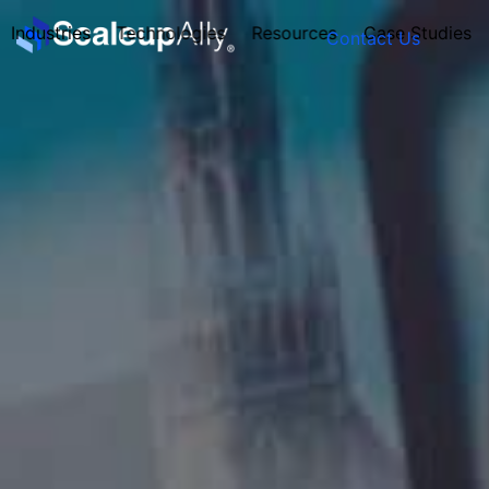
Industries
Technologies
Resources
Case Studies
Contact Us
FOUNDER’S
PERSONALITY
QUIZ
Take the Quiz