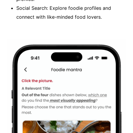
Social Search: Explore foodie profiles and
connect with like-minded food lovers.