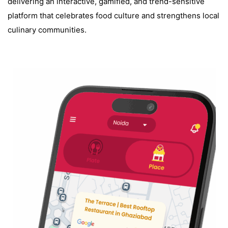
delivering an interactive, gamified, and trend-sensitive
platform that celebrates food culture and strengthens local
culinary communities.