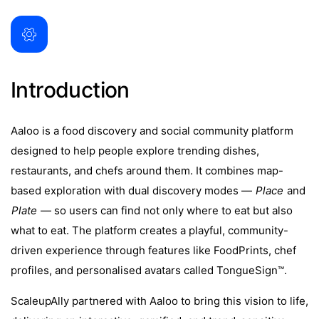
Introduction
Aaloo is a food discovery and social community platform
designed to help people explore trending dishes,
restaurants, and chefs around them. It combines map-
based exploration with dual discovery modes —
Place
and
Plate
— so users can find not only where to eat but also
what to eat. The platform creates a playful, community-
driven experience through features like FoodPrints, chef
profiles, and personalised avatars called TongueSign™.
ScaleupAlly partnered with Aaloo to bring this vision to life,