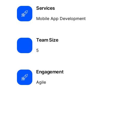
Services
Mobile App Development
Team Size
5
Engagement
Agile