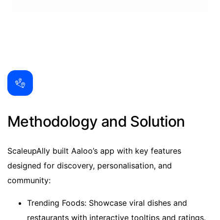
Methodology and Solution
ScaleupAlly built Aaloo’s app with key features
designed for discovery, personalisation, and
community:
Trending Foods: Showcase viral dishes and
restaurants with interactive tooltips and ratings.