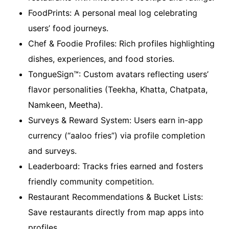
FoodPrints: A personal meal log celebrating
users’ food journeys.
Chef & Foodie Profiles: Rich profiles highlighting
dishes, experiences, and food stories.
TongueSign™: Custom avatars reflecting users’
flavor personalities (Teekha, Khatta, Chatpata,
Namkeen, Meetha).
Surveys & Reward System: Users earn in-app
currency (“aaloo fries”) via profile completion
and surveys.
Leaderboard: Tracks fries earned and fosters
friendly community competition.
Restaurant Recommendations & Bucket Lists:
Save restaurants directly from map apps into
profiles.