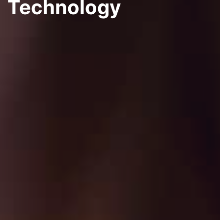
Technology