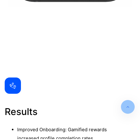
Results
Improved Onboarding: Gamified rewards
increased profile completion rates