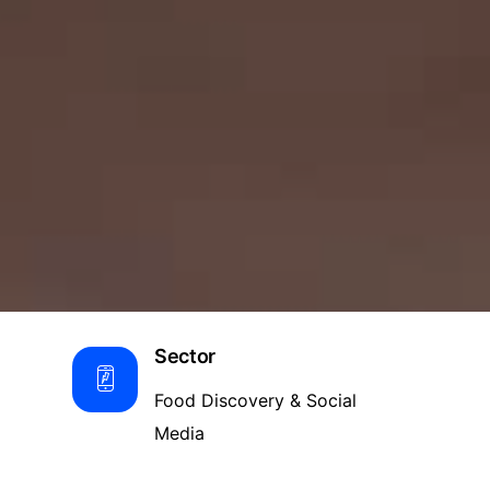
Sector
Food Discovery & Social
Media