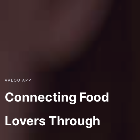
AALOO APP
Connecting Food
Lovers Through