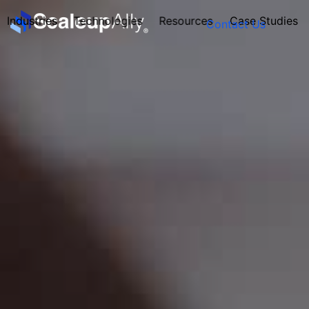
Industries
Technologies
Resources
Case Studies
Contact Us
FOUNDER’S
PERSONALITY
QUIZ
Take the Quiz