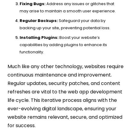
Fixing Bugs:
Address any issues or glitches that
may arise to maintain a smooth user experience.
Regular Backups:
Safeguard your data by
backing up your site, preventing potential loss.
Installing Plugins:
Boost your website’s
capabilities by adding plugins to enhance its
functionality.
Much like any other technology, websites require
continuous maintenance and improvement.
Regular updates, security patches, and content
refreshes are vital to the web app development
life cycle. This iterative process aligns with the
ever-evolving digital landscape, ensuring your
website remains relevant, secure, and optimized
for success.