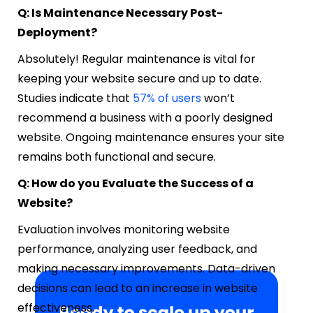
Q: Is Maintenance Necessary Post-
Deployment?
Absolutely! Regular maintenance is vital for
keeping your website secure and up to date.
Studies indicate that
57% of users
won’t
recommend a business with a poorly designed
website. Ongoing maintenance ensures your site
remains both functional and secure.
Q: How do you Evaluate the Success of a
Website?
Evaluation involves monitoring website
performance, analyzing user feedback, and
making necessary improvements. Data-driven
decisions can lead to an increase in website
effectiveness.