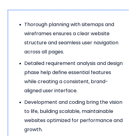
Thorough planning with sitemaps and
wireframes ensures a clear website
structure and seamless user navigation
across all pages.
Detailed requirement analysis and design
phase help define essential features
while creating a consistent, brand-
aligned user interface.
Development and coding bring the vision
to life, building scalable, maintainable
websites optimized for performance and
growth.