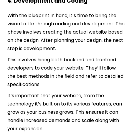
4. Development and Coding
With the blueprint in hand, it’s time to bring the
vision to life through coding and development. This
phase involves creating the actual website based
on the design. After planning your design, the next
step is development.
This involves hiring both backend and frontend
developers to code your website. They’ll follow
the best methods in the field and refer to detailed
specifications.
It’s important that your website, from the
technology it’s built on to its various features, can
grow as your business grows. This ensures it can
handle increased demands and scale along with
your expansion.