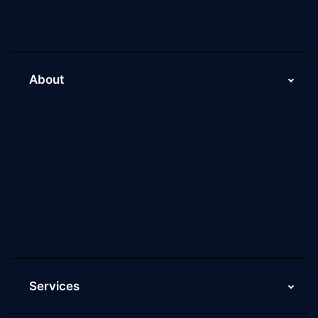
About
About Us
Why Scaleupally
Culture of ScaleupAlly
Current Job Openings
ScaleupAlly Yearbooks
ScaleupAlly FAQs
Services