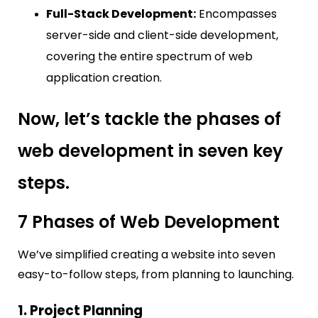
Full-Stack Development:
Encompasses
server-side and client-side development,
covering the entire spectrum of web
application creation.
Now, let’s tackle the phases of
web development in seven key
steps.
7 Phases of Web Development
We’ve simplified creating a website into seven
easy-to-follow steps, from planning to launching.
1. Project Planning