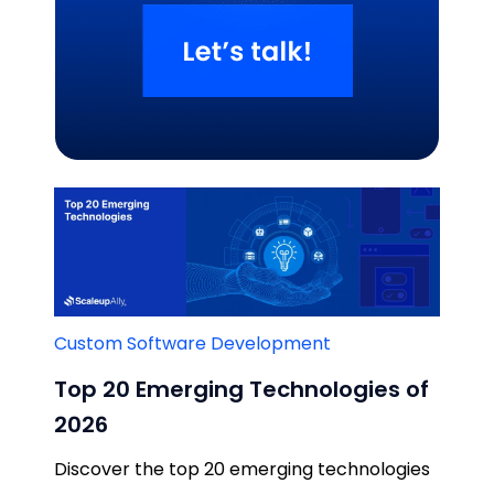
Related Blogs
Custom Software Development
Top 20 Emerging Technologies of
2026
Discover the top 20 emerging technologies