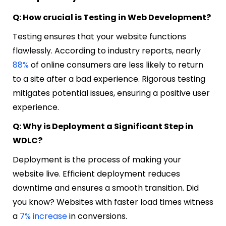
Q: How crucial is Testing in Web Development?
Testing ensures that your website functions
flawlessly. According to industry reports, nearly
88%
of online consumers are less likely to return
to a site after a bad experience. Rigorous testing
mitigates potential issues, ensuring a positive user
experience.
Q: Why is Deployment a Significant Step in
WDLC?
Deployment is the process of making your
website live. Efficient deployment reduces
downtime and ensures a smooth transition. Did
you know? Websites with faster load times witness
a
7% increase
in conversions.