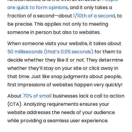
are quick to form opinions
, and it only takes a
fraction of a second—about
1/10th of a second
, to
be precise. This applies not only to meeting
someone in person but also to websites.
When someone visits your website, it takes about
50 milliseconds (that’s 0.05 seconds)
for them to
decide whether they like it or not. They determine
whether they’ll stay on your site or click away in
that time. Just like snap judgments about people,
first impressions of websites happen very quickly!
About
70% of small
businesses lack a call to action
(CTA). Analyzing requirements ensures your
website addresses the needs of your audience
while providing a seamless user experience.