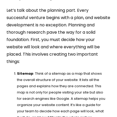
Let’s talk about the planning part. Every
successful venture begins with a plan, and website
development is no exception. Planning and
thorough research pave the way for a solid
foundation. First, you must decide how your
website will look and where everything will be
placed. This involves creating two important
things:
Sitemap
: Think of a sitemap as a map that shows
the overall structure of your website. It lists all the
pages and explains how they are connected. This
map is not only for people visiting your site but also
for search engines like Google. A sitemap helps you
organize your website content. It’s like a guide for
your team to decide how each page will look, what