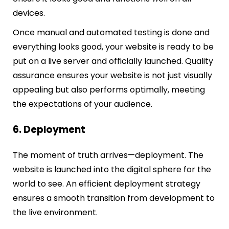
devices.
Once manual and automated testing is done and
everything looks good, your website is ready to be
put on a live server and officially launched. Quality
assurance ensures your website is not just visually
appealing but also performs optimally, meeting
the expectations of your audience.
6. Deployment
The moment of truth arrives—deployment. The
website is launched into the digital sphere for the
world to see. An efficient deployment strategy
ensures a smooth transition from development to
the live environment.