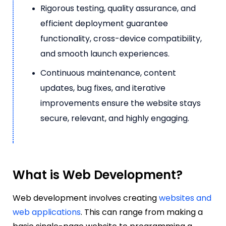
Rigorous testing, quality assurance, and
efficient deployment guarantee
functionality, cross-device compatibility,
and smooth launch experiences.
Continuous maintenance, content
updates, bug fixes, and iterative
improvements ensure the website stays
secure, relevant, and highly engaging.
What is Web Development?
Web development involves creating
websites and
web applications
. This can range from making a