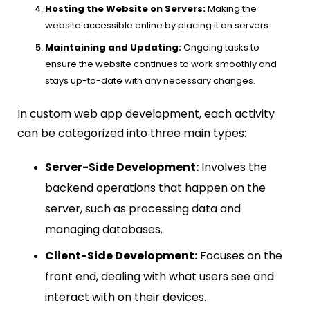
Hosting the Website on Servers:
Making the
website accessible online by placing it on servers.
Maintaining and Updating:
Ongoing tasks to
ensure the website continues to work smoothly and
stays up-to-date with any necessary changes.
In custom web app development, each activity
can be categorized into three main types:
Server-Side Development:
Involves the
backend operations that happen on the
server, such as processing data and
managing databases.
Client-Side Development:
Focuses on the
front end, dealing with what users see and
interact with on their devices.