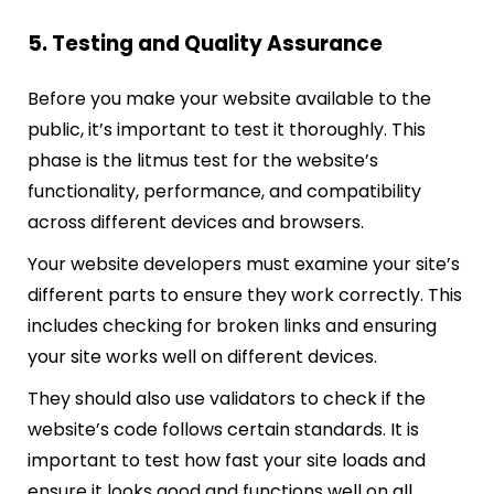
5. Testing and Quality Assurance
Before you make your website available to the
public, it’s important to test it thoroughly. This
phase is the litmus test for the website’s
functionality, performance, and compatibility
across different devices and browsers.
Your website developers must examine your site’s
different parts to ensure they work correctly. This
includes checking for broken links and ensuring
your site works well on different devices.
They should also use validators to check if the
website’s code follows certain standards. It is
important to test how fast your site loads and
ensure it looks good and functions well on all