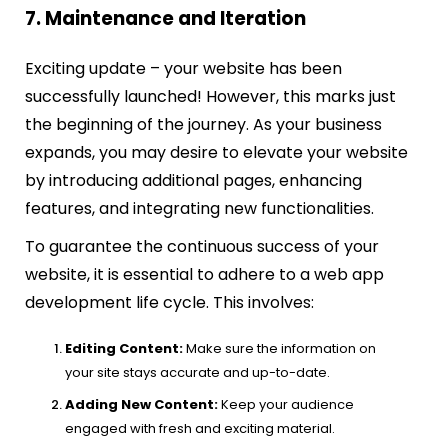
7. Maintenance and Iteration
Exciting update – your website has been
successfully launched! However, this marks just
the beginning of the journey. As your business
expands, you may desire to elevate your website
by introducing additional pages, enhancing
features, and integrating new functionalities.
To guarantee the continuous success of your
website, it is essential to adhere to a web app
development life cycle. This involves:
Editing Content:
Make sure the information on
your site stays accurate and up-to-date.
Adding New Content:
Keep your audience
engaged with fresh and exciting material.