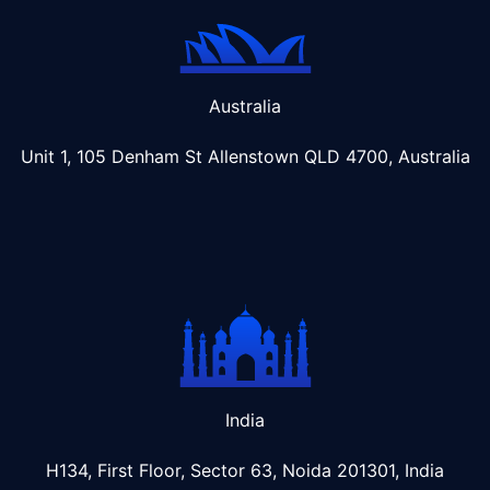
Australia
Unit 1, 105 Denham St Allenstown
QLD 4700, Australia
India
H134, First Floor, Sector 63, Noida 201301, India