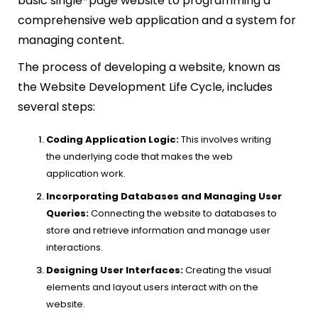
basic single-page website to programming a
comprehensive web application and a system for
managing content.
The process of developing a website, known as
the Website Development Life Cycle, includes
several steps:
Coding Application Logic:
This involves writing
the underlying code that makes the web
application work.
Incorporating Databases and Managing User
Queries:
Connecting the website to databases to
store and retrieve information and manage user
interactions.
Designing User Interfaces:
Creating the visual
elements and layout users interact with on the
website.