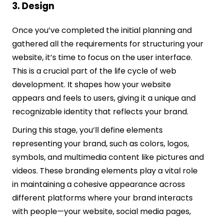
3. Design
Once you’ve completed the initial planning and
gathered all the requirements for structuring your
website, it’s time to focus on the user interface.
This is a crucial part of the life cycle of web
development. It shapes how your website
appears and feels to users, giving it a unique and
recognizable identity that reflects your brand.
During this stage, you’ll define elements
representing your brand, such as colors, logos,
symbols, and multimedia content like pictures and
videos. These branding elements play a vital role
in maintaining a cohesive appearance across
different platforms where your brand interacts
with people—your website, social media pages,