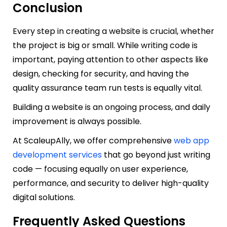
Conclusion
Every step in creating a website is crucial, whether
the project is big or small. While writing code is
important, paying attention to other aspects like
design, checking for security, and having the
quality assurance team run tests is equally vital.
Building a website is an ongoing process, and daily
improvement is always possible.
At ScaleupAlly, we offer comprehensive
web app
development services
that go beyond just writing
code — focusing equally on user experience,
performance, and security to deliver high-quality
digital solutions.
Frequently Asked Questions