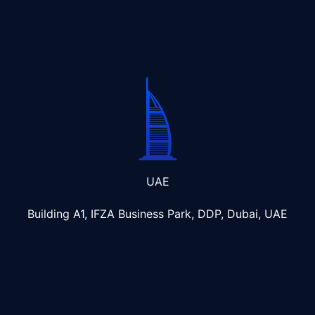
UAE
Building A1, IFZA Business Park, DDP, Dubai, UAE