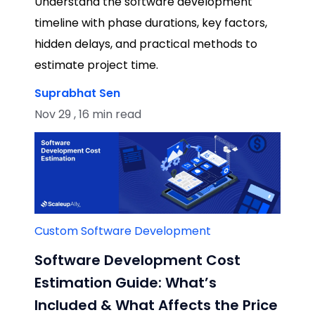
Understand the software development
timeline with phase durations, key factors,
hidden delays, and practical methods to
estimate project time.
Suprabhat Sen
Nov 29 , 16 min read
Custom Software Development
Software Development Cost
Estimation Guide: What’s
Included & What Affects the Price