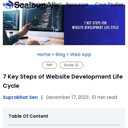
Industries
Technologies
Resources
Case Studies
Contact Us
FOUNDER’S
PERSONALITY
Home
>
Blog
>
Web App
QUIZ
PHP
Node JS
7 Key Steps of Website Development Life
Cycle
Suprabhat Sen
|
December 17, 2023 , 10 min read
Table Of Content
Take the Quiz