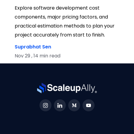
Explore software development cost
components, major pricing factors, and
practical estimation methods to plan your
project accurately from start to finish.
Suprabhat Sen
Nov 29 , 14 min read