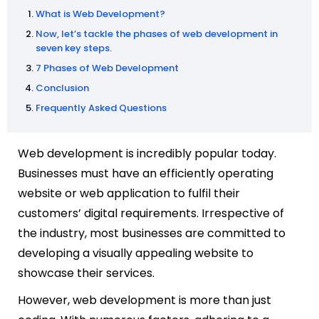
What is Web Development?
Now, let’s tackle the phases of web development in
seven key steps.
7 Phases of Web Development
Conclusion
Frequently Asked Questions
Web development is incredibly popular today.
Businesses must have an efficiently operating
website or web application to fulfil their
customers’ digital requirements. Irrespective of
the industry, most businesses are committed to
developing a visually appealing website to
showcase their services.
However, web development is more than just