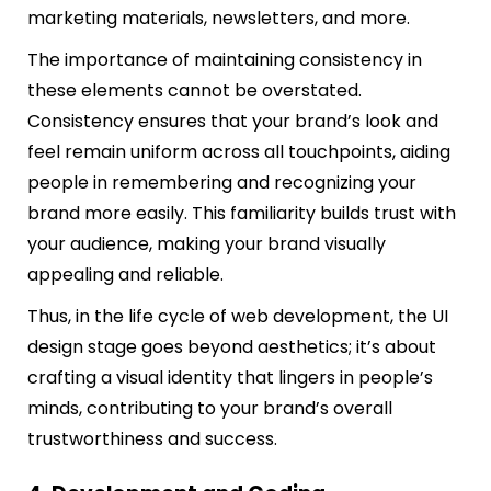
marketing materials, newsletters, and more.
The importance of maintaining consistency in
these elements cannot be overstated.
Consistency ensures that your brand’s look and
feel remain uniform across all touchpoints, aiding
people in remembering and recognizing your
brand more easily. This familiarity builds trust with
your audience, making your brand visually
appealing and reliable.
Thus, in the life cycle of web development, the UI
design stage goes beyond aesthetics; it’s about
crafting a visual identity that lingers in people’s
minds, contributing to your brand’s overall
trustworthiness and success.