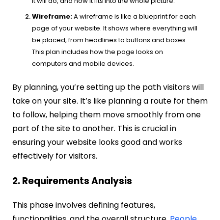
it will do, and how it fits into the whole picture.
Wireframe:
A wireframe is like a blueprint for each
page of your website. It shows where everything will
be placed, from headlines to buttons and boxes.
This plan includes how the page looks on
computers and mobile devices.
By planning, you’re setting up the path visitors will
take on your site. It’s like planning a route for them
to follow, helping them move smoothly from one
part of the site to another. This is crucial in
ensuring your website looks good and works
effectively for visitors.
2. Requirements Analysis
This phase involves defining features,
functionalities, and the overall structure.
People