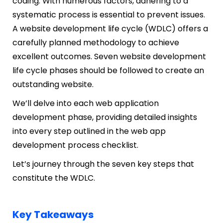
coding. With numerous factors, adhering to a
systematic process is essential to prevent issues.
A website development life cycle (WDLC) offers a
carefully planned methodology to achieve
excellent outcomes. Seven website development
life cycle phases should be followed to create an
outstanding website.
We’ll delve into each web application
development phase, providing detailed insights
into every step outlined in the web app
development process checklist.
Let’s journey through the seven key steps that
constitute the WDLC.
Key Takeaways