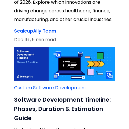
of 2026. Explore which innovations are
driving change across healthcare, finance,
manufacturing, and other crucial industries.
ScaleupAlly Team
Dec 16 , 9 min read
Custom Software Development
Software Development Timeline:
Phases, Duration & Estimation
Guide