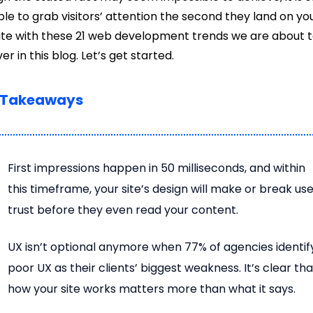
ble to grab visitors’ attention the second they land on yo
te with these 21 web development trends we are about 
er in this blog. Let’s get started.
 Takeaways
First impressions happen in 50 milliseconds, and within
this timeframe, your site’s design will make or break us
trust before they even read your content.
UX isn’t optional anymore when 77% of agencies identif
poor UX as their clients’ biggest weakness. It’s clear tha
how your site works matters more than what it says.