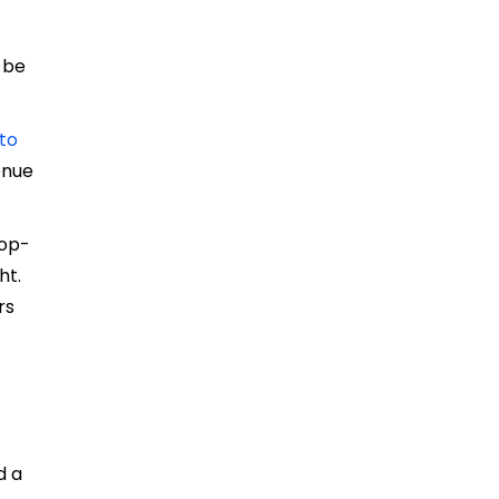
 be
.
 to
venue
top-
ht.
rs
d a