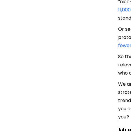
“nice
11,00
stand
Or se
prot
fewer
So th
relev
who d
We ar
strat
trend
you c
you?
Mus