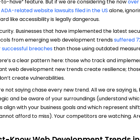
-to-have” feature. But if we are considering the now
over
0 ADA-related website lawsuits filed in the US
alone, ignori
ard like accessibility is legally dangerous.
curity. Businesses that have implemented the latest secu
ocols from emerging web development trends
suffered 
 successful breaches
than those using outdated measur
ere’s a clear pattern here: those who track and impleme
ant web development new trends create resilience; thos
on’t create vulnerabilities.
e not saying chase every new trend. All we are saying is,
egic and be aware of your surroundings (understand whi
s align with your business goals and which represent shif
annot afford to miss). Your competitors are watching. Ar
t-Know Web Development Trends in