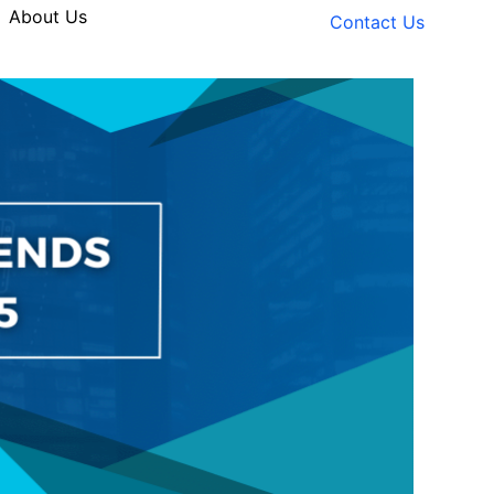
About Us
Contact Us