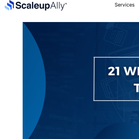
Services