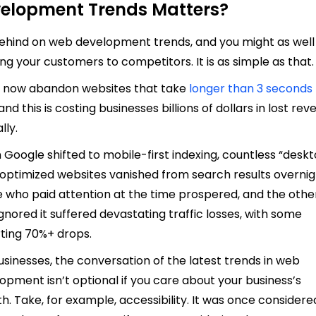
elopment Trends Matters?
behind on web development trends, and you might as well
ng your customers to competitors. It is as simple as that
 now abandon websites that take
longer than 3 seconds
 and this is costing businesses billions of dollars in lost re
lly.
Google shifted to mobile-first indexing, countless “desk
 optimized websites vanished from search results overnig
 who paid attention at the time prospered, and the othe
gnored it suffered devastating traffic losses, with some
ting 70%+ drops.
usinesses, the conversation of the latest trends in web
opment isn’t optional if you care about your business’s
h. Take, for example, accessibility. It was once considere