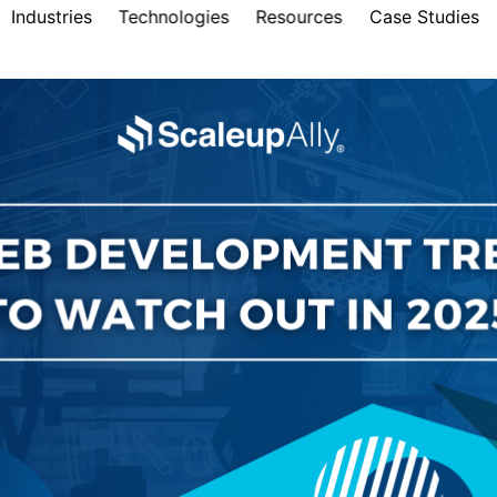
Industries
Technologies
Resources
Case Studies