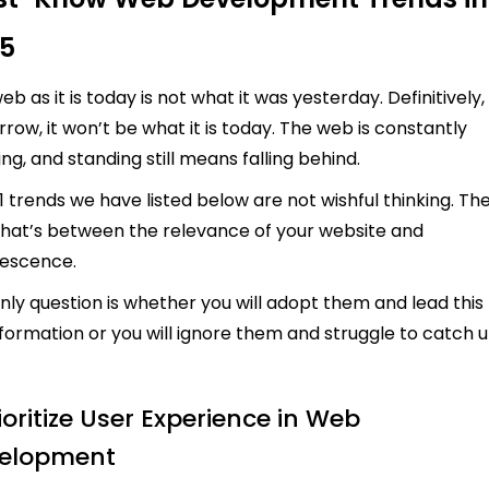
5
eb as it is today is not what it was yesterday. Definitively,
row, it won’t be what it is today. The web is constantly
ing, and standing still means falling behind.
1 trends we have listed below are not wishful thinking. Th
hat’s between the relevance of your website and
lescence.
nly question is whether you will adopt them and lead this
formation or you will ignore them and struggle to catch 
rioritize User Experience in Web
elopment