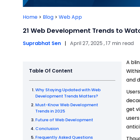
Home
>
Blog
>
Web App
21 Web Development Trends to Watc
Suprabhat Sen
|
April 27, 2025 , 17 min read
A bli
Table Of Content
Withi
and d
Why Staying Updated with Web
Users
Development Trends Matters?
decad
Must-Know Web Development
get v
Trends in 2025
users
Future of Web Development
antic
Conclusion
Frequently Asked Questions
Thoug