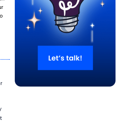
ur
to
er
y
t