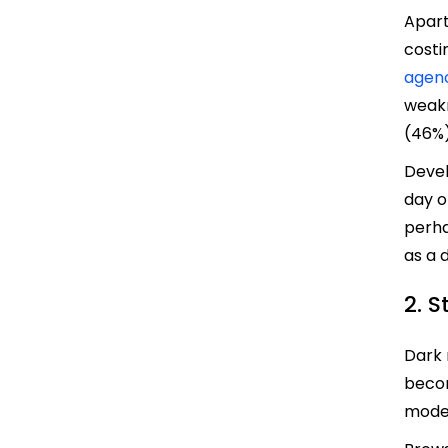
Apart
costi
agen
weakn
(46%)
Devel
day o
perha
as a d
2. 
Dark 
becom
mode