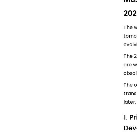
202
The w
tomor
evolv
The 2
are w
obso
The o
trans
later.
1. P
Dev