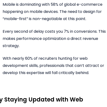
Mobile is dominating with 58% of global e-commerce
happening on mobile devices. The need to design for
“mobile-first” is non-negotiable at this point.
Every second of delay costs you 7% in conversions. This
makes performance optimization a direct revenue
strategy.
With nearly 60% of recruiters hunting for web
development skills, professionals that can’t attract or
develop this expertise will fall critically behind.
 Staying Updated with Web