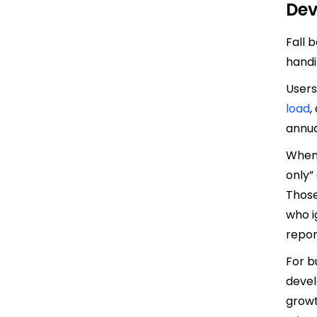
Dev
Fall 
handi
Users
load
,
annua
When 
only”
Those
who i
repor
For b
devel
growt