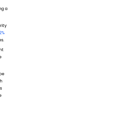
ng a
rity
72%
es.
nt
e
 be
ch
ts
e