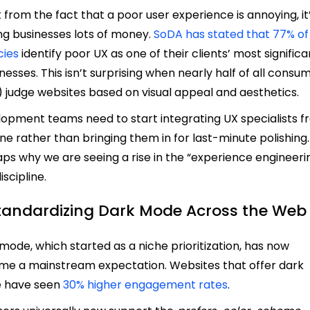
 from the fact that a poor user experience is annoying, it
ng businesses lots of money.
SoDA has stated that 77% of
cies
identify poor UX as one of their clients’ most significa
esses. This isn’t surprising when nearly half of all consu
 judge websites based on visual appeal and aesthetics.
opment teams need to start integrating UX specialists 
ne rather than bringing them in for last-minute polishing. I
ps why we are seeing a rise in the “experience engineeri
iscipline.
Standardizing Dark Mode Across the Web
mode, which started as a niche prioritization, has now
e a mainstream expectation. Websites that offer dark
 have seen
30% higher engagement rates
.