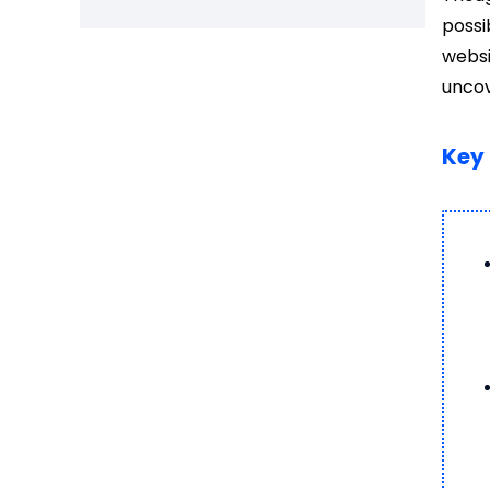
possi
websi
uncov
Key