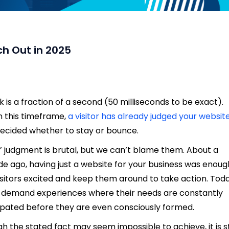
h Out in 2025
nk is a fraction of a second (50 milliseconds to be exact).
n this timeframe,
a visitor has already judged your websit
ecided whether to stay or bounce.
’ judgment is brutal, but we can’t blame them. About a
e ago, having just a website for your business was enoug
isitors excited and keep them around to take action. Toda
 demand experiences where their needs are constantly
ipated before they are even consciously formed.
h the stated fact may seem impossible to achieve, it is sti