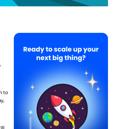
e
h to
y,
ll