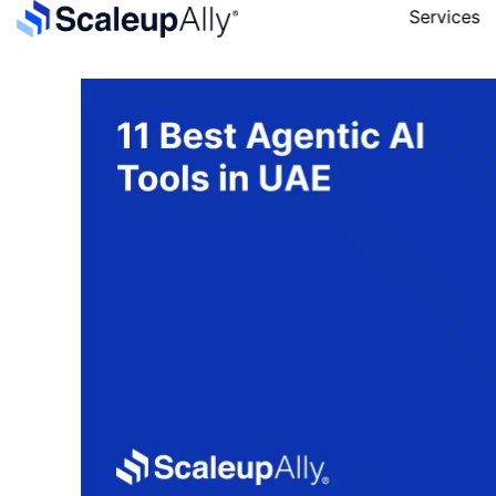
Services