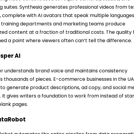
ng suites. Synthesia generates professional videos from te
, complete with AI avatars that speak multiple languages
 training departments and marketing teams produce
ized content at a fraction of traditional costs. The quality
ed a point where viewers often can’t tell the difference.
asper AI
r understands brand voice and maintains consistency
s thousands of pieces. E-commerce businesses in the U
t to generate product descriptions, ad copy, and social m
. It gives writers a foundation to work from instead of sta
blank pages.
ataRobot