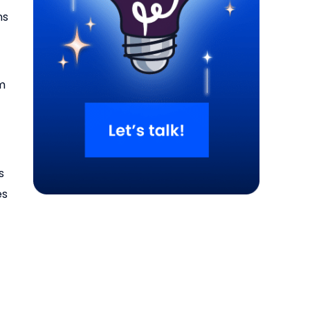
ns
om
g
s
es