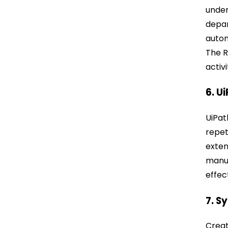
under
depar
autom
The R
activi
6. U
UiPat
repet
exten
manuf
effec
7. S
Creat