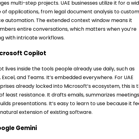
es multi-step projects. UAE businesses utilize it for a wi
 of applications, from legal document analysis to custo
ce automation. The extended context window means it
bers entire conversations, which matters when you’re
ng with intricate workflows.
icrosoft Copilot
ot lives inside the tools people already use daily, such as
 Excel, and Teams. It’s embedded everywhere. For UAE
prises already locked into Microsoft’s ecosystem, this is 
of least resistance. It drafts emails, summarizes meetings
uilds presentations. It’s easy to learn to use because it fe
a natural extension of existing software.
oogle Gemini