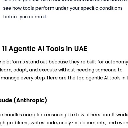
see how tools perform under your specific conditions
before you commit
 11 Agentic AI Tools in UAE
 platforms stand out because they’re built for autonomy
learn, adapt, and execute without needing someone to
manage every step. Here are the top agentic AI tools in 
laude (Anthropic)
e handles complex reasoning like few others can. It work
gh problems, writes code, analyzes documents, and eve