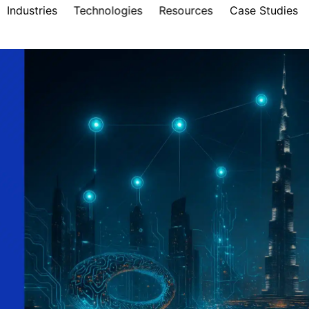
Industries
Technologies
Resources
Case Studies