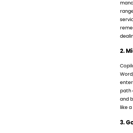
manag
range
servi
remem
deali
2. M
Copil
Word,
enter
path 
and b
like 
3. G