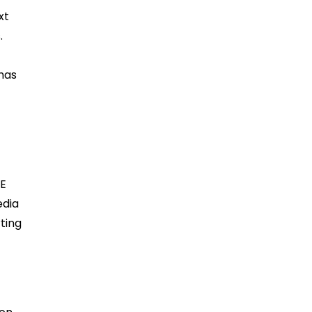
xt
.
 has
AE
edia
rting