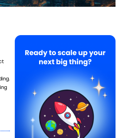
ct
ing.
ing