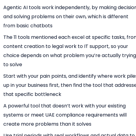
Agentic AI tools work independently, by making decisio
and solving problems on their own, which is different
from basic chatbots
The 11 tools mentioned each excel at specific tasks, fr
content creation to legal work to IT support, so your
choice depends on what problem you’re actually tryin
to solve
Start with your pain points, and identify where work pile
up in your business first, then find the tool that address
that specific bottleneck
A powerful tool that doesn’t work with your existing
systems or meet UAE compliance requirements will
create more problems than it solves
Use trial periods with real workflows and actual data to