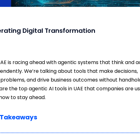
lerating Digital Transformation
AE is racing ahead with agentic systems that think and a
endently. We’re talking about tools that make decisions,
 problems, and drive business outcomes without handhold
are the top agentic AI tools in UAE that companies are us
 now to stay ahead.
 Takeaways