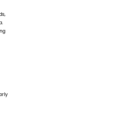
ds,
a.
ing
arly