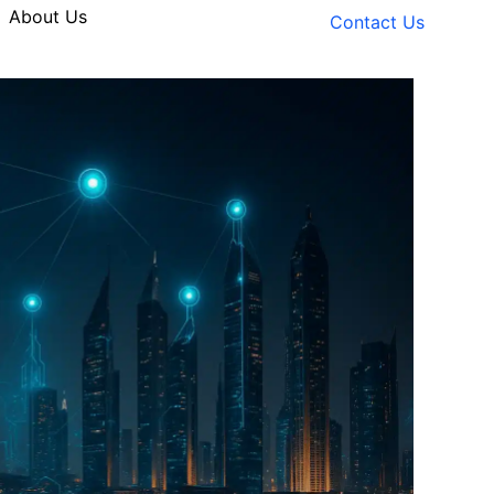
About Us
Contact Us