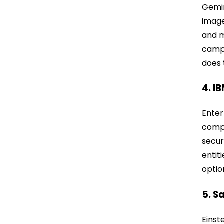
Gemin
image
and m
campa
does 
4. I
Enter
compa
secur
entit
optio
5. S
Einst