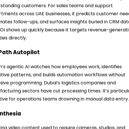
standing customers. For sales teams and support
tments across UAE businesses, it predicts customer nee
ates follow-ups, and surfaces insights buried in CRM dat
OI shows up quickly because it targets revenue-generat
ties directly.
iPath Autopilot
h’s agentic AI watches how employees work, identifies
itive patterns, and builds automation workflows without
sive programming. Dubai’s logistics companies and
acturing sectors have cut processing times. It’s particul
tive for operations teams drowning in manual data entry.
ynthesia
ing video content used to require cameras, studios, and