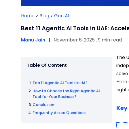
Home
>
Blog
>
Gen AI
Best 11 Agentic AI Tools in UAE: Acce
Manu Jain
|
November 6, 2025 , 9 min read
The U
Table Of Content
indep
solve
Here 
Top 11 Agentic AI Tools in UAE
right
How to Choose the Right Agentic AI
Tool for Your Business?
Conclusion
Key
Frequently Asked Questions