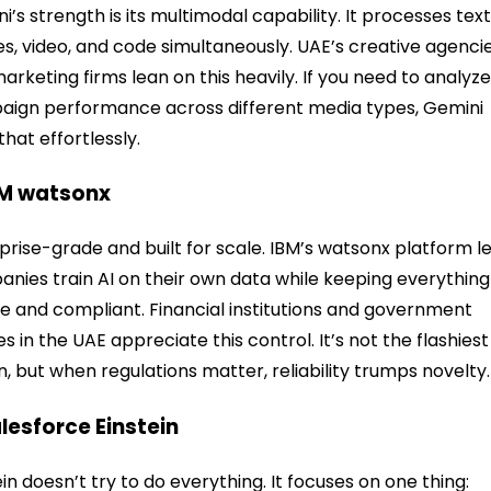
i’s strength is its multimodal capability. It processes text
s, video, and code simultaneously. UAE’s creative agenci
arketing firms lean on this heavily. If you need to analyz
ign performance across different media types, Gemini
that effortlessly.
BM watsonx
prise-grade and built for scale. IBM’s watsonx platform l
nies train AI on their own data while keeping everything
e and compliant. Financial institutions and government
ies in the UAE appreciate this control. It’s not the flashiest
n, but when regulations matter, reliability trumps novelty.
alesforce Einstein
ein doesn’t try to do everything. It focuses on one thing: