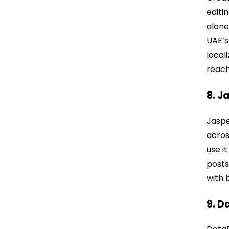
editi
alone
UAE’s
local
reach
8. J
Jaspe
acros
use i
posts
with 
9. D