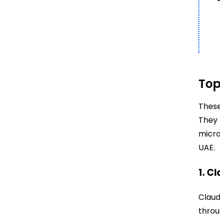
Top
These
They 
micro
UAE.
1. C
Claud
throu