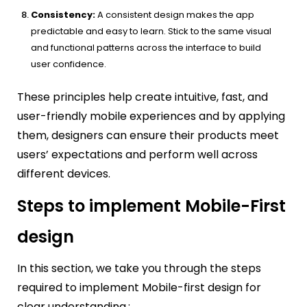
Consistency:
A consistent design makes the app
predictable and easy to learn. Stick to the same visual
and functional patterns across the interface to build
user confidence.
These principles help create intuitive, fast, and
user-friendly mobile experiences and by applying
them, designers can ensure their products meet
users’ expectations and perform well across
different devices.
Steps to implement Mobile-First
design
In this section, we take you through the steps
required to implement Mobile-first design for
clear understanding.: