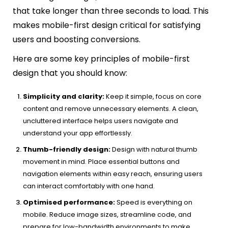
that take longer than three seconds to load. This
makes mobile-first design critical for satisfying
users and boosting conversions.
Here are some key principles of mobile-first
design that you should know:
Simplicity and clarity:
Keep it simple, focus on core
content and remove unnecessary elements. A clean,
uncluttered interface helps users navigate and
understand your app effortlessly.
Thumb-friendly design:
Design with natural thumb
movement in mind. Place essential buttons and
navigation elements within easy reach, ensuring users
can interact comfortably with one hand.
Optimised performance:
Speed is everything on
mobile. Reduce image sizes, streamline code, and
prepare for low-bandwidth environments to make