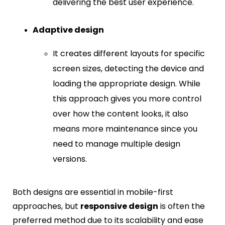
delivering the best user experience.
Adaptive design
It creates different layouts for specific
screen sizes, detecting the device and
loading the appropriate design. While
this approach gives you more control
over how the content looks, it also
means more maintenance since you
need to manage multiple design
versions.
Both designs are essential in mobile-first
approaches, but
responsive design
is often the
preferred method due to its scalability and ease