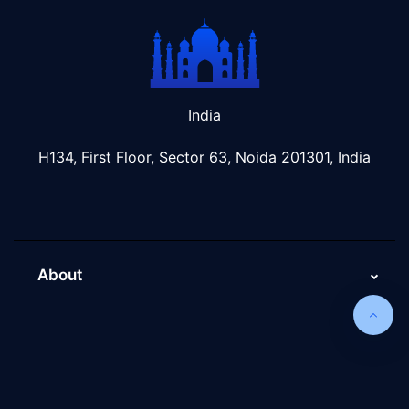
India
H134, First Floor, Sector 63, Noida 201301, India
About
About Us
Why Scaleupally
Culture of ScaleupAlly