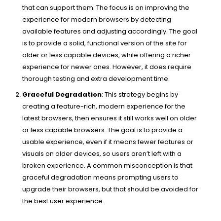
that can support them. The focus is on improving the
experience for modern browsers by detecting
available features and adjusting accordingly. The goal
is to provide a solid, functional version of the site for
older or less capable devices, while offering a richer
experience for newer ones. However, it does require
thorough testing and extra development time.
Graceful Degradation
: This strategy begins by
creating a feature-rich, modern experience for the
latest browsers, then ensures it still works well on older
or less capable browsers. The goal is to provide a
usable experience, even if it means fewer features or
visuals on older devices, so users aren’t left with a
broken experience. A common misconception is that
graceful degradation means prompting users to
upgrade their browsers, but that should be avoided for
the best user experience.