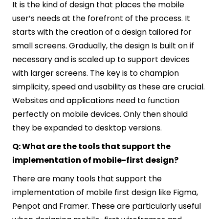
It is the kind of design that places the mobile
user’s needs at the forefront of the process. It
starts with the creation of a design tailored for
small screens. Gradually, the design Is built on if
necessary and is scaled up to support devices
with larger screens. The key is to champion
simplicity, speed and usability as these are crucial.
Websites and applications need to function
perfectly on mobile devices. Only then should
they be expanded to desktop versions.
Q: What are the tools that support the
implementation of mobile-first design?
There are many tools that support the
implementation of mobile first design like Figma,
Penpot and Framer. These are particularly useful