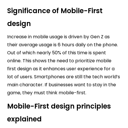
Significance of Mobile-First
design
Increase in mobile usage is driven by Gen Z as
their average usage is 6 hours daily on the phone.
Out of which nearly 50% of this time is spent
online. This shows the need to prioritize mobile
first design as it enhances user experience for a
lot of users. Smartphones are still the tech world’s
main character. If businesses want to stay in the
game, they must think mobile-first.
Mobile-First design principles
explained