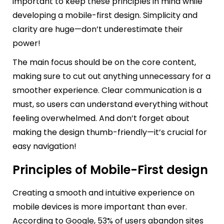
important to keep these principles in mind while
developing a mobile-first design. Simplicity and
clarity are huge—don’t underestimate their
power!
The main focus should be on the core content,
making sure to cut out anything unnecessary for a
smoother experience. Clear communication is a
must, so users can understand everything without
feeling overwhelmed. And don’t forget about
making the design thumb-friendly—it’s crucial for
easy navigation!
Principles of Mobile-First design
Creating a smooth and intuitive experience on
mobile devices is more important than ever.
According to Google, 53% of users abandon sites