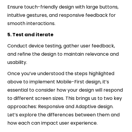
Ensure touch-friendly design with large buttons,
intuitive gestures, and responsive feedback for
smooth interactions.
5. Test and iterate
Conduct device testing, gather user feedback,
and refine the design to maintain relevance and
usability.
Once you’ve understood the steps highlighted
above to implement Mobile-First design, it’s
essential to consider how your design will respond
to different screen sizes. This brings us to two key
approaches: Responsive and Adaptive design.
Let’s explore the differences between them and
how each can impact user experience.