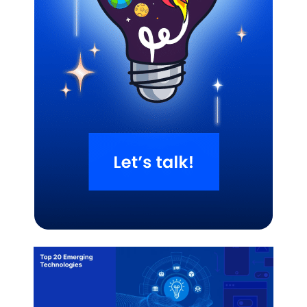
Related Blogs