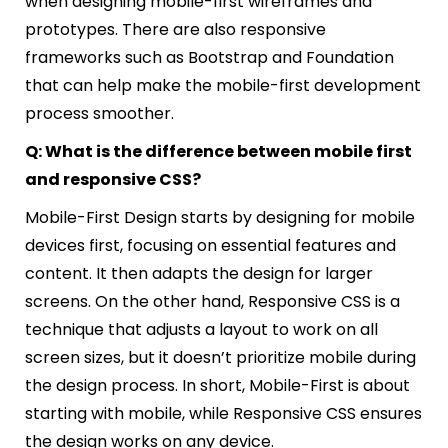
when designing mobile-first wireframes and
prototypes. There are also responsive
frameworks such as Bootstrap and Foundation
that can help make the mobile-first development
process smoother.
Q: What is the difference between mobile first
and responsive CSS?
Mobile-First Design starts by designing for mobile
devices first, focusing on essential features and
content. It then adapts the design for larger
screens. On the other hand, Responsive CSS is a
technique that adjusts a layout to work on all
screen sizes, but it doesn’t prioritize mobile during
the design process. In short, Mobile-First is about
starting with mobile, while Responsive CSS ensures
the design works on any device.