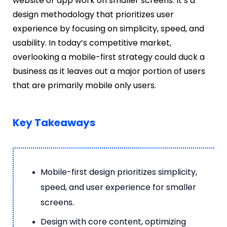
website or app work on smaller screens. It’s a
design methodology that prioritizes user
experience by focusing on simplicity, speed, and
usability. In today’s competitive market,
overlooking a mobile-first strategy could duck a
business as it leaves out a major portion of users
that are primarily mobile only users.
Key Takeaways
Mobile-first design prioritizes simplicity,
speed, and user experience for smaller
screens.
Design with core content, optimizing