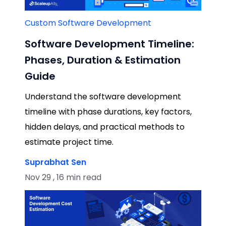
Custom Software Development
Software Development Timeline:
Phases, Duration & Estimation
Guide
Understand the software development
timeline with phase durations, key factors,
hidden delays, and practical methods to
estimate project time.
Suprabhat Sen
Nov 29 , 16 min read