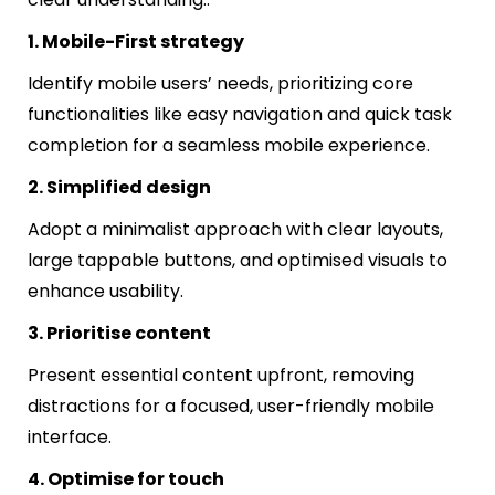
1. Mobile-First strategy
Identify mobile users’ needs, prioritizing core
functionalities like easy navigation and quick task
completion for a seamless mobile experience.
2. Simplified design
Adopt a minimalist approach with clear layouts,
large tappable buttons, and optimised visuals to
enhance usability.
3. Prioritise content
Present essential content upfront, removing
distractions for a focused, user-friendly mobile
interface.
4. Optimise for touch