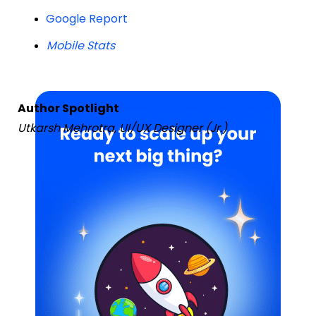
Google Report
Mobile Stats
Author Spotlight
Utkarsh Mehrotra, UI/UX Designer (Jr.)