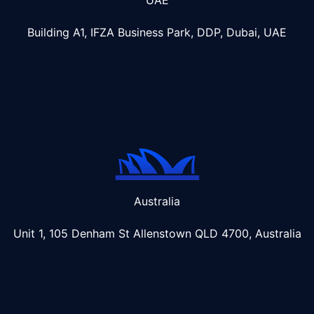
Building A1, IFZA Business Park, DDP, Dubai, UAE
Australia
Unit 1, 105 Denham St Allenstown
QLD 4700, Australia