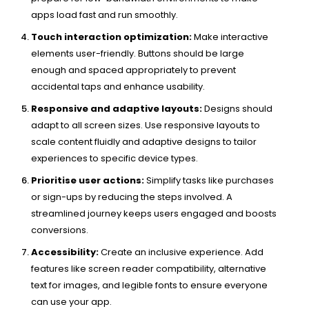
apps load fast and run smoothly.
Touch interaction optimization:
Make interactive
elements user-friendly. Buttons should be large
enough and spaced appropriately to prevent
accidental taps and enhance usability.
Responsive and adaptive layouts:
Designs should
adapt to all screen sizes. Use responsive layouts to
scale content fluidly and adaptive designs to tailor
experiences to specific device types.
Prioritise user actions:
Simplify tasks like purchases
or sign-ups by reducing the steps involved. A
streamlined journey keeps users engaged and boosts
conversions.
Accessibility:
Create an inclusive experience. Add
features like screen reader compatibility, alternative
text for images, and legible fonts to ensure everyone
can use your app.