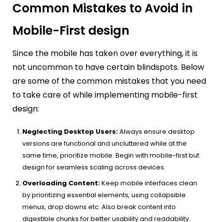
Common Mistakes to Avoid in
Mobile-First design
Since the mobile has taken over everything, it is
not uncommon to have certain blindspots. Below
are some of the common mistakes that you need
to take care of while implementing mobile-first
design:
Neglecting Desktop Users:
Always ensure desktop
versions are functional and uncluttered while at the
same time, prioritize mobile. Begin with mobile-first but
design for seamless scaling across devices.
Overloading Content:
Keep mobile interfaces clean
by prioritizing essential elements, using collapsible
menus, drop downs etc. Also break content into
digestible chunks for better usability and readability.