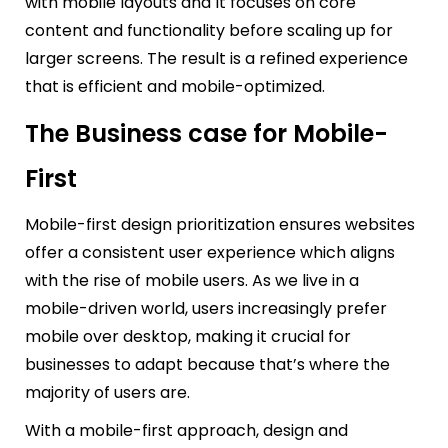
with mobile layouts and It focuses on core
content and functionality before scaling up for
larger screens. The result is a refined experience
that is efficient and mobile-optimized.
The Business case for Mobile-
First
Mobile-first design prioritization ensures websites
offer a consistent user experience which aligns
with the rise of mobile users. As we live in a
mobile-driven world, users increasingly prefer
mobile over desktop, making it crucial for
businesses to adapt because that’s where the
majority of users are.
With a mobile-first approach, design and