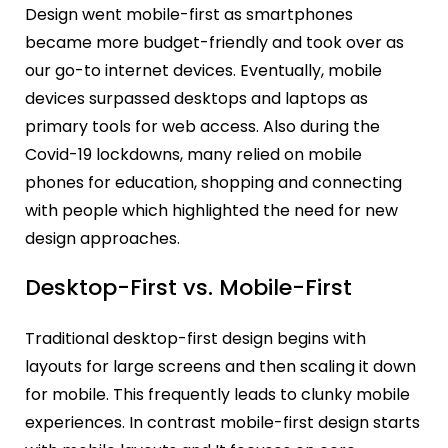
Design went mobile-first as smartphones
became more budget-friendly and took over as
our go-to internet devices. Eventually, mobile
devices surpassed desktops and laptops as
primary tools for web access. Also during the
Covid-19 lockdowns, many relied on mobile
phones for education, shopping and connecting
with people which highlighted the need for new
design approaches.
Desktop-First vs. Mobile-First
Traditional desktop-first design begins with
layouts for large screens and then scaling it down
for mobile. This frequently leads to clunky mobile
experiences. In contrast mobile-first design starts