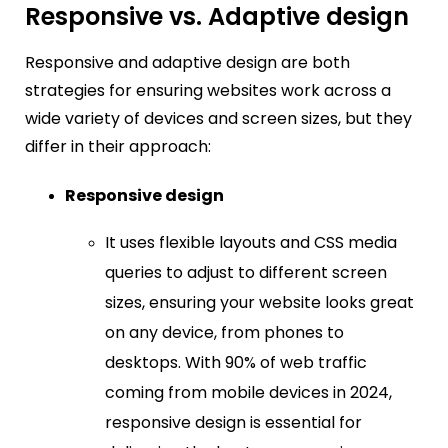
Responsive vs. Adaptive design
Responsive and adaptive design are both
strategies for ensuring websites work across a
wide variety of devices and screen sizes, but they
differ in their approach:
Responsive design
It uses flexible layouts and CSS media
queries to adjust to different screen
sizes, ensuring your website looks great
on any device, from phones to
desktops. With 90% of web traffic
coming from mobile devices in 2024,
responsive design is essential for