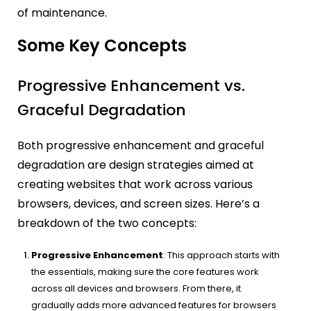
of maintenance.
Some Key Concepts
Progressive Enhancement vs.
Graceful Degradation
Both progressive enhancement and graceful
degradation are design strategies aimed at
creating websites that work across various
browsers, devices, and screen sizes. Here’s a
breakdown of the two concepts:
Progressive Enhancement
: This approach starts with
the essentials, making sure the core features work
across all devices and browsers. From there, it
gradually adds more advanced features for browsers