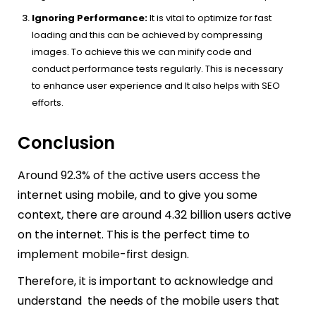
Ignoring Performance:
It is vital to optimize for fast
loading and this can be achieved by compressing
images. To achieve this we can minify code and
conduct performance tests regularly. This is necessary
to enhance user experience and It also helps with SEO
efforts.
Conclusion
Around 92.3% of the active users access the
internet using mobile, and to give you some
context, there are around 4.32 billion users active
on the internet. This is the perfect time to
implement mobile-first design.
Therefore, it is important to acknowledge and
understand the needs of the mobile users that