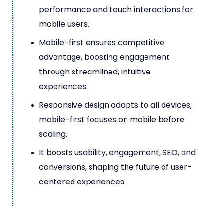
performance and touch interactions for
mobile users.
Mobile-first ensures competitive
advantage, boosting engagement
through streamlined, intuitive
experiences.
Responsive design adapts to all devices;
mobile-first focuses on mobile before
scaling.
It boosts usability, engagement, SEO, and
conversions, shaping the future of user-
centered experiences.