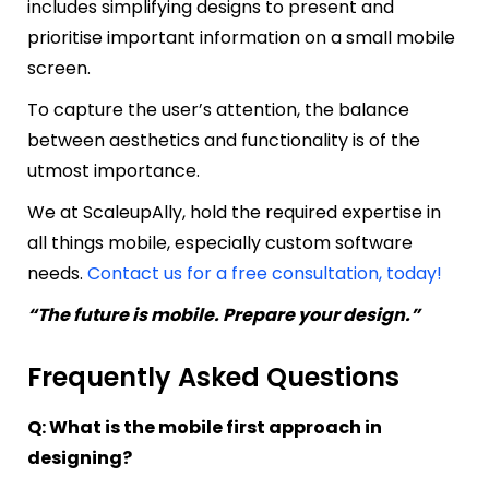
includes simplifying designs to present and
prioritise important information on a small mobile
screen.
To capture the user’s attention, the balance
between aesthetics and functionality is of the
utmost importance.
We at ScaleupAlly, hold the required expertise in
all things mobile, especially custom software
needs.
Contact us for a free consultation, today!
“The future is mobile. Prepare your design.”
Frequently Asked Questions
Q: What is the mobile first approach in
designing?