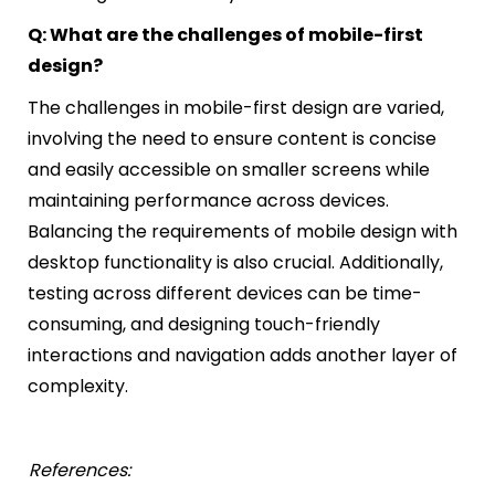
Q: What are the challenges of mobile-first
design?
The challenges in mobile-first design are varied,
involving the need to ensure content is concise
and easily accessible on smaller screens while
maintaining performance across devices.
Balancing the requirements of mobile design with
desktop functionality is also crucial. Additionally,
testing across different devices can be time-
consuming, and designing touch-friendly
interactions and navigation adds another layer of
complexity.
References: