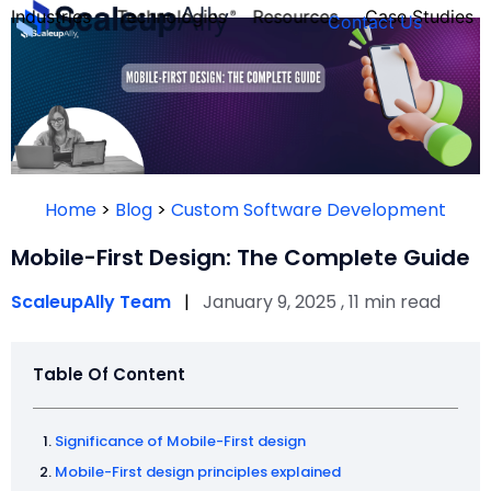
Industries
Technologies
Resources
Case Studies
Contact Us
FOUNDER’S
PERSONALITY
Home
>
Blog
>
Custom Software Development
QUIZ
Mobile-First Design: The Complete Guide
ScaleupAlly Team
|
January 9, 2025 , 11 min read
Table Of Content
Significance of Mobile-First design
Take the Quiz
Mobile-First design principles explained