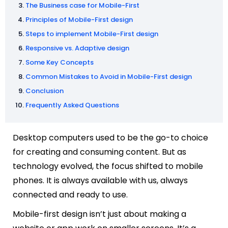
The Business case for Mobile-First
Principles of Mobile-First design
Steps to implement Mobile-First design
Responsive vs. Adaptive design
Some Key Concepts
Common Mistakes to Avoid in Mobile-First design
Conclusion
Frequently Asked Questions
Desktop computers used to be the go-to choice
for creating and consuming content. But as
technology evolved, the focus shifted to mobile
phones. It is always available with us, always
connected and ready to use.
Mobile-first design isn’t just about making a