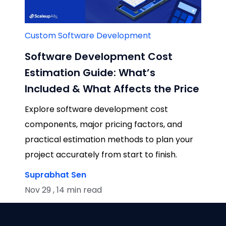
Custom Software Development
Software Development Cost
Estimation Guide: What’s
Included & What Affects the Price
Explore software development cost
components, major pricing factors, and
practical estimation methods to plan your
project accurately from start to finish.
Suprabhat Sen
Nov 29 , 14 min read