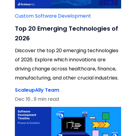
Custom Software Development
Top 20 Emerging Technologies of
2026
Discover the top 20 emerging technologies
of 2026. Explore which innovations are
driving change across healthcare, finance,
manufacturing, and other crucial industries.
ScaleupAlly Team
Dec 16 , 9 min read