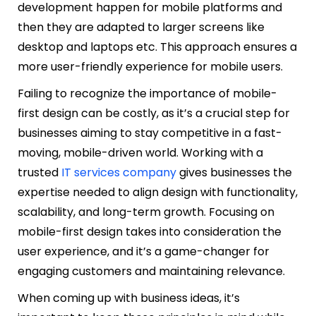
development happen for mobile platforms and
then they are adapted to larger screens like
desktop and laptops etc. This approach ensures a
more user-friendly experience for mobile users.
Failing to recognize the importance of mobile-
first design can be costly, as it’s a crucial step for
businesses aiming to stay competitive in a fast-
moving, mobile-driven world. Working with a
trusted
IT services company
gives businesses the
expertise needed to align design with functionality,
scalability, and long-term growth. Focusing on
mobile-first design takes into consideration the
user experience, and it’s a game-changer for
engaging customers and maintaining relevance.
When coming up with business ideas, it’s