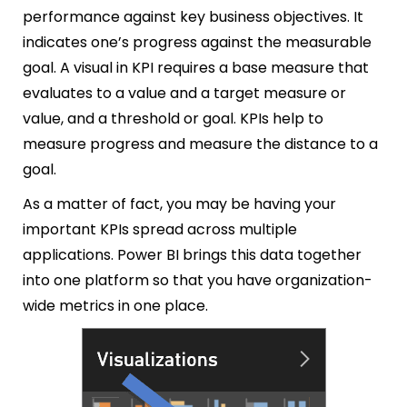
performance against key business objectives. It
indicates one’s progress against the measurable
goal. A visual in KPI requires a base measure that
evaluates to a value and a target measure or
value, and a threshold or goal. KPIs help to
measure progress and measure the distance to a
goal.
As a matter of fact, you may be having your
important KPIs spread across multiple
applications. Power BI brings this data together
into one platform so that you have organization-
wide metrics in one place.