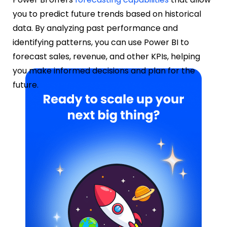
you to predict future trends based on historical
data. By analyzing past performance and
identifying patterns, you can use Power BI to
forecast sales, revenue, and other KPIs, helping
you make informed decisions and plan for the
future.