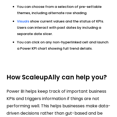
You can choose from a selection of pre-settable
themes, including alternate row shading.
Visuals
show current values and the status of KPIs.
Users can interact with past dates by including a
separate date slicer.
You can click on any non-hyperlinked cell and launch
a Power KPI chart showing full trend details.
How ScaleupAlly can help you?
Power BI helps keep track of important business
KPIs and triggers information if things are not
performing well. This helps businesses make data-
driven decisions rather than gut-based and be