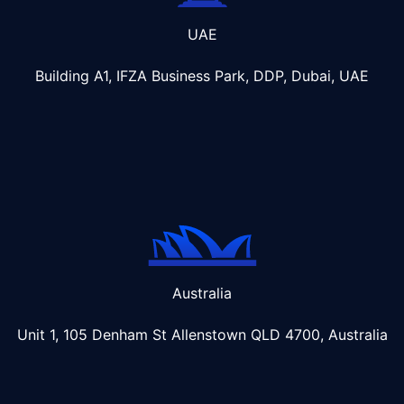
UAE
Building A1, IFZA Business Park, DDP, Dubai, UAE
Australia
Unit 1, 105 Denham St Allenstown
QLD 4700, Australia