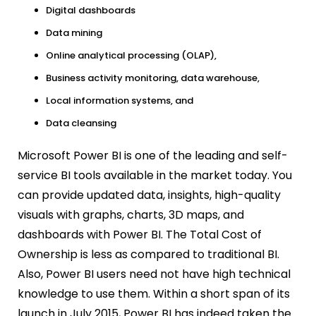
Digital dashboards
Data mining
Online analytical processing (OLAP),
Business activity monitoring, data warehouse,
Local information systems, and
Data cleansing
Microsoft Power BI is one of the leading and self-
service BI tools available in the market today. You
can provide updated data, insights, high-quality
visuals with graphs, charts, 3D maps, and
dashboards with Power BI. The Total Cost of
Ownership is less as compared to traditional BI.
Also, Power BI users need not have high technical
knowledge to use them. Within a short span of its
launch in July 2015, Power BI has indeed taken the