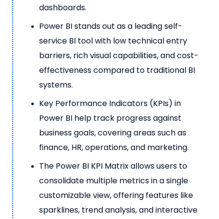
dashboards.
Power BI stands out as a leading self-
service BI tool with low technical entry
barriers, rich visual capabilities, and cost-
effectiveness compared to traditional BI
systems.
Key Performance Indicators (KPIs) in
Power BI help track progress against
business goals, covering areas such as
finance, HR, operations, and marketing.
The Power BI KPI Matrix allows users to
consolidate multiple metrics in a single
customizable view, offering features like
sparklines, trend analysis, and interactive