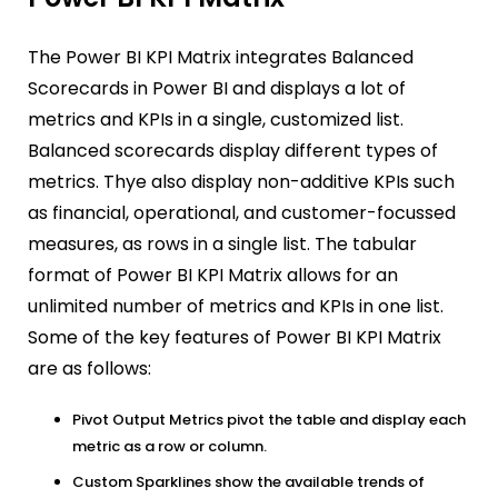
The Power BI KPI Matrix integrates Balanced
Scorecards in Power BI and displays a lot of
metrics and KPIs in a single, customized list.
Balanced scorecards display different types of
metrics. Thye also display non-additive KPIs such
as financial, operational, and customer-focussed
measures, as rows in a single list. The tabular
format of Power BI KPI Matrix allows for an
unlimited number of metrics and KPIs in one list.
Some of the key features of Power BI KPI Matrix
are as follows:
Pivot Output Metrics pivot the table and display each
metric as a row or column.
Custom Sparklines show the available trends of