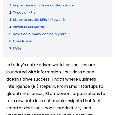
Importance of Business Intelligence
Types of KPIs
Steps to create KPIs in Power BI
Power BI KPI Matrix
How ScaleupAlly can help you?
Conclusion
FAQs
In today’s data-driven world, businesses are
inundated with information—but data alone
doesn’t drive success. That’s where Business
Intelligence (BI) steps in. From small startups to
global enterprises, BI empowers organizations to
turn raw data into actionable insights that fuel
smarter decisions, boost productivity, and