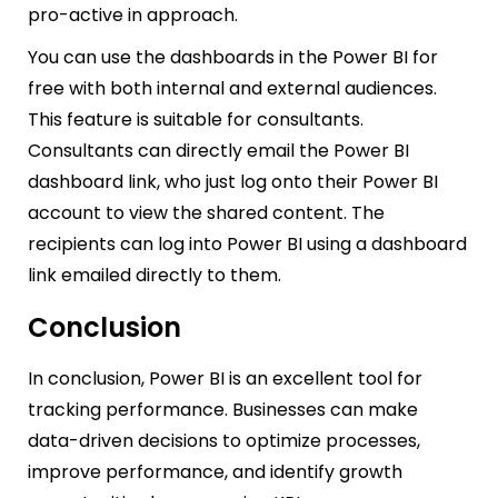
pro-active in approach.
You can use the dashboards in the Power BI for
free with both internal and external audiences.
This feature is suitable for consultants.
Consultants can directly email the Power BI
dashboard link, who just log onto their Power BI
account to view the shared content. The
recipients can log into Power BI using a dashboard
link emailed directly to them.
Conclusion
In conclusion, Power BI is an excellent tool for
tracking performance. Businesses can make
data-driven decisions to optimize processes,
improve performance, and identify growth