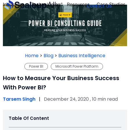
Industries
Technologies
Resources
Case Studies
Contact Us
FOUNDER’S
PERSONALITY
Home
>
Blog
>
Business Intelligence
QUIZ
Power BI
Microsoft Power Platform
How to Measure Your Business Success
With Power BI?
Tarsem Singh
|
December 24, 2020 , 10 min read
Table Of Content
Take the Quiz