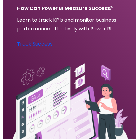
How Can Power BI Measure Success?
Learn to track KPIs and monitor business
performance effectively with Power BI.
Track Success