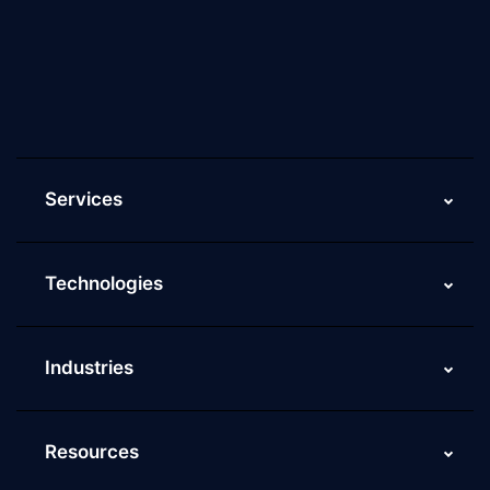
Culture of ScaleupAlly
Current Job Openings
ScaleupAlly Yearbooks
ScaleupAlly FAQs
Services
Technologies
Industries
Resources