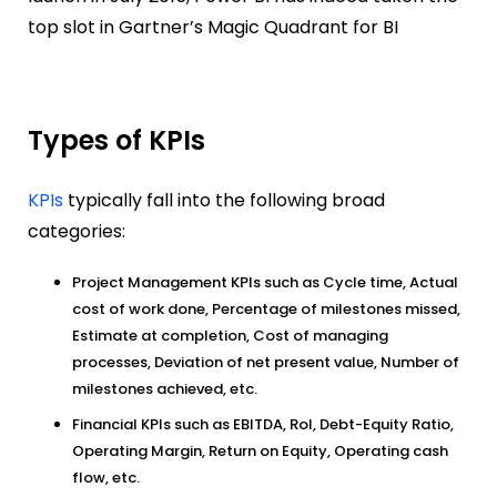
top slot in Gartner’s Magic Quadrant for BI
Types of KPIs
KPIs
typically fall into the following broad
categories:
Project Management KPIs such as Cycle time, Actual
cost of work done, Percentage of milestones missed,
Estimate at completion, Cost of managing
processes, Deviation of net present value, Number of
milestones achieved, etc.
Financial KPIs such as EBITDA, RoI, Debt-Equity Ratio,
Operating Margin, Return on Equity, Operating cash
flow, etc.