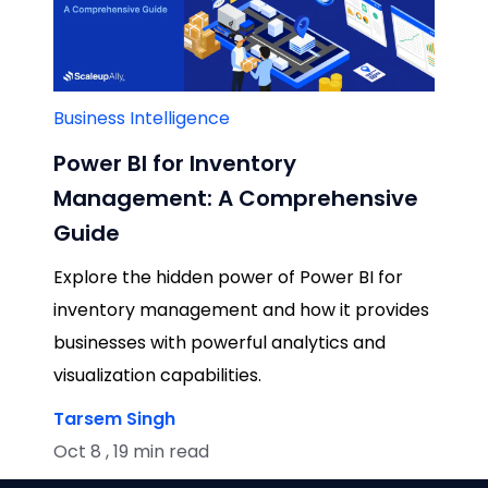
Business Intelligence
Power BI for Inventory
Management: A Comprehensive
Guide
Explore the hidden power of Power BI for
inventory management and how it provides
businesses with powerful analytics and
visualization capabilities.
Tarsem Singh
Oct 8 , 19 min read