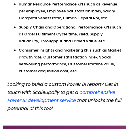
Human Resource Performance KPIs such as Revenue
per employee, Employee Satisfaction index, Salary
Competitiveness ratio, Human Capital RoI, etc.
Supply Chain and Operational Performance KPIs such
as Order Fulfilment Cycle time, Yield, Supply
Variability, Throughput and Earned Value, etc.
Consumer insights and marketing KPIs such as Market
growth rate, Customer satisfaction index, Social
networking performance, Customer lifetime value,
customer acquisition cost, etc.
Looking to build a custom Power BI report? Get in
touch with Scaleupally to get a
comprehensive
Power BI development service
that unlocks the full
potential of this tool.