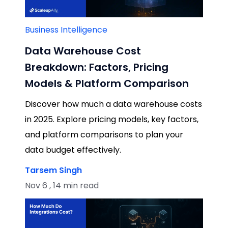
Business Intelligence
Data Warehouse Cost
Breakdown: Factors, Pricing
Models & Platform Comparison
Discover how much a data warehouse costs
in 2025. Explore pricing models, key factors,
and platform comparisons to plan your
data budget effectively.
Tarsem Singh
Nov 6 , 14 min read