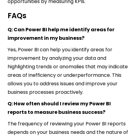
opportunities by measuring KPIs.
FAQs
Q: Can Power BI help me identify areas for
improvement in my business?
Yes, Power BI can help you identify areas for
improvement by analyzing your data and
highlighting trends or anomalies that may indicate
areas of inefficiency or underperformance. This
allows you to address issues and improve your
business processes proactively.
Q: How often should I review my Power BI
reports to measure business success?
The frequency of reviewing your Power BI reports
depends on your business needs and the nature of