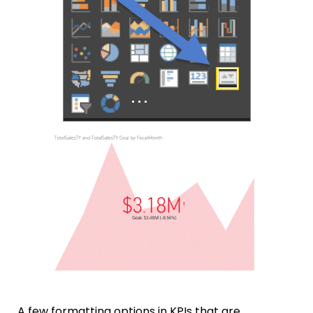
A few formatting options in KPIs that are