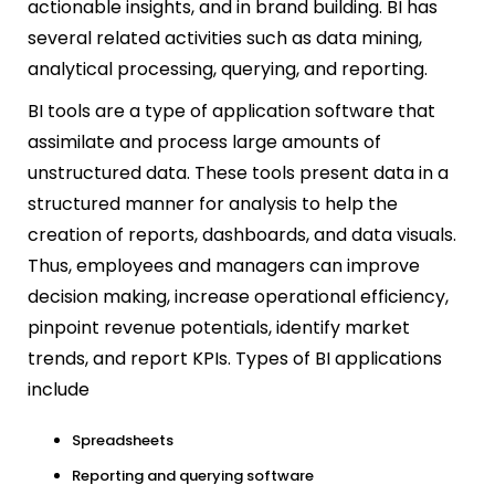
actionable insights, and in brand building. BI has
several related activities such as data mining,
analytical processing, querying, and reporting.
BI tools are a type of application software that
assimilate and process large amounts of
unstructured data. These tools present data in a
structured manner for analysis to help the
creation of reports, dashboards, and data visuals.
Thus, employees and managers can improve
decision making, increase operational efficiency,
pinpoint revenue potentials, identify market
trends, and report KPIs. Types of BI applications
include
Spreadsheets
Reporting and querying software