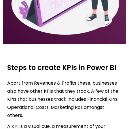
Steps to create KPIs in Power BI
Apart from Revenues & Profits these, businesses
also have other KPIs that they track. A few of the
KPIs that businesses track includes Financial KPIs,
Operational Costs, Marketing RoI, amongst
others.
A KPI is a visual cue, a measurement of your