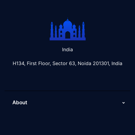
India
H134, First Floor, Sector 63, Noida 201301, India
About
About Us
Why Scaleupally