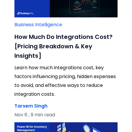
Business Intelligence
How Much Do Integrations Cost?
[Pricing Breakdown & Key
Insights]
Learn how much integrations cost, key
factors influencing pricing, hidden expenses
to avoid, and effective ways to reduce
integration costs.
Tarsem Singh
Nov 6 , 9 min read