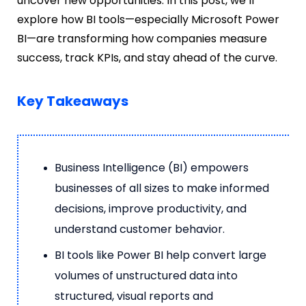
uncover new opportunities. In this post, we’ll
explore how BI tools—especially Microsoft Power
BI—are transforming how companies measure
success, track KPIs, and stay ahead of the curve.
Key Takeaways
Business Intelligence (BI) empowers
businesses of all sizes to make informed
decisions, improve productivity, and
understand customer behavior.
BI tools like Power BI help convert large
volumes of unstructured data into
structured, visual reports and