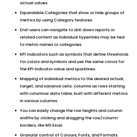
actual values.
Expandable Categories that show or hide groups of
metrics by using Category features.
End-users can navigate to drill down reports or
related content as individual hyperlinks may be tied
to metric names or categories.
KPI Indicators such as symbols that define thresholds
for colors and symbols and use the same colors for
the KPI indicator value and sparklines.
Mapping of individual metrics to the desired actual,
target, and variance cells; columns as rows starting
with columnar data table, built with different metrics
in various columns.
You can easily change the row heights and column
widths by clicking and dragging the row/column
borders, like MS Excel.
Granular control of Colours, Fonts, and Formats.