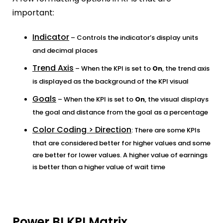
important:
Indicator
– Controls the indicator’s display units
and decimal places
Trend Axis
– When the KPI is set to
On
, the trend axis
is displayed as the background of the KPI visual
Goals
– When the KPI is set to
On
, the visual displays
the goal and distance from the goal as a percentage
Color Coding > Direction
: There are some KPIs
that are considered better for higher values and some
are better for lower values. A higher value of earnings
is better than a higher value of wait time
Power BI KPI Matrix