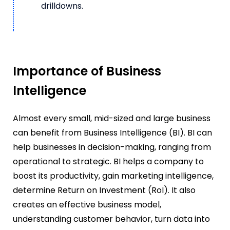
drilldowns.
Importance of Business
Intelligence
Almost every small, mid-sized and large business
can benefit from Business Intelligence (BI). BI can
help businesses in decision-making, ranging from
operational to strategic. BI helps a company to
boost its productivity, gain marketing intelligence,
determine Return on Investment (RoI). It also
creates an effective business model,
understanding customer behavior, turn data into