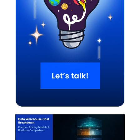
Related Blogs