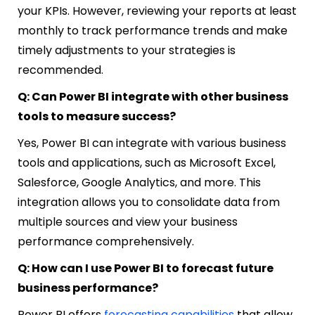
your KPIs. However, reviewing your reports at least
monthly to track performance trends and make
timely adjustments to your strategies is
recommended.
Q: Can Power BI integrate with other business
tools to measure success?
Yes, Power BI can integrate with various business
tools and applications, such as Microsoft Excel,
Salesforce, Google Analytics, and more. This
integration allows you to consolidate data from
multiple sources and view your business
performance comprehensively.
Q: How can I use Power BI to forecast future
business performance?
Power BI offers
forecasting capabilities
that allow