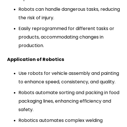
Robots can handle dangerous tasks, reducing
the risk of injury.
Easily reprogrammed for different tasks or
products, accommodating changes in
production.
Application of Robotics
Use robots for vehicle assembly and painting
to enhance speed, consistency, and quality.
Robots automate sorting and packing in food
packaging lines, enhancing efficiency and
safety.
Robotics automates complex welding