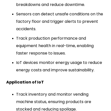
breakdowns and reduce downtime.
Sensors can detect unsafe conditions on the
factory floor and trigger alerts to prevent
accidents.
Track production performance and
equipment health in real-time, enabling
faster response to issues.
IoT devices monitor energy usage to reduce
energy costs and improve sustainability.
Application of IoT
Track inventory and monitor vending
machine status, ensuring products are
stocked and reducing spoilage.