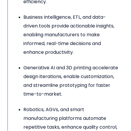
efficiency.
Business Intelligence, ETL, and data-
driven tools provide actionable insights,
enabling manufacturers to make
informed, real-time decisions and
enhance productivity.
Generative AI and 3D printing accelerate
design iterations, enable customization,
and streamline prototyping for faster
time-to-market.
Robotics, AGVs, and smart
manufacturing platforms automate
repetitive tasks, enhance quality control,