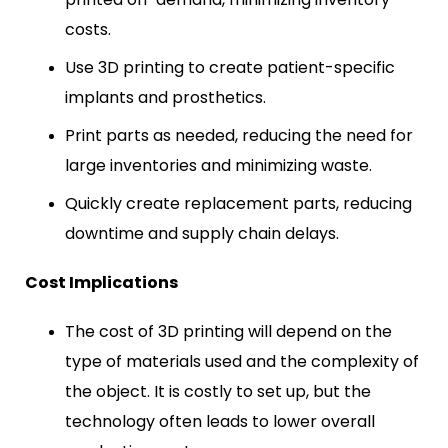
costs.
Use 3D printing to create patient-specific
implants and prosthetics.
Print parts as needed, reducing the need for
large inventories and minimizing waste.
Quickly create replacement parts, reducing
downtime and supply chain delays.
Cost Implications
The cost of 3D printing will depend on the
type of materials used and the complexity of
the object. It is costly to set up, but the
technology often leads to lower overall