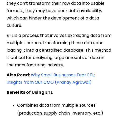
they can’t transform their raw data into usable
formats, they may have poor data availability,
which can hinder the development of a data
culture.
ETL is a process that involves extracting data from
multiple sources, transforming these data, and
loading it into a centralised database. This method
is critical for analysing large amounts of data in
the manufacturing industry.
Also Read:
Why Small Businesses Fear ETL:
Insights from Our CMO (Pranay Agrawal)
Benefits of Using ETL
Combines data from multiple sources
(production, supply chain, inventory, etc.)