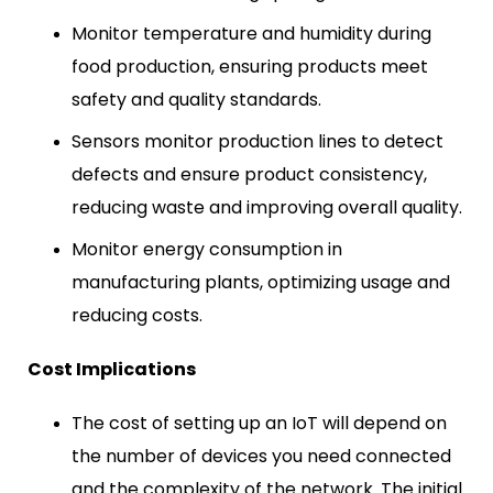
Monitor temperature and humidity during
food production, ensuring products meet
safety and quality standards.
Sensors monitor production lines to detect
defects and ensure product consistency,
reducing waste and improving overall quality.
Monitor energy consumption in
manufacturing plants, optimizing usage and
reducing costs.
Cost Implications
The cost of setting up an IoT will depend on
the number of devices you need connected
and the complexity of the network. The initial