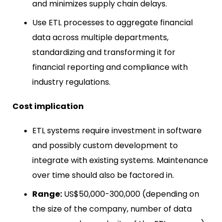
and minimizes supply chain delays.
Use ETL processes to aggregate financial
data across multiple departments,
standardizing and transforming it for
financial reporting and compliance with
industry regulations.
Cost implication
ETL systems require investment in software
and possibly custom development to
integrate with existing systems. Maintenance
over time should also be factored in.
Range:
US$50,000-300,000 (depending on
the size of the company, number of data