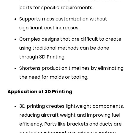
parts for specific requirements.
Supports mass customization without
significant cost increases.
Complex designs that are difficult to create
using traditional methods can be done
through 3D Printing.
Shortens production timelines by eliminating
the need for molds or tooling.
Application of 3D Printing
3D printing creates lightweight components,
reducing aircraft weight and improving fuel
efficiency. Parts like brackets and ducts are
printed on-demand, minimizing inventory