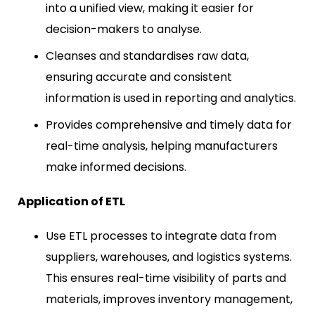
into a unified view, making it easier for
decision-makers to analyse.
Cleanses and standardises raw data,
ensuring accurate and consistent
information is used in reporting and analytics.
Provides comprehensive and timely data for
real-time analysis, helping manufacturers
make informed decisions.
Application of ETL
Use ETL processes to integrate data from
suppliers, warehouses, and logistics systems.
This ensures real-time visibility of parts and
materials, improves inventory management,