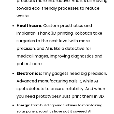
products more interactive. And it’s all moving
toward eco-friendly processes to reduce
waste.
Healthcare:
Custom prosthetics and
implants? Thank 3D printing. Robotics take
surgeries to the next level with more
precision, and AI is like a detective for
medical images, improving diagnostics and
patient care.
Electronics:
Tiny gadgets need big precision.
Advanced manufacturin
g nails it, while AI
spots defects to ensure reliability. And when
you need prototypes? Just print them in 3D.
Energy:
From building wind turbines to maintaining
solar panels, robotics have got it covered. AI