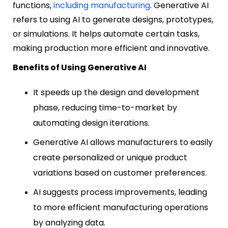
functions,
including manufacturing
. Generative AI
refers to using AI to generate designs, prototypes,
or simulations. It helps automate certain tasks,
making production more efficient and innovative.
Benefits of Using Generative AI
It speeds up the design and development
phase, reducing time-to-market by
automating design iterations.
Generative AI allows manufacturers to easily
create personalized or unique product
variations based on customer preferences.
AI suggests process improvements, leading
to more efficient manufacturing operations
by analyzing data.