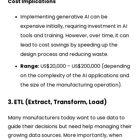
Cost Implications
Implementing generative AI can be
expensive initially, requiring investment in AI
tools and training. However, over time, it can
lead to cost savings by speeding up the
design process and reducing waste.
Range:
US$20,000 – US$200,000 (depending
on the complexity of the AI applications and
the size of the manufacturing operation).
3. ETL (Extract, Transform, Load)
Many manufacturers today want to use data to
guide their decisions but need help managing their
growing data sources. More importantly, when