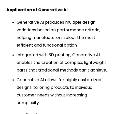
Application of Generative AI
Generative AI produces multiple design
variations based on performance criteria,
helping manufacturers select the most
efficient and functional option.
Integrated with 3D printing, Generative AI
enables the creation of complex, lightweight
parts that traditional methods can’t achieve.
Generative AI allows for highly customized
designs, tailoring products to individual
customer needs without increasing
complexity.