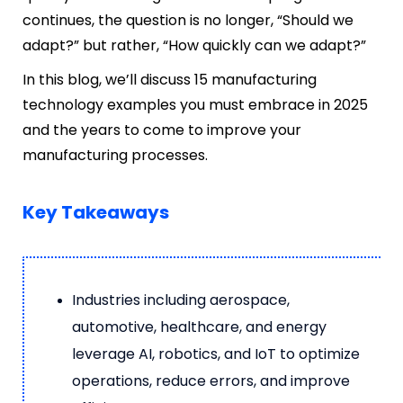
continues, the question is no longer, “Should we
adapt?” but rat
her, “How quickly can we adapt?”
In this blog, we’ll discuss 15 manufacturing
technology examples you must embrace in 2025
and the years to come to improve your
manufacturing processes.
Key Takeaways
Industries including aerospace,
automotive, healthcare, and energy
leverage AI, robotics, and IoT to optimize
operations, reduce errors, and improve