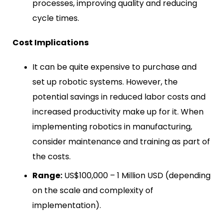
processes, improving quality and reducing
cycle times.
Cost Implications
It can be quite expensive to purchase and
set up robotic systems. However, the
potential savings in reduced labor costs and
increased productivity make up for it. When
implementing robotics in manufacturing,
consider maintenance and training as part of
the costs.
Range:
US$100,000 – 1 Million USD (depending
on the scale and complexity of
implementation).