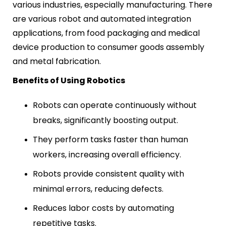
various industries, especially manufacturing. There
are various robot and automated integration
applications, from food packaging and medical
device production to consumer goods assembly
and metal fabrication.
Benefits of Using Robotics
Robots can operate continuously without
breaks, significantly boosting output.
They perform tasks faster than human
workers, increasing overall efficiency.
Robots provide consistent quality with
minimal errors, reducing defects.
Reduces labor costs by automating
repetitive tasks.