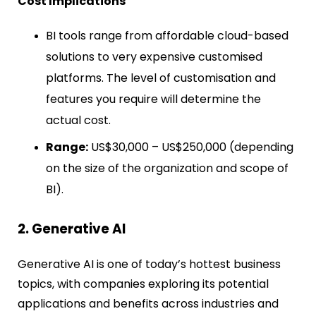
Cost Implications
BI tools range from affordable cloud-based
solutions to very expensive customised
platforms. The level of customisation and
features you require will determine the
actual cost.
Range:
US$30,000 – US$250,000 (depending
on the size of the organization and scope of
BI).
2. Generative AI
Generative AI is one of today’s hottest business
topics, with companies exploring its potential
applications and benefits across industries and