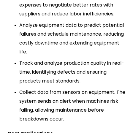
expenses to negotiate better rates with
suppliers and reduce labor inefficiencies.
Analyze equipment data to predict potential
failures and schedule maintenance, reducing
costly downtime and extending equipment
life.
Track and analyze production quality in real-
time, identifying defects and ensuring
products meet standards.
Collect data from sensors on equipment. The
system sends an alert when machines risk
failing, allowing maintenance before
breakdowns occur.