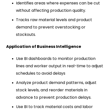
Identifies areas where expenses can be cut
without affecting production quality.
Tracks raw material levels and product
demand to prevent overstocking or
stockouts.
Application of Business Intelligence
Use BI dashboards to monitor production
lines and worker output in real-time to adjust
schedules to avoid delays
Analyze product demand patterns, adjust
stock levels, and reorder materials in
advance to prevent production delays.
Use BI to track material costs and labor