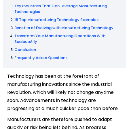
Key Industries That Can Leverage Manufacturing
Technologies
15 Top Manufacturing Technology Examples
Benefits of Evolving with Manufacturing Technology
Transform Your Manufacturing Operations With
ScaleupAlly
Conclusion
Frequently Asked Questions
Technology has been at the forefront of
manufacturing innovations since the Industrial
Revolution, which will likely not change anytime
soon.
Advancements in technology are
progressing at a much quicker pace than before.
Manufacturers are therefore pushed to adapt
quickly or risk being left behind.
As progress