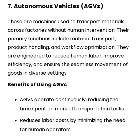
7. Autonomous Vehicles (AGVs)
These are machines used to transport materials
across factories without human intervention. Their
primary functions include material transport,
product handling, and workflow optimization. They
are engineered to reduce human labor, improve
efficiency, and ensure the seamless movement of
goods in diverse settings.
Benefits of Using AGVs
AGVs operate continuously, reducing the
time spent on manual transportation tasks.
Reduces labor costs by minimizing the need
for human operators.