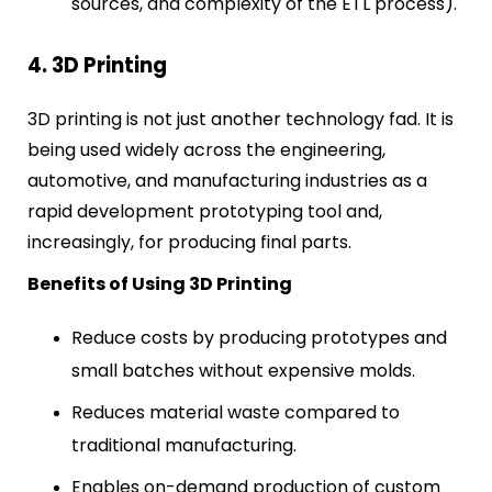
sources, and complexity of the ETL process).
4. 3D Printing
3D printing is not just another technology fad. It is
being used widely across the engineering,
automotive, and manufacturing industries as a
rapid development prototyping tool and,
increasingly, for producing final parts.
Benefits of Using 3D Printing
Reduce costs by producing prototypes and
small batches without expensive molds.
Reduces material waste compared to
traditional manufacturing.
Enables on-demand production of custom