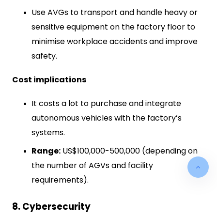
Use AVGs to transport and handle heavy or
sensitive equipment on the factory floor to
minimise workplace accidents and improve
safety.
Cost implications
It costs a lot to purchase and integrate
autonomous vehicles with the factory’s
systems.
Range:
US$100,000-500,000 (depending on
the number of AGVs and facility
requirements).
8. Cybersecurity