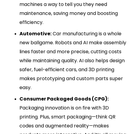
machines a way to tell you they need
maintenance, saving money and boosting
efficiency.
Automotive:
Car manufacturing is a whole
new ballgame. Robots and AI make assembly
lines faster and more precise, cutting costs
while maintaining quality. AI also helps design
safer, fuel-efficient cars, and 3D printing
makes prototyping and custom parts super
easy.
Consumer Packaged Goods (CPG):
Packaging innovation is on fire with 3D
printing. Plus, smart packaging—think QR
codes and augmented reality—makes