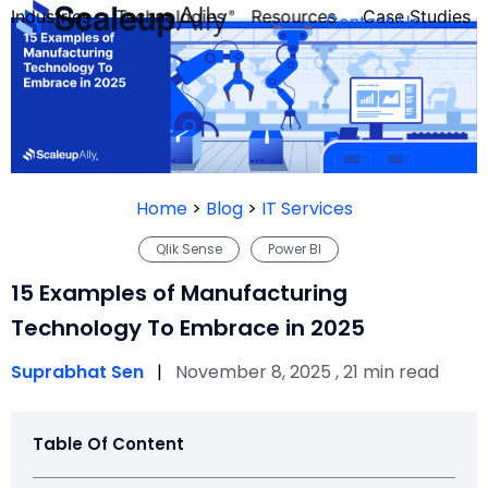
Industries
Technologies
Resources
Case Studies
Contact Us
FOUNDER’S
PERSONALITY
Home
>
Blog
>
IT Services
QUIZ
Qlik Sense
Power BI
15 Examples of Manufacturing
Technology To Embrace in 2025
Suprabhat Sen
|
November 8, 2025 , 21 min read
Table Of Content
Take the Quiz