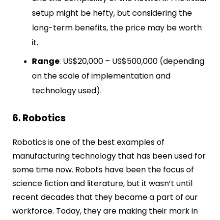
setup might be hefty, but considering the
long-term benefits, the price may be worth
it.
Range
: US$20,000 – US$500,000 (depending
on the scale of implementation and
technology used).
6. Robotics
Robotics is one of the best examples of
manufacturing technology that has been used for
some time now. Robots have been the focus of
science fiction and literature, but it wasn’t until
recent decades that they became a part of our
workforce. Today, they are making their mark in