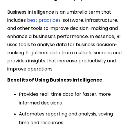
Business Intelligence is an umbrella term that
includes
best practices
, software, infrastructure,
and other tools to improve decision-making and
enhance a business’s performance. In essence, BI
uses tools to analyse data for business decision-
making. It gathers data from multiple sources and
provides insights that increase productivity and
improve operations.
Benefits of Using Business Intelligence
Provides real-time data for faster, more
informed decisions.
Automates reporting and analysis, saving
time and resources.