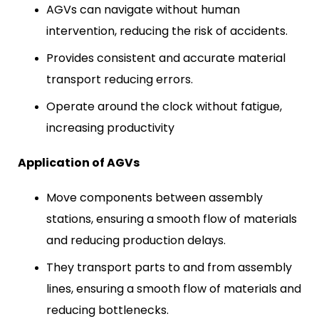
AGVs can navigate without human
intervention, reducing the risk of accidents.
Provides consistent and accurate material
transport reducing errors.
Operate around the clock without fatigue,
increasing productivity
Application of AGVs
Move components between assembly
stations, ensuring a smooth flow of materials
and reducing production delays.
They transport parts to and from assembly
lines, ensuring a smooth flow of materials and
reducing bottlenecks.