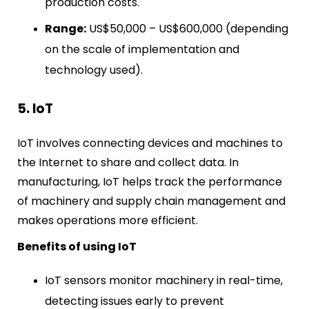
production costs.
Range:
US$50,000 – US$600,000 (depending
on the scale of implementation and
technology used).
5. IoT
IoT involves connecting devices and machines to
the Internet to share and collect data. In
manufacturing, IoT helps track the performance
of machinery and supply chain management and
makes operations more efficient.
Benefits of using IoT
IoT sensors monitor machinery in real-time,
detecting issues early to prevent