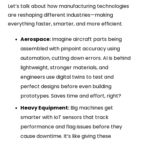
Let’s talk about how manufacturing technologies
are reshaping different industries—making
everything faster, smarter, and more efficient.
Aerospace:
Imagine aircraft parts being
assembled with pinpoint accuracy using
automation, cutting down errors. AI is behind
lightweight, stronger materials, and
engineers use digital twins to test and
perfect designs before even building
prototypes. Saves time and effort, right?
Heavy Equipment:
Big machines get
smarter with IoT sensors that track
performance and flag issues before they
cause downtime. It’s like giving these