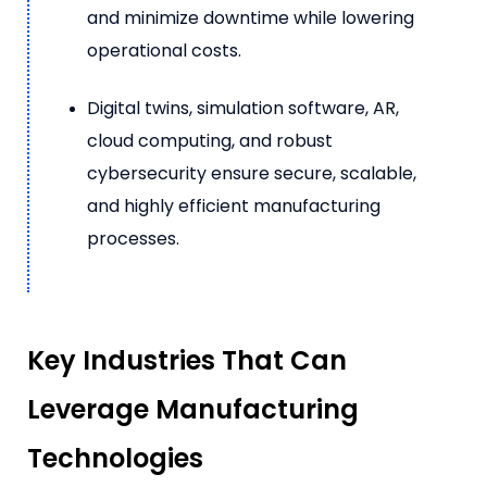
and minimize downtime while lowering
operational costs.
Digital twins, simulation software, AR,
cloud computing, and robust
cybersecurity ensure secure, scalable,
and highly efficient manufacturing
processes.
Key Industries That Can
Leverage Manufacturing
Technologies