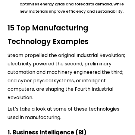
optimizes energy grids and forecasts demand, while
new materials improve efficiency and sustainability.
15 Top Manufacturing
Technology Examples
Steam propelled the original Industrial Revolution;
electricity powered the second; preliminary
automation and machinery engineered the third;
and cyber physical systems, or intelligent
computers, are shaping the Fourth Industrial
Revolution.
Let’s take a look at some of these technologies
used in manufacturing.
1. Business Intelligence (BI)