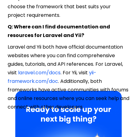
choose the framework that best suits your
project requirements.
Q: Where can I find documentation and
resources for Laravel and Yii?
Laravel and Yii both have official documentation
websites where you can find comprehensive
guides, tutorials, and API references. For Laravel,
visit
laravel.com/docs
. For Yii, visit
yii-
framework.com/doc
. Additionally, both
frameworks have active communities with forums
and online resources where you can seek help and
connect with other developers.