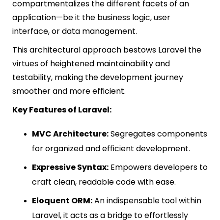
compartmentalizes the different facets of an
application—be it the business logic, user
interface, or data management.
This architectural approach bestows Laravel the
virtues of heightened maintainability and
testability, making the development journey
smoother and more efficient.
Key Features of Laravel:
MVC Architecture:
Segregates components
for organized and efficient development.
Expressive Syntax:
Empowers developers to
craft clean, readable code with ease.
Eloquent ORM:
An indispensable tool within
Laravel, it acts as a bridge to effortlessly