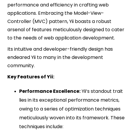
performance and efficiency in crafting web
applications. Embracing the Model-View-
Controller (MVC) pattern, Yii boasts a robust
arsenal of features meticulously designed to cater
to the needs of web application development.
Its intuitive and developer-friendly design has
endeared Yii to many in the development
community.
Key Features of Yii:
Performance Excellence:
Yii’s standout trait
lies in its exceptional performance metrics,
owing to a series of optimization techniques
meticulously woven into its framework. These
techniques include: