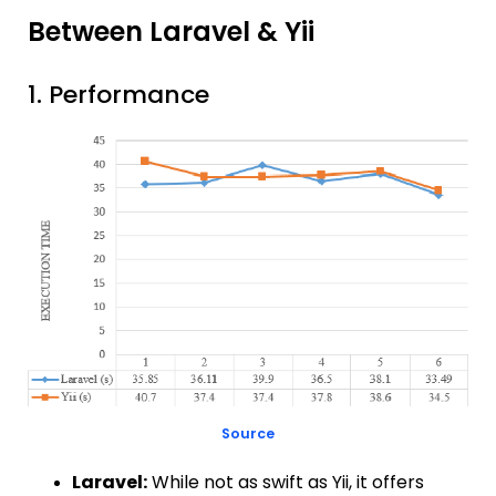
Between Laravel & Yii
1. Performance
Source
Laravel:
While not as swift as Yii, it offers