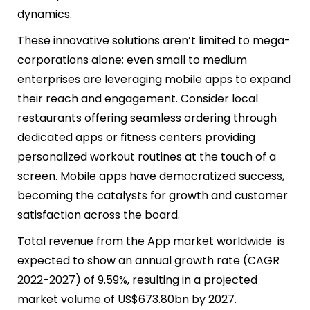
dynamics.
These innovative solutions aren’t limited to mega-
corporations alone; even small to medium
enterprises are leveraging mobile apps to expand
their reach and engagement. Consider local
restaurants offering seamless ordering through
dedicated apps or fitness centers providing
personalized workout routines at the touch of a
screen. Mobile apps have democratized success,
becoming the catalysts for growth and customer
satisfaction across the board.
Total revenue from the App market worldwide is
expected to show an annual growth rate (CAGR
2022-2027) of 9.59%, resulting in a projected
market volume of US$673.80bn by 2027.