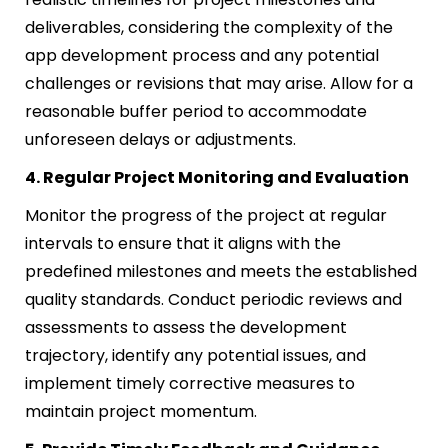
deliverables, considering the complexity of the
app development process and any potential
challenges or revisions that may arise. Allow for a
reasonable buffer period to accommodate
unforeseen delays or adjustments.
4. Regular Project Monitoring and Evaluation
Monitor the progress of the project at regular
intervals to ensure that it aligns with the
predefined milestones and meets the established
quality standards. Conduct periodic reviews and
assessments to assess the development
trajectory, identify any potential issues, and
implement timely corrective measures to
maintain project momentum.