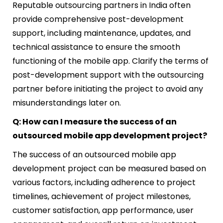
Reputable outsourcing partners in India often
provide comprehensive post-development
support, including maintenance, updates, and
technical assistance to ensure the smooth
functioning of the mobile app. Clarify the terms of
post-development support with the outsourcing
partner before initiating the project to avoid any
misunderstandings later on.
Q: How can I measure the success of an
outsourced mobile app development project?
The success of an outsourced mobile app
development project can be measured based on
various factors, including adherence to project
timelines, achievement of project milestones,
customer satisfaction, app performance, user