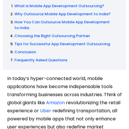
What is Mobile App Development Outsourcing?
Why Outsource Mobile App Development to India?
How You Can Outsource Mobile App Development
to India
Choosing the Right Outsourcing Partner
Tips for Successful App Development Outsourcing
Conclusion
Frequently Asked Questions
In today’s hyper-connected world, mobile
applications have become indispensable tools
transforming businesses across industries. Think of
global giants like
Amazon
revolutionizing the retail
experience or
Uber
redefining transportation, all
powered by mobile apps that not only enhance
user experiences but also redefine market