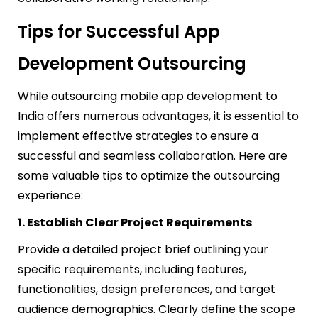
Tips for Successful App
Development Outsourcing
While outsourcing mobile app development to
India offers numerous advantages, it is essential to
implement effective strategies to ensure a
successful and seamless collaboration. Here are
some valuable tips to optimize the outsourcing
experience:
1. Establish Clear Project Requirements
Provide a detailed project brief outlining your
specific requirements, including features,
functionalities, design preferences, and target
audience demographics. Clearly define the scope