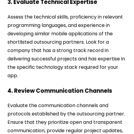
3. Evaluate Technical Expertise
Assess the technical skills, proficiency in relevant
programming languages, and experience in
developing similar mobile applications of the
shortlisted outsourcing partners. Look for a
company that has a strong track record in
delivering successful projects and has expertise in
the specific technology stack required for your
app.
4. Review Communication Channels
Evaluate the communication channels and
protocols established by the outsourcing partner.
Ensure that they prioritize open and transparent
communication, provide regular project updates,