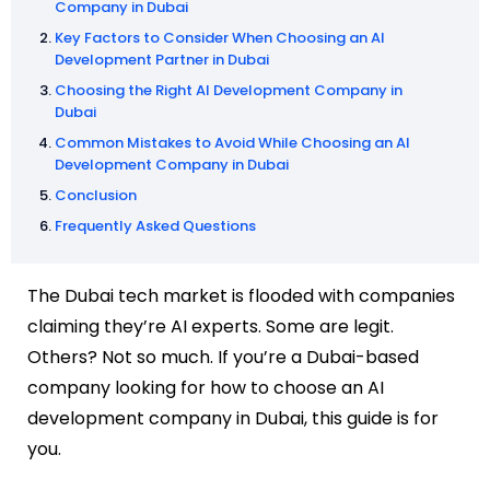
Company in Dubai
Key Factors to Consider When Choosing an AI
Development Partner in Dubai
Choosing the Right AI Development Company in
Dubai
Common Mistakes to Avoid While Choosing an AI
Development Company in Dubai
Conclusion
Frequently Asked Questions
The Dubai tech market is flooded with companies
claiming they’re AI experts. Some are legit.
Others? Not so much. If you’re a Dubai-based
company looking for how to choose an AI
development company in Dubai, this guide is for
you.