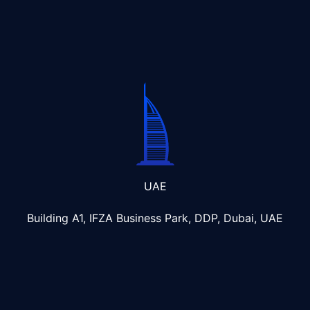
UAE
Building A1, IFZA Business Park, DDP, Dubai, UAE