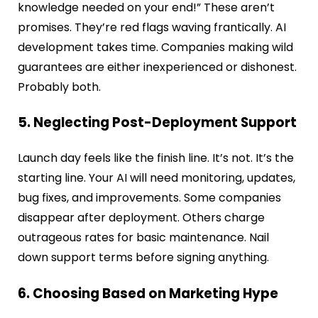
knowledge needed on your end!” These aren’t
promises. They’re red flags waving frantically. AI
development takes time. Companies making wild
guarantees are either inexperienced or dishonest.
Probably both.
5. Neglecting Post-Deployment Support
Launch day feels like the finish line. It’s not. It’s the
starting line. Your AI will need monitoring, updates,
bug fixes, and improvements. Some companies
disappear after deployment. Others charge
outrageous rates for basic maintenance. Nail
down support terms before signing anything.
6. Choosing Based on Marketing Hype