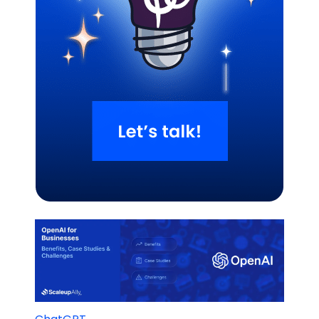
Related Blogs