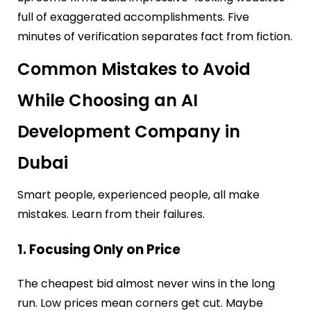
full of exaggerated accomplishments. Five
minutes of verification separates fact from fiction.
Common Mistakes to Avoid
While Choosing an AI
Development Company in
Dubai
Smart people, experienced people, all make
mistakes. Learn from their failures.
1. Focusing Only on Price
The cheapest bid almost never wins in the long
run. Low prices mean corners get cut. Maybe