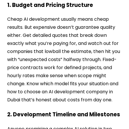
1. Budget and Pricing Structure
Cheap AI development usually means cheap
results. But expensive doesn’t guarantee quality
either. Get detailed quotes that break down
exactly what you’re paying for, and watch out for
companies that lowball the estimate, then hit you
with “unexpected costs” halfway through. Fixed-
price contracts work for defined projects, and
hourly rates make sense when scope might
change. Know which model fits your situation and
how to choose an AI development company in
Dubai that’s honest about costs from day one.
2. Development Timeline and Milestones
Anyone promising a complex AI solution in two