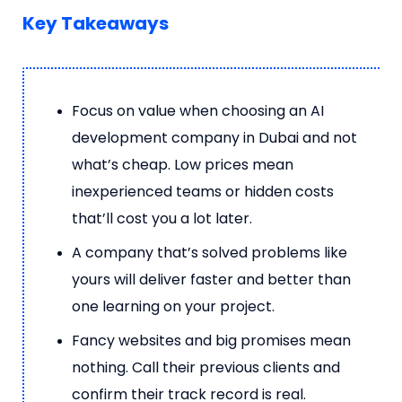
Key Takeaways
Focus on value when choosing an AI
development company in Dubai and not
what’s cheap. Low prices mean
inexperienced teams or hidden costs
that’ll cost you a lot later.
A company that’s solved problems like
yours will deliver faster and better than
one learning on your project.
Fancy websites and big promises mean
nothing. Call their previous clients and
confirm their track record is real.