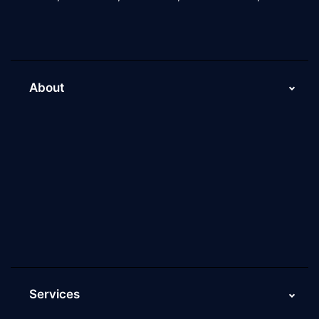
About
About Us
Why Scaleupally
Culture of ScaleupAlly
Current Job Openings
ScaleupAlly Yearbooks
ScaleupAlly FAQs
Services