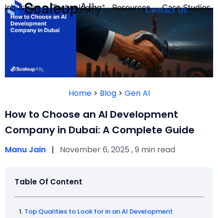
Industries
Technologies
Resources
Case Studies
Contact Us
FOUNDER’S
PERSONALITY
Home
>
Blog
>
Gen AI
QUIZ
How to Choose an AI Development
Company in Dubai: A Complete Guide
Manu Jain
|
November 6, 2025 , 9 min read
Table Of Content
Take the Quiz
Top Qualities to Look for in an AI Development