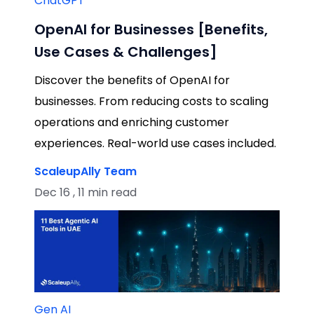
ChatGPT
OpenAI for Businesses [Benefits,
Use Cases & Challenges]
Discover the benefits of OpenAI for
businesses. From reducing costs to scaling
operations and enriching customer
experiences. Real-world use cases included.
ScaleupAlly Team
Dec 16 , 11 min read
Gen AI