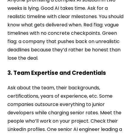
weeks is lying. Good AI takes time. Ask for a
realistic timeline with clear milestones. You should
know what gets delivered when. Red flag: vague
timelines with no concrete checkpoints. Green
flag: a company that pushes back on unrealistic
deadlines because they’d rather be honest than
lose the deal.
3. Team Expertise and Credentials
Ask about the team, their backgrounds,
certifications, years of experience, etc. Some
companies outsource everything to junior
developers while charging senior rates. Meet the
people who’ll work on your project. Check their
LinkedIn profiles. One senior AI engineer leading a