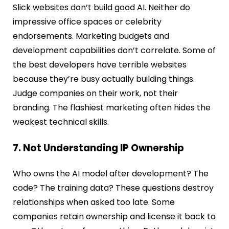
Slick websites don’t build good AI. Neither do
impressive office spaces or celebrity
endorsements. Marketing budgets and
development capabilities don’t correlate. Some of
the best developers have terrible websites
because they’re busy actually building things.
Judge companies on their work, not their
branding. The flashiest marketing often hides the
weakest technical skills.
7. Not Understanding IP Ownership
Who owns the AI model after development? The
code? The training data? These questions destroy
relationships when asked too late. Some
companies retain ownership and license it back to