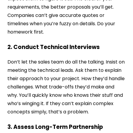
requirements, the better proposals you’ll get.
Companies can’t give accurate quotes or
timelines when you’re fuzzy on details. Do your
homework first.
2. Conduct Technical Interviews
Don’t let the sales team do all the talking. Insist on
meeting the technical leads. Ask them to explain
their approach to your project. How they’d handle
challenges. What trade-offs they’d make and
why. You’ll quickly know who knows their stuff and
who’s winging it. If they can’t explain complex
concepts simply, that’s a problem.
3. Assess Long-Term Partnership