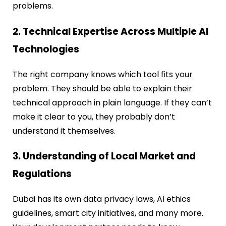
problems.
2. Technical Expertise Across Multiple AI
Technologies
The right company knows which tool fits your
problem. They should be able to explain their
technical approach in plain language. If they can’t
make it clear to you, they probably don’t
understand it themselves.
3. Understanding of Local Market and
Regulations
Dubai has its own data privacy laws, AI ethics
guidelines, smart city initiatives, and many more.