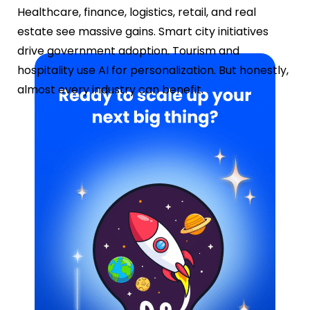
Healthcare, finance, logistics, retail, and real
estate see massive gains. Smart city initiatives
drive government adoption. Tourism and
hospitality use AI for personalization. But honestly,
almost every industry can benefit.