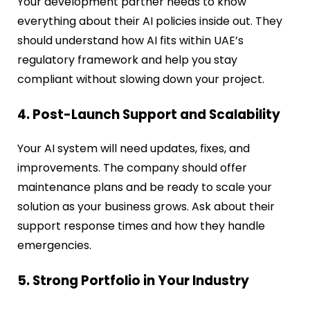
Your development partner needs to know
everything about their AI policies inside out. They
should understand how AI fits within UAE’s
regulatory framework and help you stay
compliant without slowing down your project.
4. Post-Launch Support and Scalability
Your AI system will need updates, fixes, and
improvements. The company should offer
maintenance plans and be ready to scale your
solution as your business grows. Ask about their
support response times and how they handle
emergencies.
5. Strong Portfolio in Your Industry