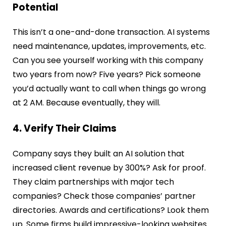
Potential
This isn’t a one-and-done transaction. AI systems
need maintenance, updates, improvements, etc.
Can you see yourself working with this company
two years from now? Five years? Pick someone
you’d actually want to call when things go wrong
at 2 AM. Because eventually, they will.
4. Verify Their Claims
Company says they built an AI solution that
increased client revenue by 300%? Ask for proof.
They claim partnerships with major tech
companies? Check those companies’ partner
directories. Awards and certifications? Look them
up. Some firms build impressive-looking websites