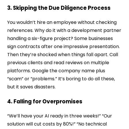
3. Skipping the Due Diligence Process
You wouldn’t hire an employee without checking
references. Why do it with a development partner
handling a six-figure project? Some businesses
sign contracts after one impressive presentation.
Then they’re shocked when things fall apart. Call
previous clients and read reviews on multiple
platforms. Google the company name plus
“scam” or “problems.” It’s boring to do all these,
but it saves disasters.
4. Falling for Overpromises
“We’ll have your AI ready in three weeks!” “Our
solution will cut costs by 80%!” “No technical