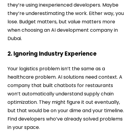
they’re using inexperienced developers. Maybe
they’re underestimating the work. Either way, you
lose. Budget matters, but value matters more
when choosing an AI development company in
Dubai.
2. Ignoring Industry Experience
Your logistics problem isn’t the same as a
healthcare problem. AI solutions need context. A
company that built chatbots for restaurants
won’t automatically understand supply chain
optimization. They might figure it out eventually,
but that would be on your dime and your timeline.
Find developers who’ve already solved problems
in your space.