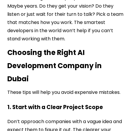
Maybe years. Do they get your vision? Do they
listen or just wait for their turn to talk? Pick a team
that matches how you work. The smartest
developers in the world won’t help if you can’t
stand working with them.
Choosing the Right AI
Development Company in
Dubai
These tips will help you avoid expensive mistakes.
1. Start with a Clear Project Scope
Don’t approach companies with a vague idea and
expect them to figure it out. The clearer your