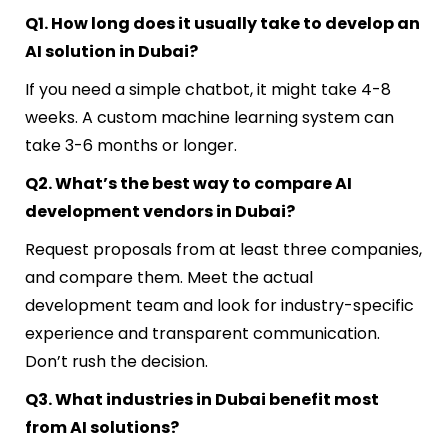
Q1. How long does it usually take to develop an
AI solution in Dubai?
If you need a simple chatbot, it might take 4-8
weeks. A custom machine learning system can
take 3-6 months or longer.
Q2. What’s the best way to compare AI
development vendors in Dubai?
Request proposals from at least three companies,
and compare them. Meet the actual
development team and look for industry-specific
experience and transparent communication.
Don’t rush the decision.
Q3. What industries in Dubai benefit most
from AI solutions?