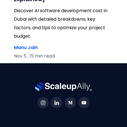
Discover AI software development cost in
Dubai with detailed breakdowns, key
factors, and tips to optimize your project
budget.
Manu Jain
Nov 5 , 15 min read