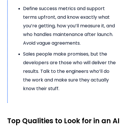
Define success metrics and support
terms upfront, and know exactly what
you’re getting, how you’ll measure it, and
who handles maintenance after launch.
Avoid vague agreements.
Sales people make promises, but the
developers are those who will deliver the
results. Talk to the engineers who’ll do
the work and make sure they actually
know their stuff.
Top Qualities to Look for in an AI