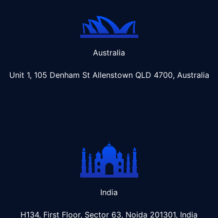
Australia
Unit 1, 105 Denham St Allenstown
QLD 4700, Australia
India
H134, First Floor, Sector 63, Noida 201301, India