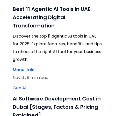
Best 11 Agentic AI Tools in UAE:
Accelerating Digital
Transformation
Discover the top 11 agentic AI tools in UAE
for 2025. Explore features, benefits, and tips
to choose the right AI tool for your business
growth.
Manu Jain
Nov 6 , 9 min read
Gen AI
AI Software Development Cost in
Dubai [Stages, Factors & Pricing
Explained]