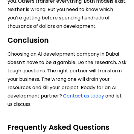
you. Others transfer everything. Both models exist.
Neither is wrong. But you need to know which
you’re getting before spending hundreds of
thousands of dollars on development.
Conclusion
Choosing an AI development company in Dubai
doesn’t have to be a gamble. Do the research. Ask
tough questions. The right partner will transform
your business. The wrong one will drain your
resources and kill your project. Ready for an AI
development partner?
Contact us today
and let
us discuss.
Frequently Asked Questions