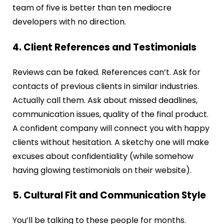
team of five is better than ten mediocre
developers with no direction.
4. Client References and Testimonials
Reviews can be faked. References can’t. Ask for
contacts of previous clients in similar industries.
Actually call them. Ask about missed deadlines,
communication issues, quality of the final product.
A confident company will connect you with happy
clients without hesitation. A sketchy one will make
excuses about confidentiality (while somehow
having glowing testimonials on their website).
5. Cultural Fit and Communication Style
You’ll be talking to these people for months.