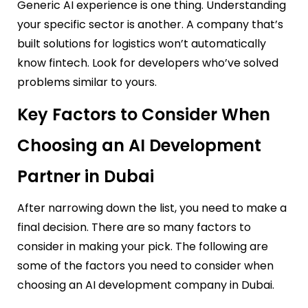
Generic AI experience is one thing. Understanding
your specific sector is another. A company that’s
built solutions for logistics won’t automatically
know fintech. Look for developers who’ve solved
problems similar to yours.
Key Factors to Consider When
Choosing an AI Development
Partner in Dubai
After narrowing down the list, you need to make a
final decision. There are so many factors to
consider in making your pick. The following are
some of the factors you need to consider when
choosing an AI development company in Dubai.