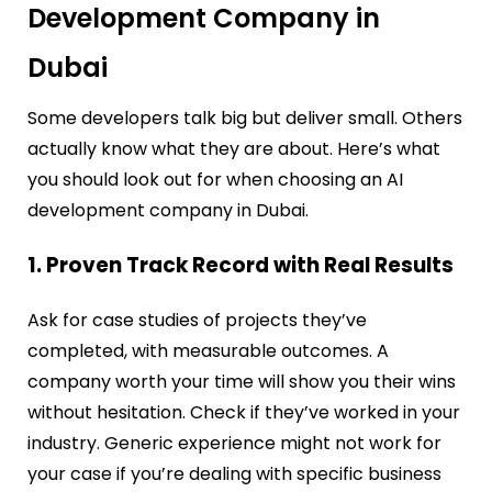
Development Company in
Dubai
Some developers talk big but deliver small. Others
actually know what they are about. Here’s what
you should look out for when choosing an AI
development company in Dubai.
1. Proven Track Record with Real Results
Ask for case studies of projects they’ve
completed, with measurable outcomes. A
company worth your time will show you their wins
without hesitation. Check if they’ve worked in your
industry. Generic experience might not work for
your case if you’re dealing with specific business