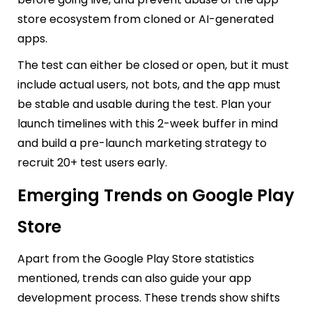
store ecosystem from cloned or AI-generated
apps.
The test can either be closed or open, but it must
include actual users, not bots, and the app must
be stable and usable during the test. Plan your
launch timelines with this 2-week buffer in mind
and build a pre-launch marketing strategy to
recruit 20+ test users early.
Emerging Trends on Google Play
Store
Apart from the Google Play Store statistics
mentioned, trends can also guide your app
development process. These trends show shifts