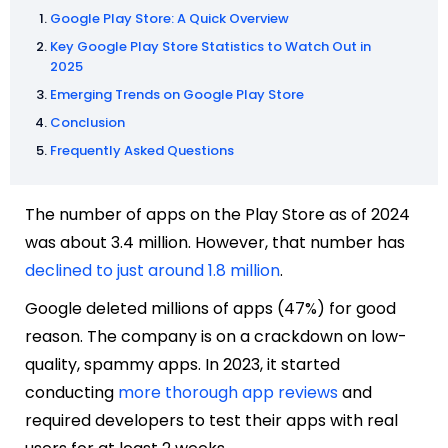
Google Play Store: A Quick Overview
Key Google Play Store Statistics to Watch Out in
2025
Emerging Trends on Google Play Store
Conclusion
Frequently Asked Questions
The number of apps on the Play Store as of 2024
was about 3.4 million. However, that number has
declined to just around 1.8 million
.
Google deleted millions of apps (47%) for good
reason. The company is on a crackdown on low-
quality, spammy apps. In 2023, it started
conducting
more thorough app reviews
and
required developers to test their apps with real