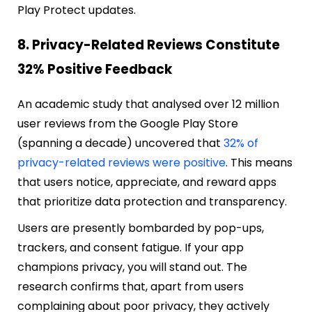
Play Protect updates.
8. Privacy-Related Reviews Constitute
32% Positive Feedback
An academic study that analysed over 12 million
user reviews from the Google Play Store
(spanning a decade) uncovered that
32% of
privacy-related reviews were positive
. This means
that users notice, appreciate, and reward apps
that prioritize data protection and transparency.
Users are presently bombarded by pop-ups,
trackers, and consent fatigue. If your app
champions privacy, you will stand out. The
research confirms that, apart from users
complaining about poor privacy, they actively