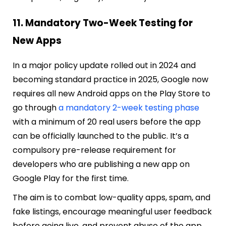
11. Mandatory Two-Week Testing for
New Apps
In a major policy update rolled out in 2024 and
becoming standard practice in 2025, Google now
requires all new Android apps on the Play Store to
go through
a mandatory 2-week testing phase
with a minimum of 20 real users before the app
can be officially launched to the public. It’s a
compulsory pre-release requirement for
developers who are publishing a new app on
Google Play for the first time.
The aim is to combat low-quality apps, spam, and
fake listings, encourage meaningful user feedback
before going live, and prevent abuse of the app