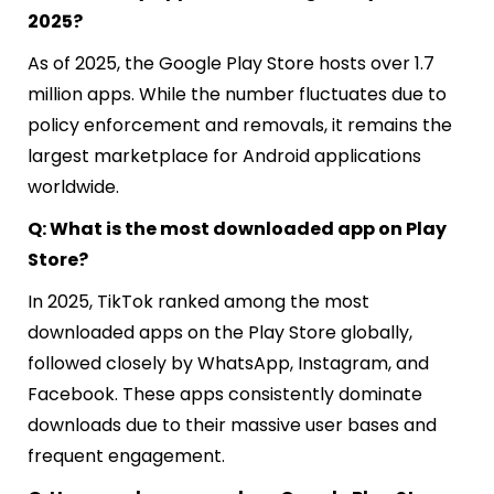
2025?
As of 2025, the Google Play Store hosts over 1.7
million apps. While the number fluctuates due to
policy enforcement and removals, it remains the
largest marketplace for Android applications
worldwide.
Q: What is the most downloaded app on Play
Store?
In 2025, TikTok ranked among the most
downloaded apps on the Play Store globally,
followed closely by WhatsApp, Instagram, and
Facebook. These apps consistently dominate
downloads due to their massive user bases and
frequent engagement.