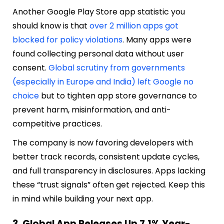
Another Google Play Store app statistic you
should know is that
over 2 million apps got
blocked for policy violations
. Many apps were
found collecting personal data without user
consent.
Global scrutiny from governments
(especially in Europe and India) left Google no
choice
but to tighten app store governance to
prevent harm, misinformation, and anti-
competitive practices.
The company is now favoring developers with
better track records, consistent update cycles,
and full transparency in disclosures. Apps lacking
these “trust signals” often get rejected. Keep this
in mind while building your next app.
3. Global App Releases Up 7.1% Year-