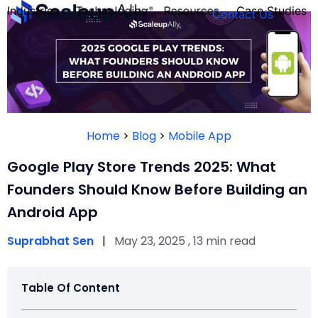
Industries
Technologies
Resources
Case Studies
Contact Us
FOUNDER’S
PERSONALITY
Home
>
Blog
>
Mobile App
QUIZ
Google Play Store Trends 2025: What
Founders Should Know Before Building an
Android App
Suprabhat Sen
|
May 23, 2025 , 13 min read
Table Of Content
Take the Quiz