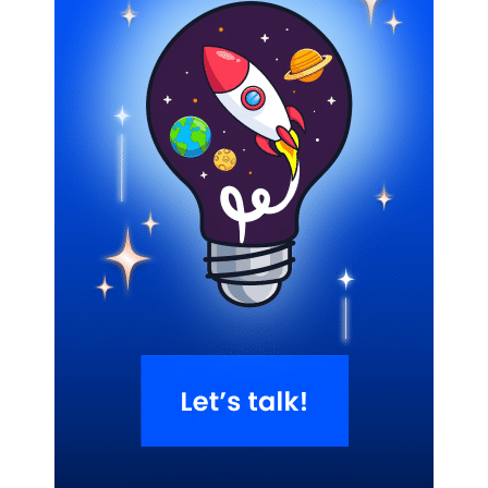
Related Blogs