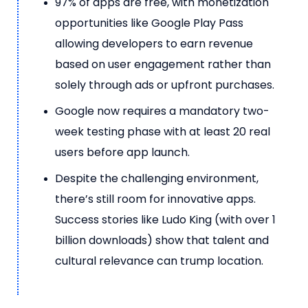
97% of apps are free, with monetization
opportunities like Google Play Pass
allowing developers to earn revenue
based on user engagement rather than
solely through ads or upfront purchases.
Google now requires a mandatory two-
week testing phase with at least 20 real
users before app launch.
Despite the challenging environment,
there’s still room for innovative apps.
Success stories like Ludo King (with over 1
billion downloads) show that talent and
cultural relevance can trump location.