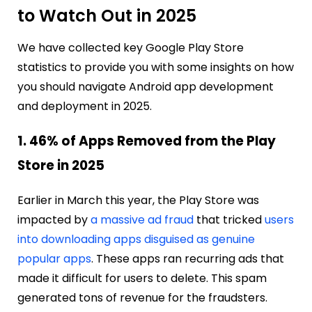
to Watch Out in 2025
We have collected key Google Play Store
statistics to provide you with some insights on how
you should navigate Android app development
and deployment in 2025.
1. 46% of Apps Removed from the Play
Store in 2025
Earlier in March this year, the Play Store was
impacted by
a massive ad fraud
that tricked
users
into downloading apps disguised as genuine
popular apps
. These apps ran recurring ads that
made it difficult for users to delete. This spam
generated tons of revenue for the fraudsters.