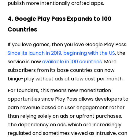
publish more intentionally crafted apps.
4. Google Play Pass Expands to 100
Countries
If you love games, then you love Google Play Pass.
Since its launch in 2019, beginning with the US
, the
service is now
available in 100 countries
. More
subscribers from its base countries can now
binge-play without ads at a low cost per month.
For founders, this means new monetization
opportunities since Play Pass allows developers to
earn revenue based on user engagement rather
than relying solely on ads or upfront purchases.
The dependency on ads, which are increasingly
regulated and sometimes viewed as intrusive, can