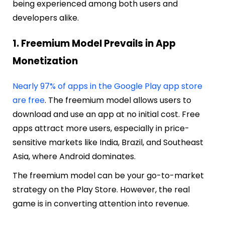
being experienced among both users and
developers alike.
1. Freemium Model Prevails in App
Monetization
Nearly 97% of apps in the Google Play app store
are free
. The freemium model allows users to
download and use an app at no initial cost. Free
apps attract more users, especially in price-
sensitive markets like India, Brazil, and Southeast
Asia, where Android dominates.
The freemium model can be your go-to-market
strategy on the Play Store. However, the real
game is in converting attention into revenue.