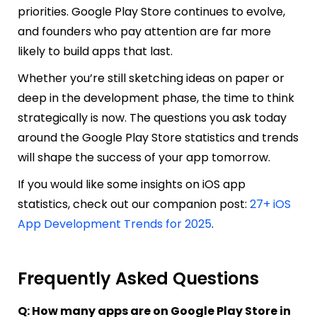
priorities. Google Play Store continues to evolve,
and founders who pay attention are far more
likely to build apps that last.
Whether you’re still sketching ideas on paper or
deep in the development phase, the time to think
strategically is now. The questions you ask today
around the Google Play Store statistics and trends
will shape the success of your app tomorrow.
If you would like some insights on iOS app
statistics, check out our companion post:
27+ iOS
App Development Trends for 2025
.
Frequently Asked Questions
Q: How many apps are on Google Play Store in