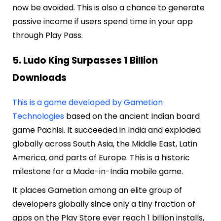
now be avoided. This is also a chance to generate
passive income if users spend time in your app
through Play Pass.
5. Ludo King Surpasses 1 Billion
Downloads
This is a game developed by Gametion
Technologies
based on the ancient Indian board
game Pachisi. It succeeded in India and exploded
globally across South Asia, the Middle East, Latin
America, and parts of Europe. This is a historic
milestone for a Made-in-India mobile game.
It places Gametion among an elite group of
developers globally since only a tiny fraction of
apps on the Play Store ever reach 1 billion installs,