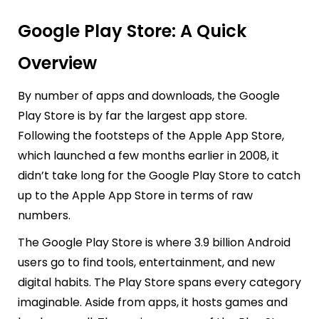
Google Play Store: A Quick
Overview
By number of apps and downloads, the Google
Play Store is by far the largest app store.
Following the footsteps of the Apple App Store,
which launched a few months earlier in 2008, it
didn’t take long for the Google Play Store to catch
up to the Apple App Store in terms of raw
numbers.
The Google Play Store is where 3.9 billion Android
users go to find tools, entertainment, and new
digital habits. The Play Store spans every category
imaginable. Aside from apps, it hosts games and