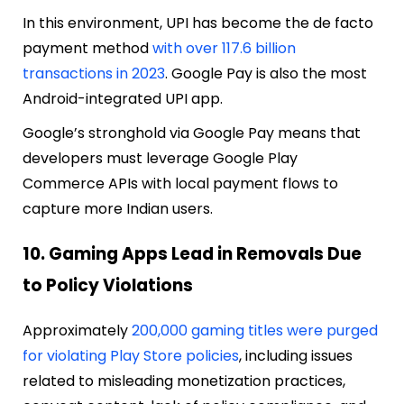
In this environment, UPI has become the de facto
payment method
with over 117.6 billion
transactions in 2023
. Google Pay is also the most
Android-integrated UPI app.
Google’s stronghold via Google Pay means that
developers must leverage Google Play
Commerce APIs with local payment flows to
capture more Indian users.
10. Gaming Apps Lead in Removals Due
to Policy Violations
Approximately
200,000 gaming titles were purged
for violating Play Store policies
, including issues
related to misleading monetization practices,