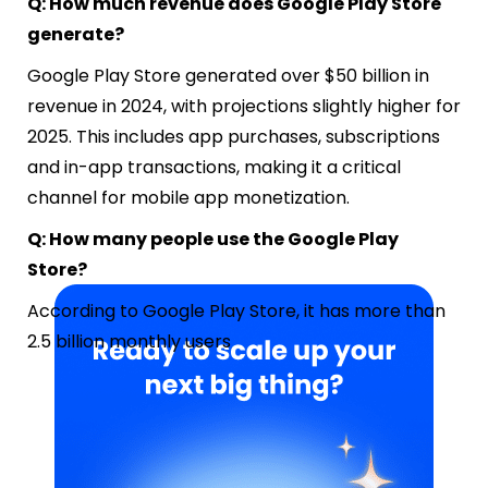
Q: How much revenue does Google Play Store
generate?
Google Play Store generated over $50 billion in
revenue in 2024, with projections slightly higher for
2025. This includes app purchases, subscriptions
and in-app transactions, making it a critical
channel for mobile app monetization.
Q: How many people use the Google Play
Store?
According to Google Play Store, it has more than
2.5 billion monthly users