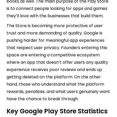
books as well. The main purpose of the Play Store
is to connect people looking for apps and games
they’ll love with the businesses that build them.
The Store is becoming more protective of user
trust and more demanding of quality. Google is
pushing harder for meaningful app experiences
that respect user privacy. Founders entering this
space are entering a competitive ecosystem
where an app that doesn’t offer users any quality
experience receives poor reviews and ends up
getting deleted on the platform. On the other
hand, those who understand what the platform
rewards, penalizes, and what users genuinely want
have the chance to break through.
Key Google Play Store Statistics