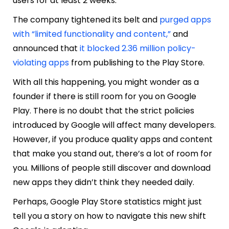
users for at least 2 weeks.
The company tightened its belt and
purged apps
with “limited functionality and content,”
and
announced that
it blocked 2.36 million policy-
violating apps
from publishing to the Play Store.
With all this happening, you might wonder as a
founder if there is still room for you on Google
Play. There is no doubt that the strict policies
introduced by Google will affect many developers.
However, if you produce quality apps and content
that make you stand out, there’s a lot of room for
you. Millions of people still discover and download
new apps they didn’t think they needed daily.
Perhaps, Google Play Store statistics might just
tell you a story on how to navigate this new shift