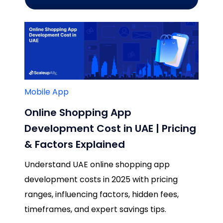
Mobile App
Online Shopping App
Development Cost in UAE | Pricing
& Factors Explained
Understand UAE online shopping app
development costs in 2025 with pricing
ranges, influencing factors, hidden fees,
timeframes, and expert savings tips.