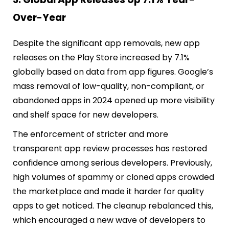
Over-Year
Despite the significant app removals, new app
releases on the Play Store increased by 7.1%
globally based on data from app figures. Google’s
mass removal of low-quality, non-compliant, or
abandoned apps in 2024 opened up more visibility
and shelf space for new developers.
The enforcement of stricter and more
transparent app review processes has restored
confidence among serious developers. Previously,
high volumes of spammy or cloned apps crowded
the marketplace and made it harder for quality
apps to get noticed. The cleanup rebalanced this,
which encouraged a new wave of developers to