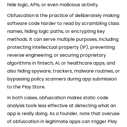
hide logic, APIs, or even malicious activity.
Obfuscation is the practice of deliberately making
software code harder to read by scrambling class
names, hiding logic paths, or encrypting key
methods. It can serve multiple purposes, including
protecting intellectual property (IP), preventing
reverse engineering, or securing proprietary
algorithms in fintech, AI, or healthcare apps, and
also hiding spyware, trackers, malware routines, or
bypassing policy scanners during app submission
to the Play Store.
In both cases, obfuscation makes static code
analysis tools less effective at detecting what an
app is really doing. As a founder, note that overuse
of obfuscation in legitimate apps can trigger Play