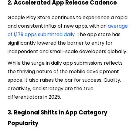
2. Accelerated App Release Cadence
Google Play Store continues to experience a rapid
and consistent influx of new apps, with an
average
of 1,179 apps submitted daily
. The app store has
significantly lowered the barrier to entry for
independent and small-scale developers globally.
While the surge in daily app submissions reflects
the thriving nature of the mobile development
space, it also raises the bar for success. Quality,
creativity, and strategy are the true
differentiators in 2025.
3. Regional Shifts in App Category
Popularity