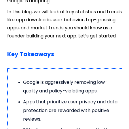
Google is adopting.
In this blog, we will look at key statistics and trends
like app downloads, user behavior, top-grossing
apps, and market trends you should know as a
founder building your next app. Let’s get started.
Key Takeaways
Google is aggressively removing low-
quality and policy-violating apps.
Apps that prioritize user privacy and data
protection are rewarded with positive
reviews.