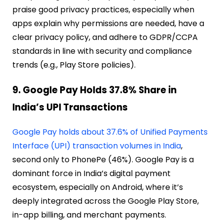
praise good privacy practices, especially when
apps explain why permissions are needed, have a
clear privacy policy, and adhere to GDPR/CCPA
standards in line with security and compliance
trends (e.g., Play Store policies).
9. Google Pay Holds 37.8% Share in
India’s UPI Transactions
Google Pay holds about 37.6% of Unified Payments
Interface (UPI) transaction volumes in India
,
second only to PhonePe (46%). Google Pay is a
dominant force in India’s digital payment
ecosystem, especially on Android, where it’s
deeply integrated across the Google Play Store,
in-app billing, and merchant payments.