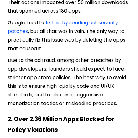
Their actions impacted over 56 million downloads
that spanned across 180 apps.
Google tried to
fix this by sending out security
patches
, but all that was in vain. The only way to
practically fix this issue was by deleting the apps
that caused it.
Due to the ad fraud, among other breaches by
app developers, founders should expect to face
stricter app store policies. The best way to avoid
this is to ensure high-quality code and UI/UX
standards, and to also avoid aggressive
monetization tactics or misleading practices.
2. Over 2.36 Million Apps Blocked for
Policy Violations