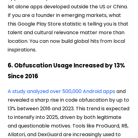
let alone apps developed outside the US or China.
If you are a founder in emerging markets, what
this Google Play Store statistic is telling you is that
talent and cultural relevance matter more than
location. You can now build global hits from local
inspirations.
6. Obfuscation Usage Increased by 13%
Since 2016
A study analyzed over 500,000 Android apps
and
revealed a sharp rise in code obfuscation by up to
13% between 2016 and 2023. This trend is expected
to intensify into 2025, driven by both legitimate
and questionable motives. Tools like ProGuard, R8,
Allatori, and DexGuard are increasingly used to