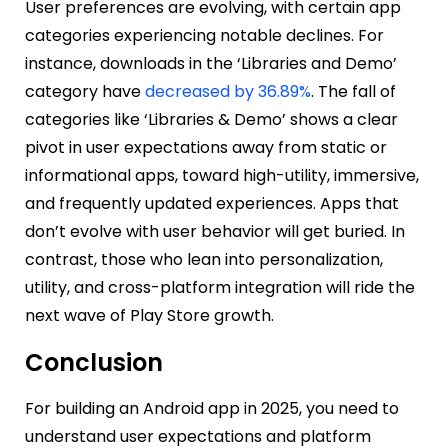
User preferences are evolving, with certain app
categories experiencing notable declines. For
instance, downloads in the ‘Libraries and Demo’
category have
decreased by 36.89%
. The fall of
categories like ‘Libraries & Demo’ shows a clear
pivot in user expectations away from static or
informational apps, toward high-utility, immersive,
and frequently updated experiences. Apps that
don’t evolve with user behavior will get buried. In
contrast, those who lean into personalization,
utility, and cross-platform integration will ride the
next wave of Play Store growth.
Conclusion
For building an Android app in 2025, you need to
understand user expectations and platform