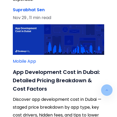
Suprabhat Sen
Nov 29 , 11 min read
Mobile App
App Development Cost in Dubai:
Detailed Pricing Breakdown &
Cost Factors
Discover app development cost in Dubai —
staged price breakdown by app type, key
cost drivers, hidden fees, and tips to lower