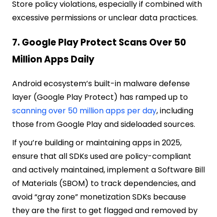
Store policy violations, especially if combined with
excessive permissions or unclear data practices.
7. Google Play Protect Scans Over 50
Million Apps Daily
Android ecosystem’s built-in malware defense
layer (Google Play Protect) has ramped up to
scanning over 50 million apps per day
, including
those from Google Play and sideloaded sources.
If you’re building or maintaining apps in 2025,
ensure that all SDKs used are policy-compliant
and actively maintained, implement a Software Bill
of Materials (SBOM) to track dependencies, and
avoid “gray zone” monetization SDKs because
they are the first to get flagged and removed by