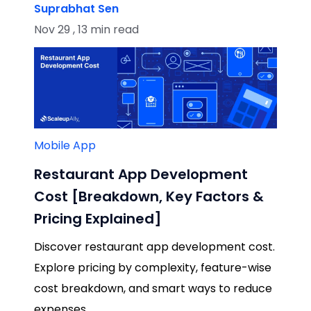
Suprabhat Sen
Nov 29 , 13 min read
Mobile App
Restaurant App Development
Cost [Breakdown, Key Factors &
Pricing Explained]
Discover restaurant app development cost.
Explore pricing by complexity, feature-wise
cost breakdown, and smart ways to reduce
expenses.