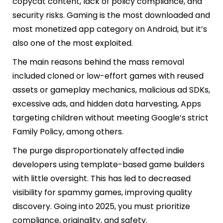
copycat content, lack of policy compliance, and
security risks. Gaming is the most downloaded and
most monetized app category on Android, but it’s
also one of the most exploited.
The main reasons behind the mass removal
included cloned or low-effort games with reused
assets or gameplay mechanics, malicious ad SDKs,
excessive ads, and hidden data harvesting, Apps
targeting children without meeting Google’s strict
Family Policy, among others.
The purge disproportionately affected indie
developers using template-based game builders
with little oversight. This has led to decreased
visibility for spammy games, improving quality
discovery. Going into 2025, you must prioritize
compliance, originality, and safety.