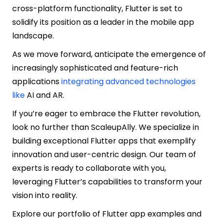
cross-platform functionality, Flutter is set to
solidify its position as a leader in the mobile app
landscape.
As we move forward, anticipate the emergence of
increasingly sophisticated and feature-rich
applications
integrating advanced technologies
like
AI and AR
.
If you’re eager to embrace the Flutter revolution,
look no further than ScaleupAlly. We specialize in
building exceptional Flutter apps that exemplify
innovation and user-centric design. Our team of
experts is ready to collaborate with you,
leveraging Flutter’s capabilities to transform your
vision into reality.
Explore our portfolio of Flutter app examples and