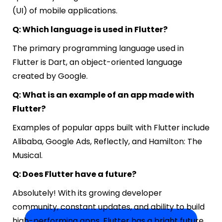
(UI) of mobile applications.
Q: Which language is used in Flutter?
The primary programming language used in
Flutter is Dart, an object-oriented language
created by Google.
Q: What is an example of an app made with
Flutter?
Examples of popular apps built with Flutter include
Alibaba, Google Ads, Reflectly, and Hamilton: The
Musical.
Q: Does Flutter have a future?
Absolutely! With its growing developer
community, constant updates, and ability to build
high-performing apps, Flutter has a bright future