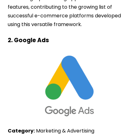
features, contributing to the growing list of
successful e-commerce platforms developed
using this versatile framework.
2. Google Ads
Category:
Marketing & Advertising