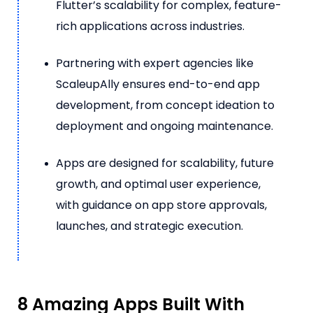
Flutter’s scalability for complex, feature-
rich applications across industries.
Partnering with expert agencies like
ScaleupAlly ensures end-to-end app
development, from concept ideation to
deployment and ongoing maintenance.
Apps are designed for scalability, future
growth, and optimal user experience,
with guidance on app store approvals,
launches, and strategic execution.
8 Amazing Apps Built With