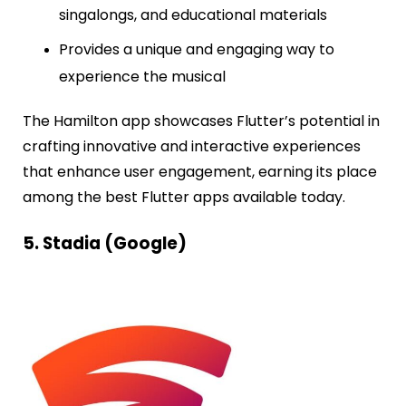
singalongs, and educational materials
Provides a unique and engaging way to
experience the musical
The Hamilton app showcases Flutter’s potential in
crafting innovative and interactive experiences
that enhance user engagement, earning its place
among the best Flutter apps available today.
5. Stadia (Google)