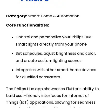
Category:
Smart Home & Automation
Core Functionalities:
Control and personalize your Philips Hue
smart lights directly from your phone
Set schedules, adjust brightness and color,
and create custom lighting scenes
Integrates with other smart home devices
for a unified ecosystem
The Philips Hue app showcases Flutter’s ability to
build user-friendly interfaces for Internet of
Things (IoT) applications, allowing for seamless