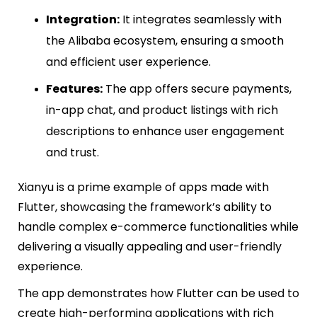
Integration:
It integrates seamlessly with
the Alibaba ecosystem, ensuring a smooth
and efficient user experience.
Features:
The app offers secure payments,
in-app chat, and product listings with rich
descriptions to enhance user engagement
and trust.
Xianyu is a prime example of apps made with
Flutter, showcasing the framework’s ability to
handle complex e-commerce functionalities while
delivering a visually appealing and user-friendly
experience.
The app demonstrates how Flutter can be used to
create high-performing applications with rich