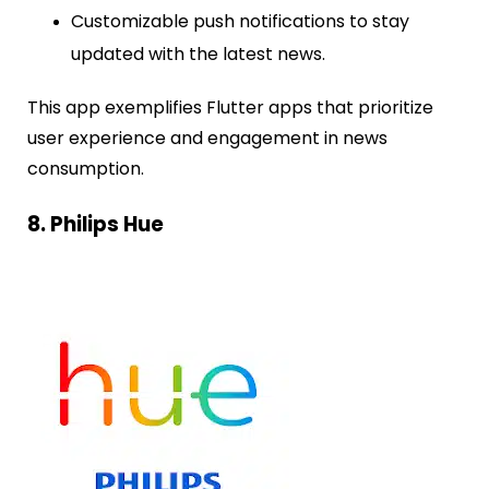
Customizable push notifications to stay
updated with the latest news.
This app exemplifies Flutter apps that prioritize
user experience and engagement in news
consumption.
8. Philips Hue