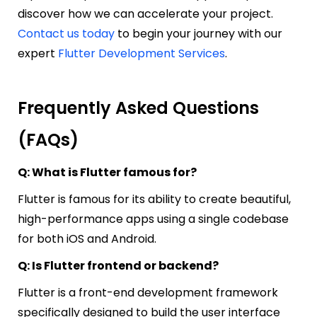
discover how we can accelerate your project.
Contact us today
to begin your journey with our
expert
Flutter Development Services
.
Frequently Asked Questions
(FAQs)
Q: What is Flutter famous for?
Flutter is famous for its ability to create beautiful,
high-performance apps using a single codebase
for both iOS and Android.
Q: Is Flutter frontend or backend?
Flutter is a front-end development framework
specifically designed to build the user interface