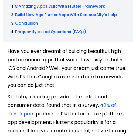
8 Amazing Apps Built With Flutter Framework
Build New Age Flutter Apps With ScaleupAlly’s Help
Conclusion
Frequently Asked Questions (FAQs)
Have you ever dreamt of building beautiful, high-
performance apps that work flawlessly on both
iOS and Android? Well, your dream just came true.
With Flutter, Google’s user interface framework,
you can do just that.
Statista, a leading provider of market and
consumer data, found that in a survey,
42% of
developers
preferred Flutter for cross-platform
app development. Flutter’s popularity is for a
reason. It lets you create beautiful, native-looking