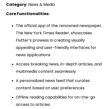
Category:
News & Media
Core Functionalities:
The official app of the renowned newspaper,
The New York Times Reader, showcases
Flutter’s prowess in creating visually
appealing and user-friendly interfaces for
news applications.
Access breaking news, in-depth articles, and
multimedia content seamlessly.
A personalized news feed that curates
content based on user preferences.
Offline reading capabilities for on-the-go
access to articles.