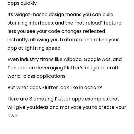
apps quickly.
Its widget-based design means you can build
stunning interfaces, and the “hot reload” feature
lets you see your code changes reflected
instantly, allowing you to iterate and refine your
app at lightning speed.
Even industry titans like Alibaba, Google Ads, and
Tencent are leveraging Flutter’s magic to craft
world-class applications.
But what does Flutter look like in action?
Here are 8 amazing Flutter apps examples that
will give you ideas and motivate you to create your
own!