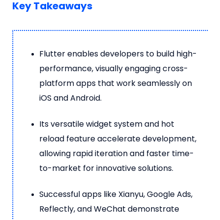
Key Takeaways
Flutter enables developers to build high-
performance, visually engaging cross-
platform apps that work seamlessly on
iOS and Android.
Its versatile widget system and hot
reload feature accelerate development,
allowing rapid iteration and faster time-
to-market for innovative solutions.
Successful apps like Xianyu, Google Ads,
Reflectly, and WeChat demonstrate