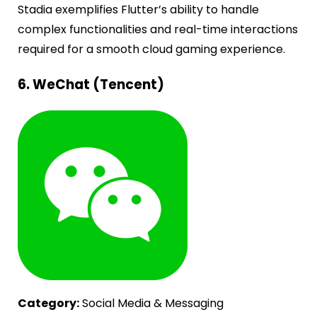
Stadia exemplifies Flutter’s ability to handle
complex functionalities and real-time interactions
required for a smooth cloud gaming experience.
6. WeChat (Tencent)
Category:
Social Media & Messaging