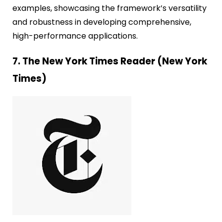
examples, showcasing the framework’s versatility
and robustness in developing comprehensive,
high-performance applications.
7. The New York Times Reader (New York
Times)