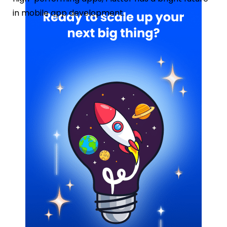
in mobile app development.