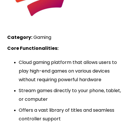
Category:
Gaming
Core Functionalities:
Cloud gaming platform that allows users to
play high-end games on various devices
without requiring powerful hardware
Stream games directly to your phone, tablet,
or computer
Offers a vast library of titles and seamless
controller support