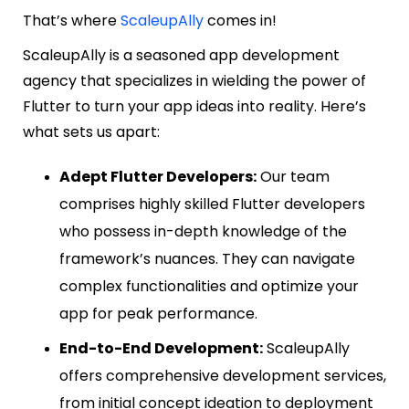
That’s where
ScaleupAlly
comes in!
ScaleupAlly is a seasoned app development
agency that specializes in wielding the power of
Flutter to turn your app ideas into reality. Here’s
what sets us apart:
Adept Flutter Developers:
Our team
comprises highly skilled Flutter developers
who possess in-depth knowledge of the
framework’s nuances. They can navigate
complex functionalities and optimize your
app for peak performance.
End-to-End Development:
ScaleupAlly
offers comprehensive development services,
from initial concept ideation to deployment