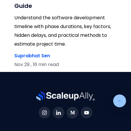
Guide
Understand the software development
timeline with phase durations, key factors,
hidden delays, and practical methods to
estimate project time.
Suprabhat Sen
Nov 29 , 16 min read