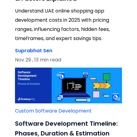
Understand UAE online shopping app
development costs in 2025 with pricing
ranges, influencing factors, hidden fees,
timeframes, and expert savings tips.
Suprabhat Sen
Nov 29 , 13 min read
Custom Software Development
Software Development Timeline:
Phases, Duration & Estimation