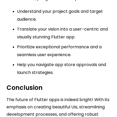
Understand your project goals and target
audience.
Translate your vision into a user-centric and
visually stunning Flutter app.
Prioritize exceptional performance and a
seamless user experience.
Help you navigate app store approvals and
launch strategies.
Conclusion
The future of Flutter apps is indeed bright! With its
emphasis on creating beautiful UIs, streamlining
development processes, and offering robust