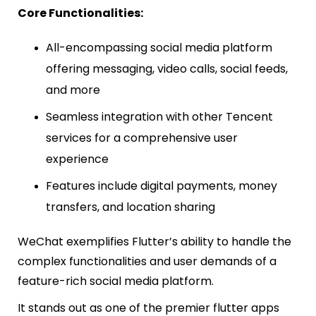
Core Functionalities:
All-encompassing social media platform
offering messaging, video calls, social feeds,
and more
Seamless integration with other Tencent
services for a comprehensive user
experience
Features include digital payments, money
transfers, and location sharing
WeChat exemplifies Flutter’s ability to handle the
complex functionalities and user demands of a
feature-rich social media platform.
It stands out as one of the premier flutter apps