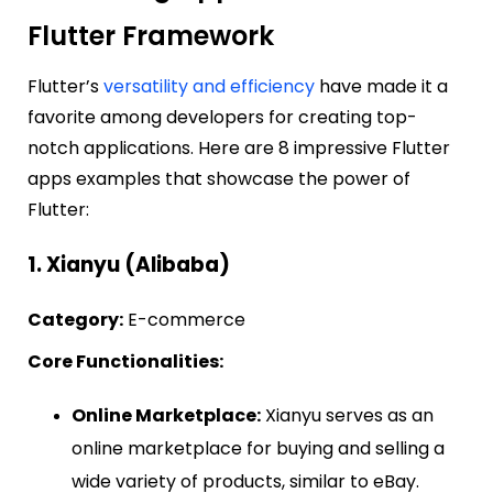
Flutter Framework
Flutter’s
versatility and efficiency
have made it a
favorite among developers for creating top-
notch applications. Here are 8 impressive Flutter
apps examples that showcase the power of
Flutter:
1. Xianyu (Alibaba)
Category:
E-commerce
Core Functionalities:
Online Marketplace:
Xianyu serves as an
online marketplace for buying and selling a
wide variety of products, similar to eBay.