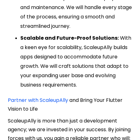
and maintenance. We will handle every stage
of the process, ensuring a smooth and
streamlined journey.
Scalable and Future-Proof Solutions:
With
a keen eye for scalability, ScaleupAlly builds
apps designed to accommodate future
growth. We will craft solutions that adapt to
your expanding user base and evolving
business requirements.
Partner with ScaleupAlly
and Bring Your Flutter
Vision to Life
ScaleupAlly is more than just a development
agency; we are invested in your success. By joining
forces with us, you gain a reliable partner who will: