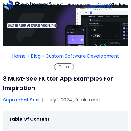
Industries
Technologies
Resources
Case Studies
Contact Us
FOUNDER’S
PERSONALITY
Home
>
Blog
>
Custom Software Development
QUIZ
Flutter
8 Must-See Flutter App Examples For
Inspiration
Suprabhat Sen
|
July 1, 2024 , 9 min read
Table Of Content
Take the Quiz