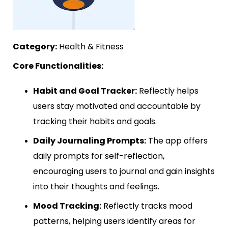
Category:
Health & Fitness
Core Functionalities:
Habit and Goal Tracker:
Reflectly helps
users stay motivated and accountable by
tracking their habits and goals.
Daily Journaling Prompts:
The app offers
daily prompts for self-reflection,
encouraging users to journal and gain insights
into their thoughts and feelings.
Mood Tracking:
Reflectly tracks mood
patterns, helping users identify areas for