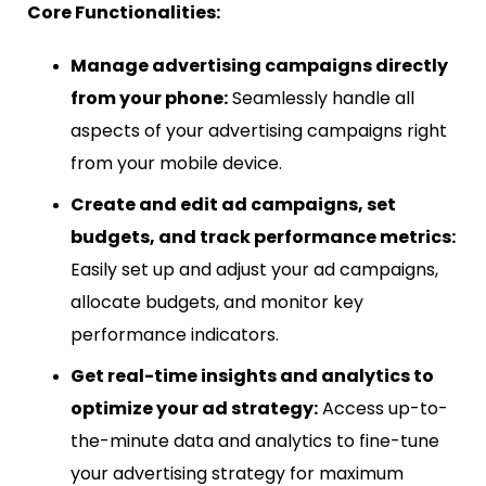
Core Functionalities:
Manage advertising campaigns directly
from your phone:
Seamlessly handle all
aspects of your advertising campaigns right
from your mobile device.
Create and edit ad campaigns, set
budgets, and track performance metrics:
Easily set up and adjust your ad campaigns,
allocate budgets, and monitor key
performance indicators.
Get real-time insights and analytics to
optimize your ad strategy:
Access up-to-
the-minute data and analytics to fine-tune
your advertising strategy for maximum