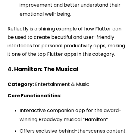
improvement and better understand their
emotional well-being.
Reflectly is a shining example of how Flutter can
be used to create beautiful and user-friendly
interfaces for personal productivity apps, making
it one of the top Flutter apps in this category.
4. Hamilton: The Musical
Category:
Entertainment & Music
Core Functionalities:
Interactive companion app for the award-
winning Broadway musical “Hamilton”
Offers exclusive behind-the-scenes content,