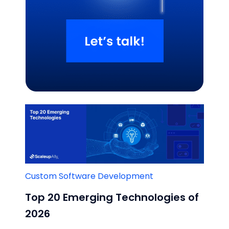
Related Blogs
Custom Software Development
Top 20 Emerging Technologies of
2026