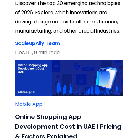
Discover the top 20 emerging technologies
of 2026. Explore which innovations are
driving change across healthcare, finance,
manufacturing, and other crucial industries.
ScaleupAlly Team
Dec 16 , 9 min read
Mobile App
Online Shopping App
Development Cost in UAE | Pricing
& Factors Explained