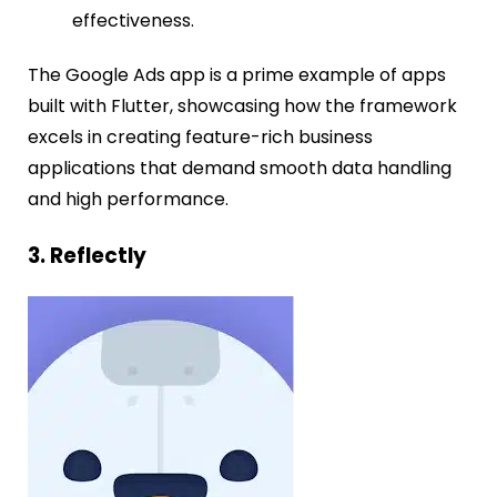
effectiveness.
The Google Ads app is a prime example of apps
built with Flutter, showcasing how the framework
excels in creating feature-rich business
applications that demand smooth data handling
and high performance.
3. Reflectly