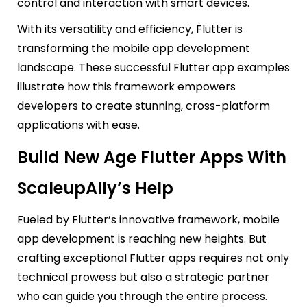
control and interaction with smart devices.
With its versatility and efficiency, Flutter is
transforming the mobile app development
landscape. These successful Flutter app examples
illustrate how this framework empowers
developers to create stunning, cross-platform
applications with ease.
Build New Age Flutter Apps With
ScaleupAlly’s Help
Fueled by Flutter’s innovative framework, mobile
app development is reaching new heights. But
crafting exceptional Flutter apps requires not only
technical prowess but also a strategic partner
who can guide you through the entire process.