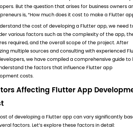
opers. But the question that arises for business owners a
preneurs is, “How much does it cost to make a Flutter ap
derstand the cost of developing a Flutter app, we need t
der various factors such as the complexity of the app, th
res required, and the overall scope of the project. After
zing multiple sources and consulting with experienced Fl
evelopers, we have compiled a comprehensive guide to 
nderstand the factors that influence Flutter app
opment costs.
tors Affecting Flutter App Developm
t
ost of developing a Flutter app can vary significantly ba
veral factors. Let’s explore these factors in detail: