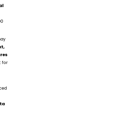
al
00
may
xt,
ures
 for
nced
ata