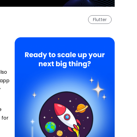
Flutter
lso
 app
y
e
 for