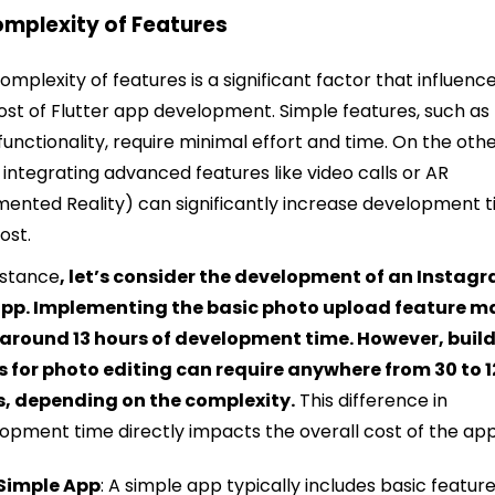
omplexity of Features
omplexity of features is a significant factor that influenc
ost of Flutter app development. Simple features, such as
 functionality, require minimal effort and time. On the oth
 integrating advanced features like video calls or AR
ented Reality) can significantly increase development 
ost.
nstance
, let’s consider the development of an Instag
 app. Implementing the basic photo upload feature m
 around 13 hours of development time. However, buil
rs for photo editing can require anywhere from 30 to 
s, depending on the complexity.
This difference in
opment time directly impacts the overall cost of the app
Simple App
: A simple app typically includes basic featur