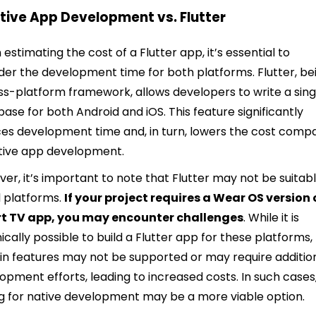
ative App Development vs. Flutter
estimating the cost of a Flutter app, it’s essential to
der the development time for both platforms. Flutter, be
ss-platform framework, allows developers to write a sing
ase for both Android and iOS. This feature significantly
es development time and, in turn, lowers the cost comp
tive app development.
er, it’s important to note that Flutter may not be suitab
ll platforms.
If your project requires a Wear OS version 
t TV app, you may encounter challenges
. While it is
ically possible to build a Flutter app for these platforms,
in features may not be supported or may require additio
opment efforts, leading to increased costs. In such cases
g for native development may be a more viable option.