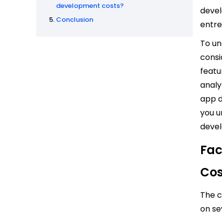
development costs?
devel
Conclusion
entre
To un
consi
featu
analy
app d
you u
devel
Fac
Cos
The c
on se