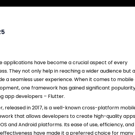
25
e applications have become a crucial aspect of every
ess. They not only help in reaching a wider audience but a
de a seamless user experience. When it comes to mobile
opment, one framework has gained significant popularit
 app developers – Flutter.
er, released in 2017, is a well-known cross-platform mobil
work that allows developers to create high-quality apps
iOS and Android platforms. Its ease of use, efficiency, and
effectiveness have made it a preferred choice for many