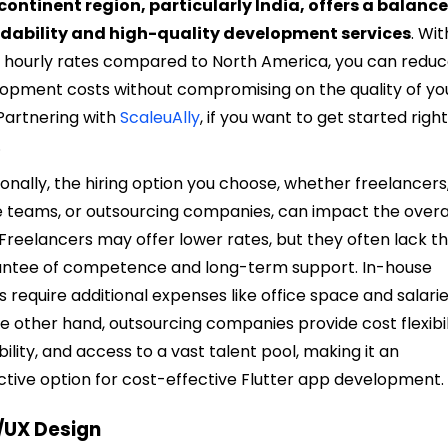
ontinent region, particularly India, offers a balance
rdability and high-quality development services
. Wit
 hourly rates compared to North America, you can redu
opment costs without compromising on the quality of yo
Partnering with
ScaleuAlly
, if you want to get started righ
.
ionally, the hiring option you choose, whether freelancers,
 teams, or outsourcing companies, can impact the overa
 Freelancers may offer lower rates, but they often lack t
ntee of competence and long-term support. In-house
 require additional expenses like office space and salarie
e other hand, outsourcing companies provide cost flexibil
bility, and access to a vast talent pool, making it an
ctive option for cost-effective Flutter app development.
I/UX Design