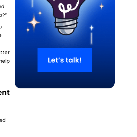
nd
p?”
o
e
utter
help
ent
sed