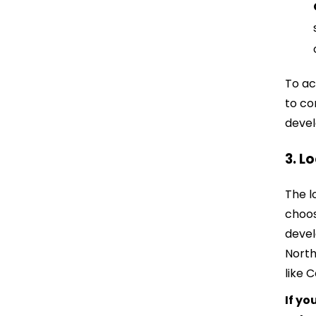
To ac
to co
devel
3. L
The l
choos
devel
North
like 
If yo