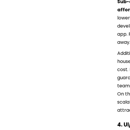
Sub-c
affo
lower
devel
app. 
away
Addit
house
cost.
guara
teams
On th
scala
attra
4. U