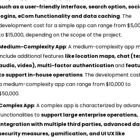
such as a user-friendly interface, search option, soci
logins, eCom functionality and data caching
. The
development cost for a simple app can range from $5,0
to $15,000, depending on the scope of the project.
Medium-Complexity App
: A medium-complexity app 
include additional features
like location maps, chat (te
audio, video), multi-factor authentication
and
feat
to support in-house operations
. The development cost
a medium-complexity app can range from $10,000 to
$50,000.
Complex App
: A complex app is characterized by adva
functionalities to
support large enterprise operations,
integration with multiple third parties, advanced d
security measures, gamification, and UI UX like