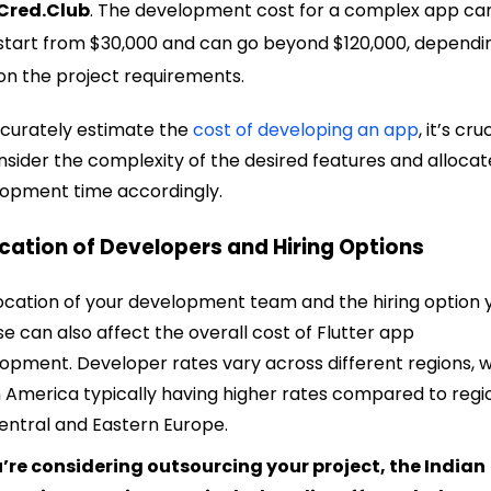
Cred.Club
. The development cost for a complex app ca
start from $30,000 and can go beyond $120,000, dependi
on the project requirements.
curately estimate the
cost of developing an app
, it’s cru
nsider the complexity of the desired features and allocat
opment time accordingly.
ocation of Developers and Hiring Options
ocation of your development team and the hiring option 
e can also affect the overall cost of Flutter app
opment. Developer rates vary across different regions, w
 America typically having higher rates compared to regi
Central and Eastern Europe.
u’re considering outsourcing your project, the Indian