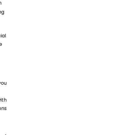
n
ng
cial
e
you
ith
ons