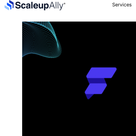
Services