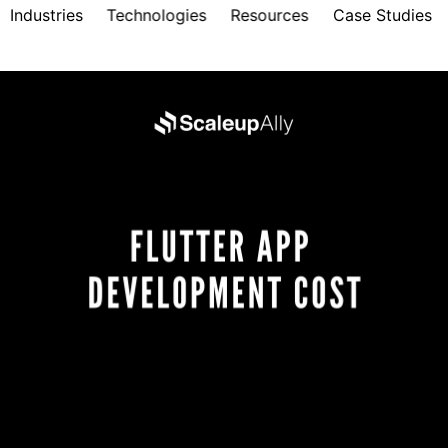
Industries
Technologies
Resources
Case Studies