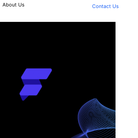
About Us
Contact Us