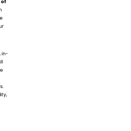
 of
h
ce
ur
t
 in-
ll
he
s.
ity,