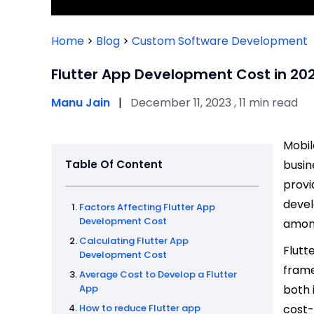
Home
>
Blog
>
Custom Software Development
Flutter App Development Cost in 20
Manu Jain
|
December 11, 2023 , 11 min read
Mobil
Table Of Content
busin
provi
devel
Factors Affecting Flutter App
Development Cost
among
Calculating Flutter App
Flutt
Development Cost
frame
Average Cost to Develop a Flutter
App
both 
How to reduce Flutter app
cost-