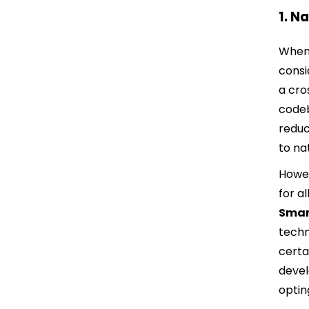
1. N
When 
consi
a cro
codeb
reduc
to na
Howev
for a
Smar
techn
certa
devel
optin