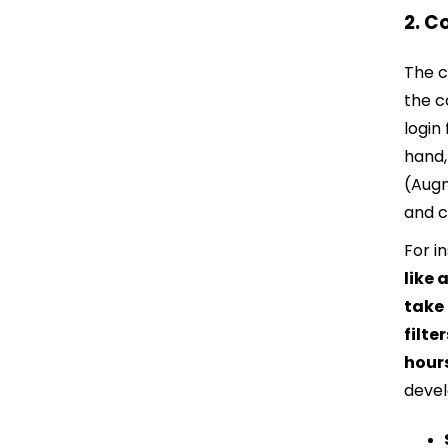
2. C
The c
the c
login
hand,
(Augm
and c
For i
like
take
filte
hour
devel