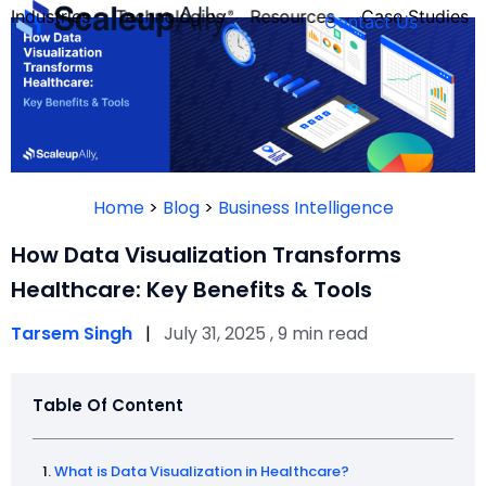
Industries
Technologies
Resources
Case Studies
Contact Us
FOUNDER’S
PERSONALITY
Home
>
Blog
>
Business Intelligence
QUIZ
How Data Visualization Transforms
Healthcare: Key Benefits & Tools
Tarsem Singh
|
July 31, 2025 , 9 min read
Table Of Content
Take the Quiz
What is Data Visualization in Healthcare?