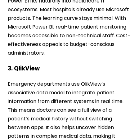
Power BI fits naturally into healthcare IT
ecosystems. Most hospitals already use Microsoft
products. The learning curve stays minimal. With
Microsoft Power BI, real-time patient monitoring
becomes accessible to non-technical staff. Cost-
effectiveness appeals to budget-conscious
administrators.
3. QlikView
Emergency departments use QlikView’s
associative data model to integrate patient
information from different systems in real time.
This means doctors can see a full view of a
patient’s medical history without switching
between apps. It also helps uncover hidden
patterns in complex medical data, making it