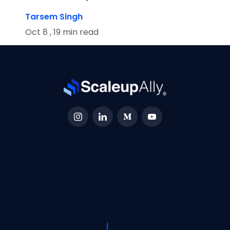
Tarsem Singh
Oct 8 , 19 min read