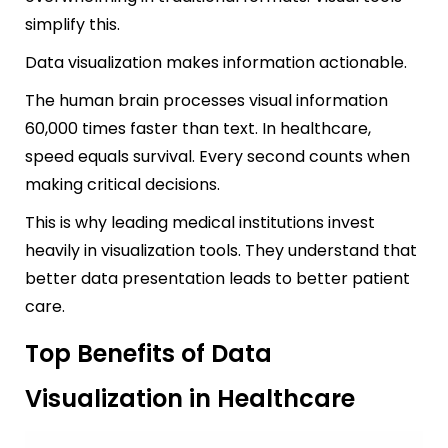
simplify this.
Data visualization makes information actionable.
The human brain processes visual information
60,000 times faster than text. In healthcare,
speed equals survival. Every second counts when
making critical decisions.
This is why leading medical institutions invest
heavily in visualization tools. They understand that
better data presentation leads to better patient
care.
Top Benefits of Data
Visualization in Healthcare