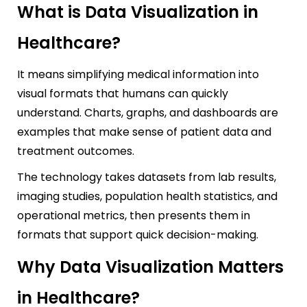
What is Data Visualization in
Healthcare?
It means simplifying medical information into
visual formats that humans can quickly
understand. Charts, graphs, and dashboards are
examples that make sense of patient data and
treatment outcomes.
The technology takes datasets from lab results,
imaging studies, population health statistics, and
operational metrics, then presents them in
formats that support quick decision-making.
Why Data Visualization Matters
in Healthcare?