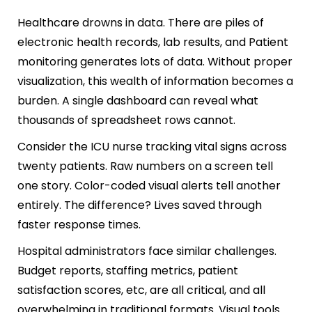
Healthcare drowns in data. There are piles of
electronic health records, lab results, and Patient
monitoring generates lots of data. Without proper
visualization, this wealth of information becomes a
burden. A single dashboard can reveal what
thousands of spreadsheet rows cannot.
Consider the ICU nurse tracking vital signs across
twenty patients. Raw numbers on a screen tell
one story. Color-coded visual alerts tell another
entirely. The difference? Lives saved through
faster response times.
Hospital administrators face similar challenges.
Budget reports, staffing metrics, patient
satisfaction scores, etc, are all critical, and all
overwhelming in traditional formats. Visual tools