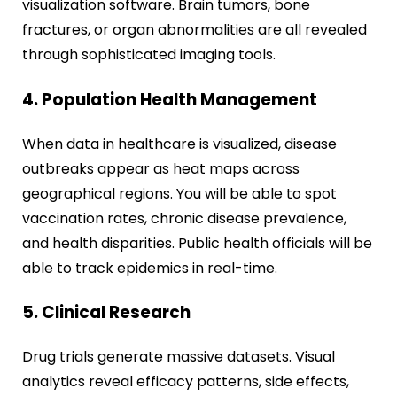
visualization software. Brain tumors, bone
fractures, or organ abnormalities are all revealed
through sophisticated imaging tools.
4. Population Health Management
When data in healthcare is visualized, disease
outbreaks appear as heat maps across
geographical regions. You will be able to spot
vaccination rates, chronic disease prevalence,
and health disparities. Public health officials will be
able to track epidemics in real-time.
5. Clinical Research
Drug trials generate massive datasets. Visual
analytics reveal efficacy patterns, side effects,