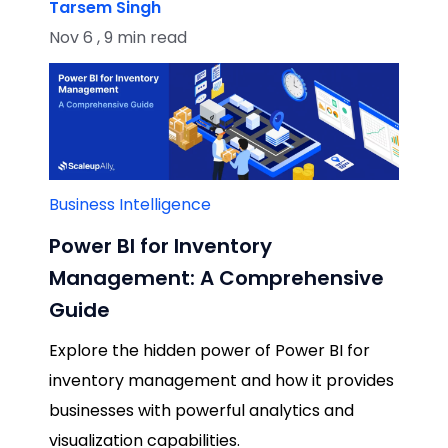
Tarsem Singh
Nov 6 , 9 min read
Business Intelligence
Power BI for Inventory
Management: A Comprehensive
Guide
Explore the hidden power of Power BI for
inventory management and how it provides
businesses with powerful analytics and
visualization capabilities.