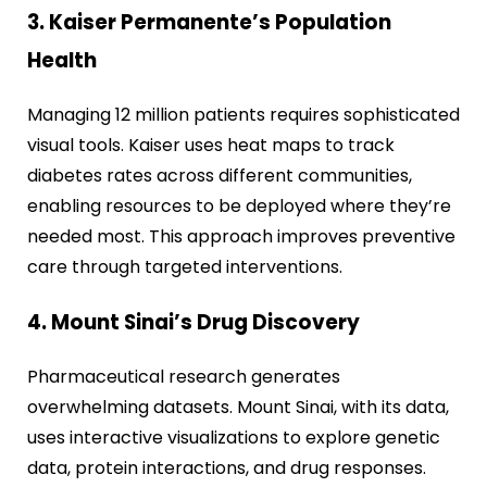
3. Kaiser Permanente’s Population
Health
Managing 12 million patients requires sophisticated
visual tools. Kaiser uses heat maps to track
diabetes rates across different communities,
enabling resources to be deployed where they’re
needed most. This approach improves preventive
care through targeted interventions.
4. Mount Sinai’s Drug Discovery
Pharmaceutical research generates
overwhelming datasets. Mount Sinai, with its data,
uses interactive visualizations to explore genetic
data, protein interactions, and drug responses.