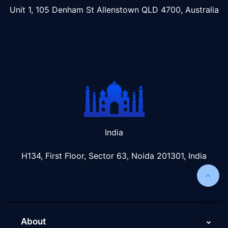
Unit 1, 105 Denham St Allenstown
QLD 4700, Australia
India
H134, First Floor, Sector 63, Noida 201301, India
About