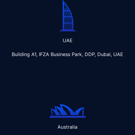
UAE
Building A1, IFZA Business Park, DDP, Dubai, UAE
Australia