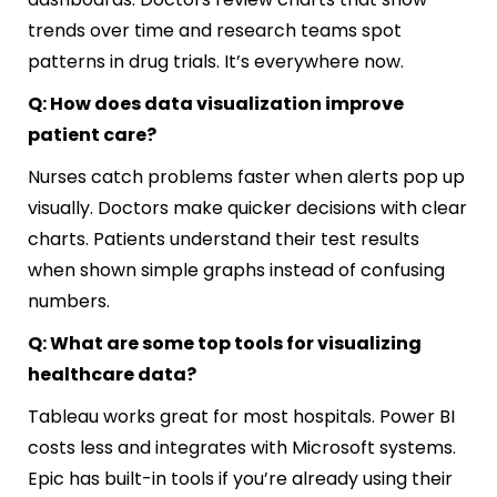
trends over time and research teams spot
patterns in drug trials. It’s everywhere now.
Q: How does data visualization improve
patient care?
Nurses catch problems faster when alerts pop up
visually. Doctors make quicker decisions with clear
charts. Patients understand their test results
when shown simple graphs instead of confusing
numbers.
Q: What are some top tools for visualizing
healthcare data?
Tableau works great for most hospitals. Power BI
costs less and integrates with Microsoft systems.
Epic has built-in tools if you’re already using their