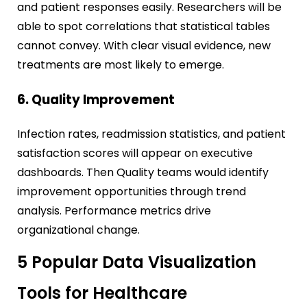
and patient responses easily. Researchers will be
able to spot correlations that statistical tables
cannot convey. With clear visual evidence, new
treatments are most likely to emerge.
6. Quality Improvement
Infection rates, readmission statistics, and patient
satisfaction scores will appear on executive
dashboards. Then Quality teams would identify
improvement opportunities through trend
analysis. Performance metrics drive
organizational change.
5 Popular Data Visualization
Tools for Healthcare