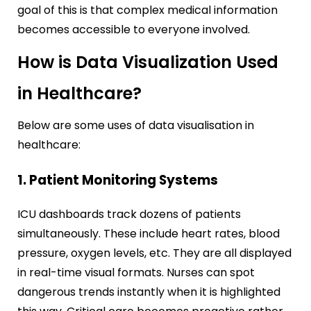
goal of this is that complex medical information
becomes accessible to everyone involved.
How is Data Visualization Used
in Healthcare?
Below are some uses of data visualisation in
healthcare:
1. Patient Monitoring Systems
ICU dashboards track dozens of patients
simultaneously. These include heart rates, blood
pressure, oxygen levels, etc. They are all displayed
in real-time visual formats. Nurses can spot
dangerous trends instantly when it is highlighted