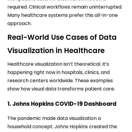
required. Clinical workflows remain uninterrupted.
Many healthcare systems prefer this all-in-one
approach.
Real-World Use Cases of Data
Visualization in Healthcare
Healthcare visualization isn’t theoretical. It’s
happening right now in hospitals, clinics, and
research centers worldwide. These examples
show how visual data transforms patient care.
1. Johns Hopkins COVID-19 Dashboard
The pandemic made data visualization a
household concept. Johns Hopkins created the