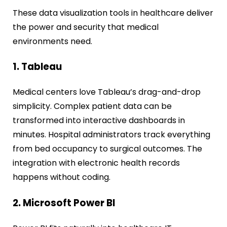
These data visualization tools in healthcare deliver
the power and security that medical
environments need.
1. Tableau
Medical centers love Tableau’s drag-and-drop
simplicity. Complex patient data can be
transformed into interactive dashboards in
minutes. Hospital administrators track everything
from bed occupancy to surgical outcomes. The
integration with electronic health records
happens without coding.
2. Microsoft Power BI