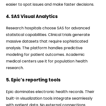
easier to spot issues and make faster decisions.
4. SAS Visual Analytics
Research hospitals choose SAS for advanced
statistical capabilities. Clinical trials generate
massive datasets that require sophisticated
analysis. The platform handles predictive
modeling for patient outcomes. Academic
medical centers use it for population health
research.
5. Epic’s reporting tools
Epic dominates electronic health records. Their
built-in visualization tools integrate seamlessly
with patient data. No external connections