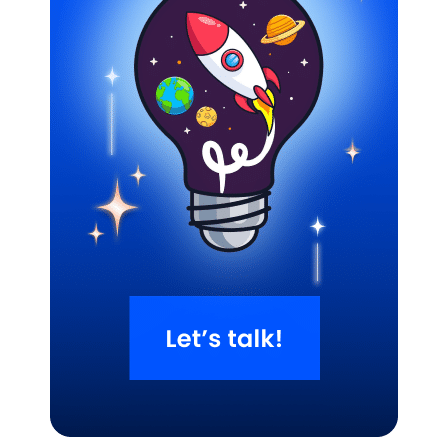
Related Blogs