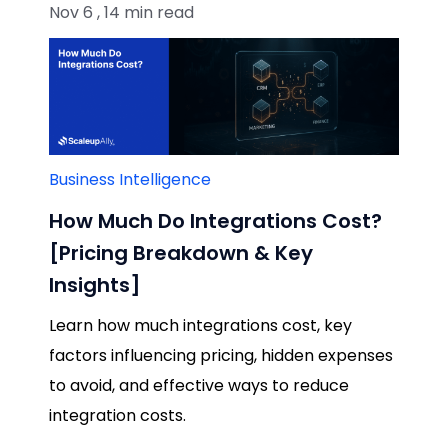
Nov 6 , 14 min read
Business Intelligence
How Much Do Integrations Cost?
[Pricing Breakdown & Key
Insights]
Learn how much integrations cost, key
factors influencing pricing, hidden expenses
to avoid, and effective ways to reduce
integration costs.