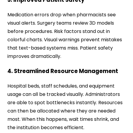
Medication errors drop when pharmacists see
visual alerts. Surgery teams review 3D models
before procedures. Risk factors stand out in
colorful charts. Visual warnings prevent mistakes
that text-based systems miss. Patient safety
improves dramatically.
4. Streamlined Resource Management
Hospital beds, staff schedules, and equipment
usage can all be tracked visually. Administrators
are able to spot bottlenecks instantly. Resources
can then be allocated where they are needed
most. When this happens, wait times shrink, and
the institution becomes efficient.