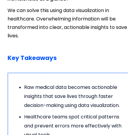
We can solve this using data visualization in
healthcare. Overwhelming information will be
transformed into clear, actionable insights to save
lives.
Key Takeaways
Raw medical data becomes actionable
insights that save lives through faster
decision-making using data visualization.
Healthcare teams spot critical patterns
and prevent errors more effectively with
visual tools.