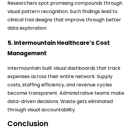
Researchers spot promising compounds through
visual pattern recognition. Such findings lead to
clinical trial designs that improve through better
data exploration.
5. Intermountain Healthcare’s Cost
Management
Intermountain built visual dashboards that track
expenses across their entire network. Supply
costs, staffing efficiency, and revenue cycles
become transparent. Administrative teams make
data-driven decisions. Waste gets eliminated
through visual accountability.
Conclusion