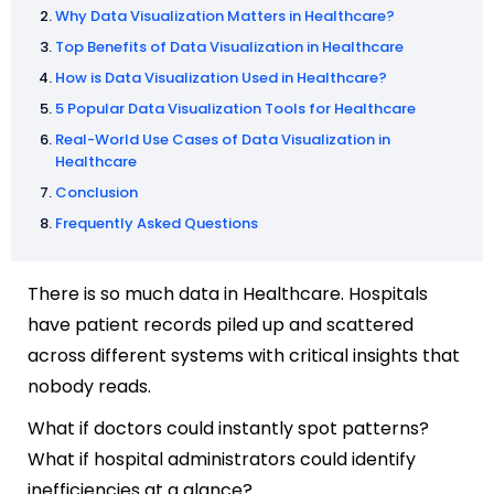
Why Data Visualization Matters in Healthcare?
Top Benefits of Data Visualization in Healthcare
How is Data Visualization Used in Healthcare?
5 Popular Data Visualization Tools for Healthcare
Real-World Use Cases of Data Visualization in
Healthcare
Conclusion
Frequently Asked Questions
There is so much data in Healthcare. Hospitals
have patient records piled up and scattered
across different systems with critical insights that
nobody reads.
What if doctors could instantly spot patterns?
What if hospital administrators could identify
inefficiencies at a glance?