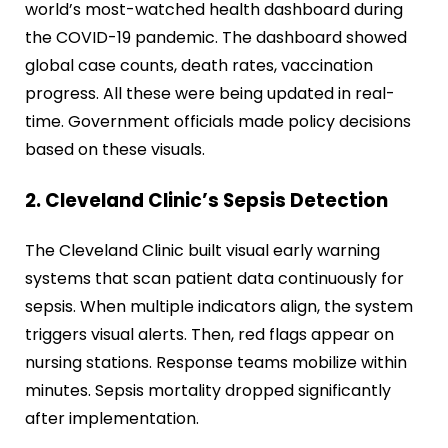
world’s most-watched health dashboard during
the COVID-19 pandemic. The dashboard showed
global case counts, death rates, vaccination
progress. All these were being updated in real-
time. Government officials made policy decisions
based on these visuals.
2. Cleveland Clinic’s Sepsis Detection
The Cleveland Clinic built visual early warning
systems that scan patient data continuously for
sepsis. When multiple indicators align, the system
triggers visual alerts. Then, red flags appear on
nursing stations. Response teams mobilize within
minutes. Sepsis mortality dropped significantly
after implementation.