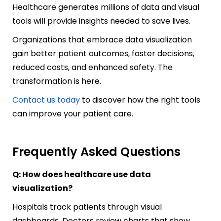
Healthcare generates millions of data and visual
tools will provide insights needed to save lives.
Organizations that embrace data visualization
gain better patient outcomes, faster decisions,
reduced costs, and enhanced safety. The
transformation is here.
Contact us today
to discover how the right tools
can improve your patient care.
Frequently Asked Questions
Q: How does healthcare use data
visualization?
Hospitals track patients through visual
dashboards. Doctors review charts that show