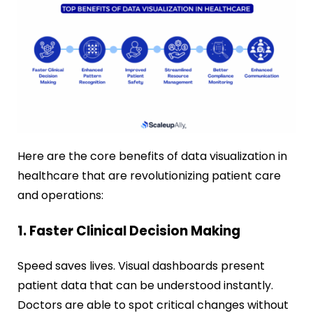
Here are the core benefits of data visualization in
healthcare that are revolutionizing patient care
and operations:
1. Faster Clinical Decision Making
Speed saves lives. Visual dashboards present
patient data that can be understood instantly.
Doctors are able to spot critical changes without