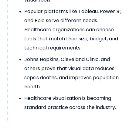
Popular platforms like Tableau, Power BI,
and Epic serve different needs.
Healthcare organizations can choose
tools that match their size, budget, and
technical requirements.
Johns Hopkins, Cleveland Clinic, and
others prove that visual data reduces
sepsis deaths, and improves population
health.
Healthcare visualization is becoming
standard practice across the industry.