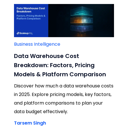
Business Intelligence
Data Warehouse Cost
Breakdown: Factors, Pricing
Models & Platform Comparison
Discover how much a data warehouse costs
in 2025. Explore pricing models, key factors,
and platform comparisons to plan your
data budget effectively.
Tarsem Singh