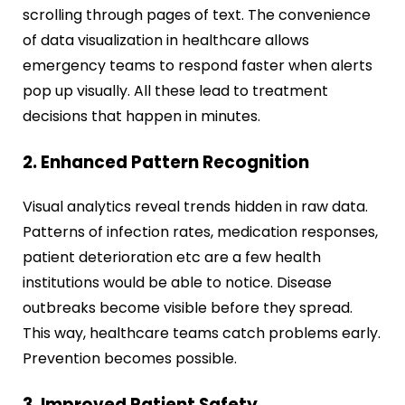
scrolling through pages of text. The convenience
of data visualization in healthcare allows
emergency teams to respond faster when alerts
pop up visually. All these lead to treatment
decisions that happen in minutes.
2. Enhanced Pattern Recognition
Visual analytics reveal trends hidden in raw data.
Patterns of infection rates, medication responses,
patient deterioration etc are a few health
institutions would be able to notice. Disease
outbreaks become visible before they spread.
This way, healthcare teams catch problems early.
Prevention becomes possible.
3. Improved Patient Safety