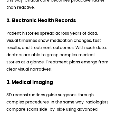
this way. Critical care becomes proactive rather
than reactive.
2. Electronic Health Records
Patient histories spread across years of data.
Visual timelines show medication changes, test
results, and treatment outcomes. With such data,
doctors are able to grasp complex medical
stories at a glance. Treatment plans emerge from
clear visual narratives.
3. Medical Imaging
3D reconstructions guide surgeons through
complex procedures. In the same way, radiologists
compare scans side-by-side using advanced