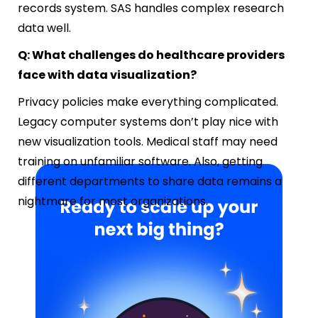
records system. SAS handles complex research
data well.
Q: What challenges do healthcare providers
face with data visualization?
Privacy policies make everything complicated.
Legacy computer systems don’t play nice with
new visualization tools. Medical staff may need
training on unfamiliar software. Also, getting
different departments to share data remains a
nightmare for most organizations.