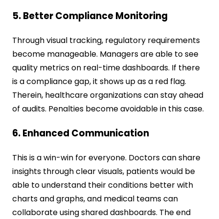
5. Better Compliance Monitoring
Through visual tracking, regulatory requirements
become manageable. Managers are able to see
quality metrics on real-time dashboards. If there
is a compliance gap, it shows up as a red flag.
Therein, healthcare organizations can stay ahead
of audits. Penalties become avoidable in this case.
6. Enhanced Communication
This is a win-win for everyone. Doctors can share
insights through clear visuals, patients would be
able to understand their conditions better with
charts and graphs, and medical teams can
collaborate using shared dashboards. The end