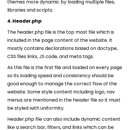
themes more dynamic by loading multiple files,
libraries and scripts.
4. Header.php
The header.php file is the top most file which is
included in the page content of the website. It
mostly contains declarations based on doctype,
CSS files links, JS code, and meta tags.
As this file is the first file and loaded on every page
so its loading speed and consistency should be
good enough to manage the correct flow of the
website. Some style content including logo, nav
menus are mentioned in the header file so it must
be styled with uniformity.
Header.php file can also include dynamic content
like a search bar, filters, and links which can be