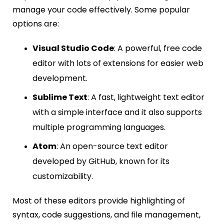
manage your code effectively. Some popular
options are:
Visual Studio Code
: A powerful, free code
editor with lots of extensions for easier web
development.
Sublime Text
: A fast, lightweight text editor
with a simple interface and it also supports
multiple programming languages.
Atom
: An open-source text editor
developed by GitHub, known for its
customizability.
Most of these editors provide highlighting of
syntax, code suggestions, and file management,