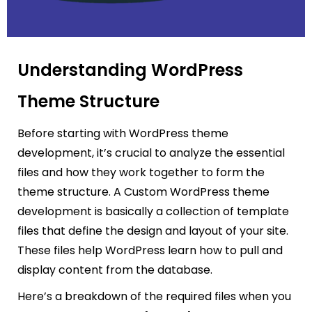
Understanding WordPress
Theme Structure
Before starting with WordPress theme
development, it’s crucial to analyze the essential
files and how they work together to form the
theme structure. A Custom WordPress theme
development is basically a collection of template
files that define the design and layout of your site.
These files help WordPress learn how to pull and
display content from the database.
Here’s a breakdown of the required files when you