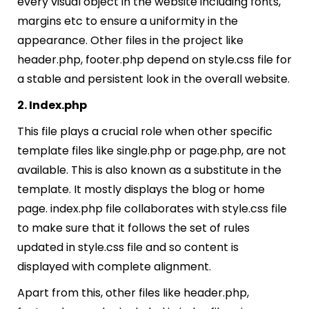
every visual object in the website including fonts,
margins etc to ensure a uniformity in the
appearance. Other files in the project like
header.php, footer.php depend on style.css file for
a stable and persistent look in the overall website.
2. Index.php
This file plays a crucial role when other specific
template files like single.php or page.php, are not
available. This is also known as a substitute in the
template. It mostly displays the blog or home
page. index.php file collaborates with style.css file
to make sure that it follows the set of rules
updated in style.css file and so content is
displayed with complete alignment.
Apart from this, other files like header.php,