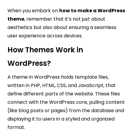
When you embark on
how to make a WordPress
theme
, remember that it’s not just about
aesthetics but also about ensuring a seamless
user experience across devices.
How Themes Work in
WordPress?
A theme in WordPress holds template files,
written in PHP, HTML, CSS, and JavaScript, that
define different parts of the website. These files
connect with the WordPress core, pulling content
(like blog posts or pages) from the database and
displaying it to users in a styled and organized
format.