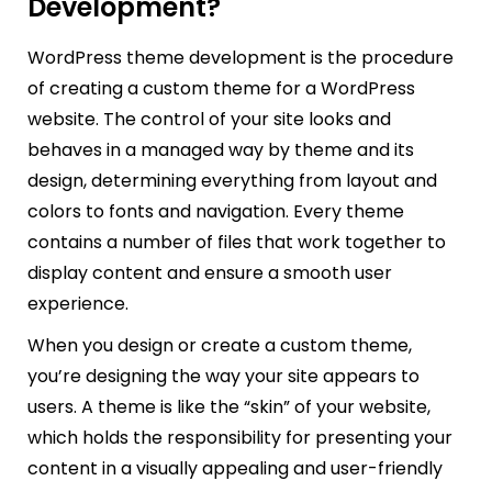
Development?
WordPress theme development is the procedure
of creating a custom theme for a WordPress
website. The control of your site looks and
behaves in a managed way by theme and its
design, determining everything from layout and
colors to fonts and navigation. Every theme
contains a number of files that work together to
display content and ensure a smooth user
experience.
When you design or create a custom theme,
you’re designing the way your site appears to
users. A theme is like the “skin” of your website,
which holds the responsibility for presenting your
content in a visually appealing and user-friendly