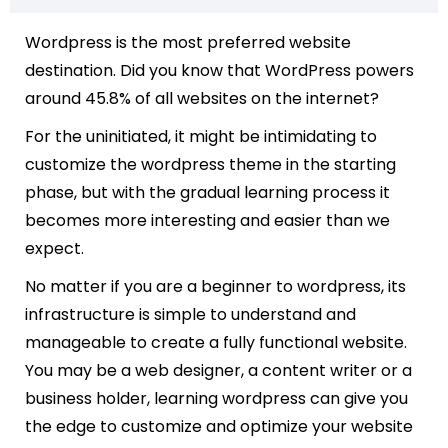
Wordpress is the most preferred website
destination. Did you know that
WordPress powers
around 45.8% of all websites on the internet?
For the uninitiated, it might be intimidating to
customize the wordpress theme in the starting
phase, but with the gradual learning process it
becomes more interesting and easier than we
expect.
No matter if you are a beginner to wordpress, its
infrastructure is simple to understand and
manageable to create a fully functional website.
You may be a web designer, a content writer or a
business holder, learning wordpress can give you
the edge to customize and optimize your website