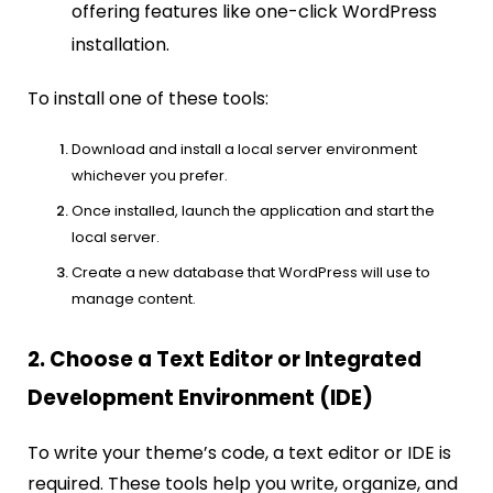
offering features like one-click WordPress
installation.
To install one of these tools:
Download and install a local server environment
whichever you prefer.
Once installed, launch the application and start the
local server.
Create a new database that WordPress will use to
manage content.
2. Choose a Text Editor or Integrated
Development Environment (IDE)
To write your theme’s code, a text editor or IDE is
required. These tools help you write, organize, and