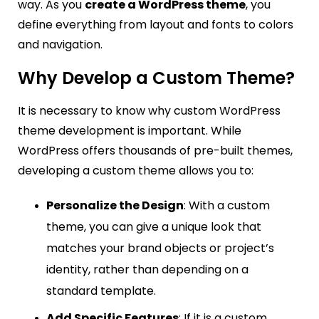
way. As you
create a WordPress theme
, you
define everything from layout and fonts to colors
and navigation.
Why Develop a Custom Theme?
It is necessary to know why custom WordPress
theme development is important. While
WordPress offers thousands of pre-built themes,
developing a custom theme allows you to:
Personalize the Design
: With a custom
theme, you can give a unique look that
matches your brand objects or project’s
identity, rather than depending on a
standard template.
Add Specific Features
: If it is a custom