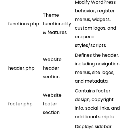
Modify WordPress
behavior, register
Theme
menus, widgets,
functions.php
functionality
custom logos, and
& features
enqueue
styles/scripts
Defines the header,
Website
including navigation
header.php
header
menus, site logos,
section
and metadata.
Contains footer
Website
design, copyright
footer.php
footer
info, social links, and
section
additional scripts.
Displays sidebar