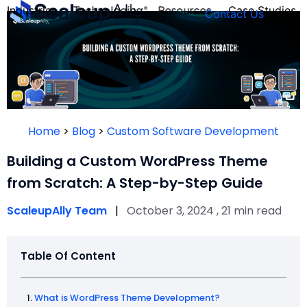
Industries
Technologies
Resources
Case Studies
Contact Us
FOUNDER’S
PERSONALITY
Home
>
Blog
>
Custom Software Development
QUIZ
Building a Custom WordPress Theme
from Scratch: A Step-by-Step Guide
ScaleupAlly Team
|
October 3, 2024 , 21 min read
Table Of Content
Take the Quiz
What is WordPress Theme Development?