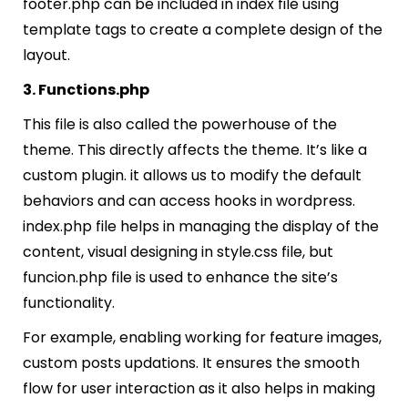
footer.php can be included in index file using
template tags to create a complete design of the
layout.
3. Functions.php
This file is also called the powerhouse of the
theme. This directly affects the theme. It’s like a
custom plugin. it allows us to modify the default
behaviors and can access hooks in wordpress.
index.php file helps in managing the display of the
content, visual designing in style.css file, but
funcion.php file is used to enhance the site’s
functionality.
For example, enabling working for feature images,
custom posts updations. It ensures the smooth
flow for user interaction as it also helps in making