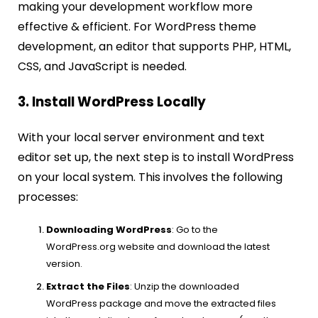
making your development workflow more
effective & efficient. For WordPress theme
development, an editor that supports PHP, HTML,
CSS, and JavaScript is needed.
3. Install WordPress Locally
With your local server environment and text
editor set up, the next step is to install WordPress
on your local system. This involves the following
processes:
Downloading WordPress
: Go to the
WordPress.org website and download the latest
version.
Extract the Files
: Unzip the downloaded
WordPress package and move the extracted files