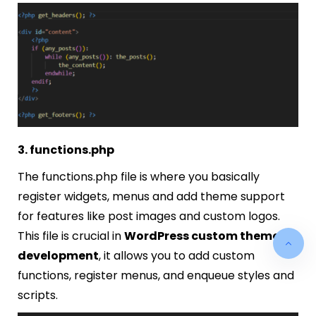
3. functions.php
The
functions.php
file is where you basically
register widgets, menus and add theme support
for features like post images and custom logos.
This file is crucial in
WordPress custom theme
development
, it allows you to add custom
functions, register menus, and enqueue styles and
scripts.