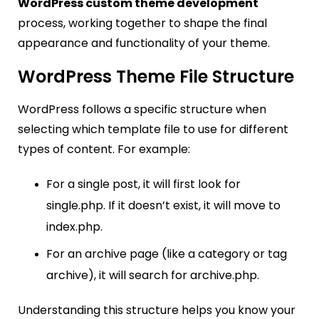
WordPress custom theme development
process, working together to shape the final
appearance and functionality of your theme.
WordPress Theme File Structure
WordPress follows a specific structure when
selecting which template file to use for different
types of content. For example:
For a single post, it will first look for
single.php. If it doesn’t exist, it will move to
index.php.
For an archive page (like a category or tag
archive), it will search for
archive.php
.
Understanding this structure helps you know your