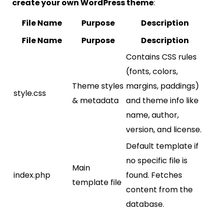
create your own WordPress theme
:
File Name
Purpose
Description
File Name
Purpose
Description
Contains CSS rules
(fonts, colors,
Theme styles
margins, paddings)
style.css
& metadata
and theme info like
name, author,
version, and license.
Default template if
no specific file is
Main
index.php
found. Fetches
template file
content from the
database.