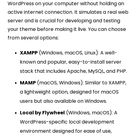
WordPress on your computer without holding an
active internet connection. It simulates a real web
server and is crucial for developing and testing
your theme before making it live. You can choose
from several options:
XAMPP
(Windows, macOS, Linux): A well-
known and popular, easy-to-install server
stack that includes Apache, MySQL, and PHP.
MAMP
(macOS, Windows): Similar to XAMPP,
a lightweight option, designed for macOS
users but also available on Windows.
Local by Flywheel
(Windows, macOS): A
WordPress-specific local development
environment designed for ease of use,