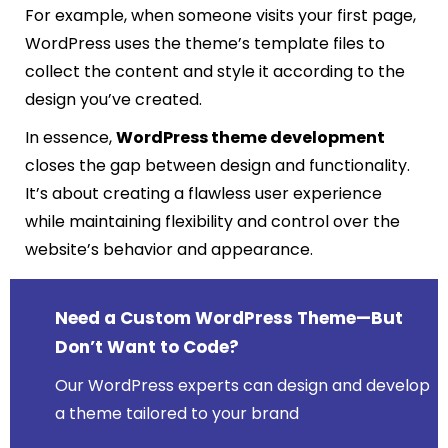
For example, when someone visits your first page,
WordPress uses the theme’s template files to
collect the content and style it according to the
design you’ve created.
In essence,
WordPress theme development
closes the gap between design and functionality.
It’s about creating a flawless user experience
while maintaining flexibility and control over the
website’s behavior and appearance.
Need a Custom WordPress Theme—But
Don’t Want to Code?
Our WordPress experts can design and develop
a theme tailored to your brand