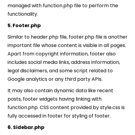
managed with function.php file to perform the
functionality.
5. Footer.php
Similar to header.php file, footer.php file is another
important file whose content is visible in all pages.
Apart from copyright information, footer also
includes social media links, address information,
legal disclaimers, and some script related to
Google analytics or any third party APIs.
It may also contain dynamic data like recent
posts, footer widgets having linking with
function.php. CSS content provided by style.css is
fully accessed in footer for styling of footer.
6. Sidebar.php