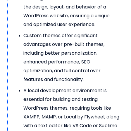
the design, layout, and behavior of a
WordPress website, ensuring a unique
and optimized user experience.
Custom themes offer significant
advantages over pre-built themes,
including better personalization,
enhanced performance, SEO
optimization, and full control over
features and functionality.
A local development environment is
essential for building and testing
WordPress themes, requiring tools like
XAMPP, MAMP, or Local by Flywheel, along
with a text editor like VS Code or Sublime