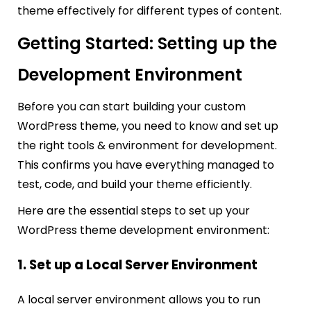
theme effectively for different types of content.
Getting Started: Setting up the
Development Environment
Before you can start building your custom
WordPress theme, you need to know and set up
the right tools & environment for development.
This confirms you have everything managed to
test, code, and build your theme efficiently.
Here are the essential steps to set up your
WordPress theme development environment:
1. Set up a Local Server Environment
A local server environment allows you to run