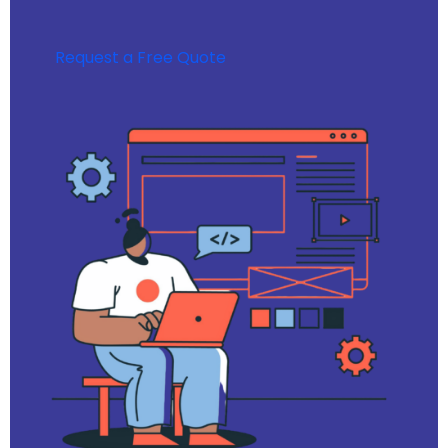
Request a Free Quote