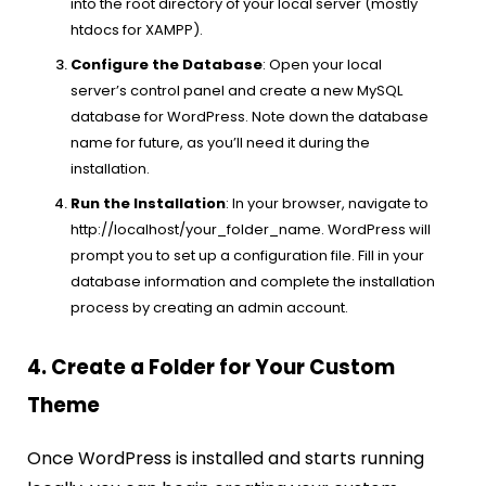
into the root directory of your local server (mostly
htdocs for XAMPP).
Configure the Database
: Open your local
server’s control panel and create a new MySQL
database for WordPress. Note down the database
name for future, as you’ll need it during the
installation.
Run the Installation
: In your browser, navigate to
http://localhost/your_folder_name. WordPress will
prompt you to set up a configuration file. Fill in your
database information and complete the installation
process by creating an admin account.
4. Create a Folder for Your Custom
Theme
Once WordPress is installed and starts running