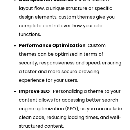
layout flow, a unique structure or specific
design elements, custom themes give you
complete control over how your site
functions.
Performance Optimization
: Custom
themes can be optimized in terms of
security, responsiveness and speed, ensuring
a faster and more secure browsing
experience for your users.
Improve SEO
: Personalizing a theme to your
content allows for accessing better search
engine optimization (SEO), as you can include
clean code, reducing loading times, and well-
structured content.