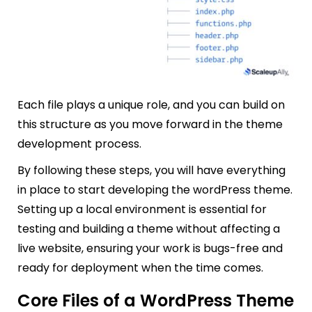
Each file plays a unique role, and you can build on
this structure as you move forward in the theme
development process.
By following these steps, you will have everything
in place to start developing the wordPress theme.
Setting up a local environment is essential for
testing and building a theme without affecting a
live website, ensuring your work is bugs-free and
ready for deployment when the time comes.
Core Files of a WordPress Theme