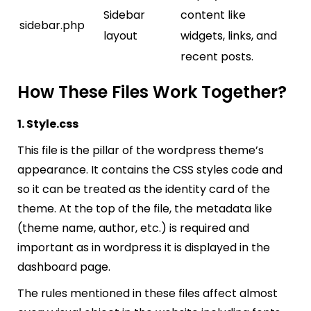
Sidebar
content like
sidebar.php
layout
widgets, links, and
recent posts.
How These Files Work Together?
1. Style.css
This file is the pillar of the wordpress theme’s
appearance. It contains the CSS styles code and
so it can be treated as the identity card of the
theme. At the top of the file, the metadata like
(theme name, author, etc.) is required and
important as in wordpress it is displayed in the
dashboard page.
The rules mentioned in these files affect almost