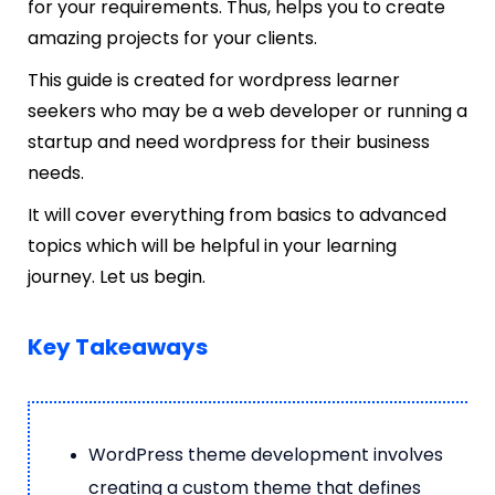
for your requirements. Thus, helps you to create
amazing projects for your clients.
This guide is created for wordpress learner
seekers who may be a web developer or running a
startup and need wordpress for their business
needs.
It will cover everything from basics to advanced
topics which will be helpful in your learning
journey. Let us begin.
Key Takeaways
WordPress theme development involves
creating a custom theme that defines