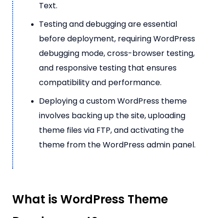
Text.
Testing and debugging are essential
before deployment, requiring WordPress
debugging mode, cross-browser testing,
and responsive testing that ensures
compatibility and performance.
Deploying a custom WordPress theme
involves backing up the site, uploading
theme files via FTP, and activating the
theme from the WordPress admin panel.
What is WordPress Theme