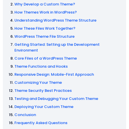
Why Develop a Custom Theme?
How Themes Work in WordPress?
Understanding WordPress Theme Structure
How These Files Work Together?
WordPress Theme File Structure
Getting Started: Setting up the Development
Environment
Core Files of a WordPress Theme
Theme Functions and Hooks
Responsive Design: Mobile-First Approach
Customizing Your Theme
Theme Security Best Practices
Testing and Debugging Your Custom Theme
Deploying Your Custom Theme
Conclusion
Frequently Asked Questions