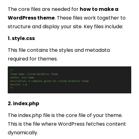
The core files are needed for
how to make a
WordPress theme
. These files work together to
structure and display your site. Key files include:
1. style.css
This file contains the styles and metadata
required for themes.
2. index.php
The
index.php
file is the core file of your theme.
This is the file where WordPress fetches content
dynamically.