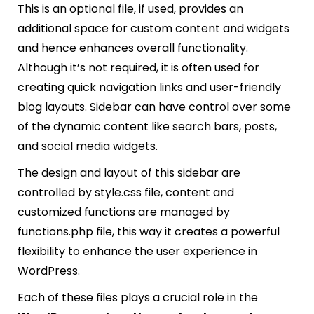
This is an optional file, if used, provides an
additional space for custom content and widgets
and hence enhances overall functionality.
Although it’s not required, it is often used for
creating quick navigation links and user-friendly
blog layouts. Sidebar can have control over some
of the dynamic content like search bars, posts,
and social media widgets.
The design and layout of this sidebar are
controlled by style.css file, content and
customized functions are managed by
functions.php file, this way it creates a powerful
flexibility to enhance the user experience in
WordPress.
Each of these files plays a crucial role in the