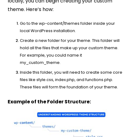
locally, you can begin creating your custom
theme. Here’s how:
Go to the wp-content/themes folder inside your
local WordPress installation.
Create a new folder for your theme. This folder will
hold all the files that make up your custom theme.
For example, you could name it
my_custom_theme.
Inside this folder, you will need to create some core
files like style.css, index.php, and functions.php.
These files will form the foundation of your theme.
Example of the Folder Structure: