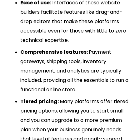
Ease of use:
Interfaces of these website
builders facilitate features like drag-and-
drop editors that make these platforms
accessible even for those with little to zero
technical expertise.
Comprehensive features:
Payment
gateways, shipping tools, inventory
management, and analytics are typically
included, providing all the essentials to run a
functional online store.
Tiered pricing:
Many platforms offer tiered
pricing options, allowing you to start small
and you can upgrade to a more premium
plan when your business genuinely needs
that level of features and priority support.