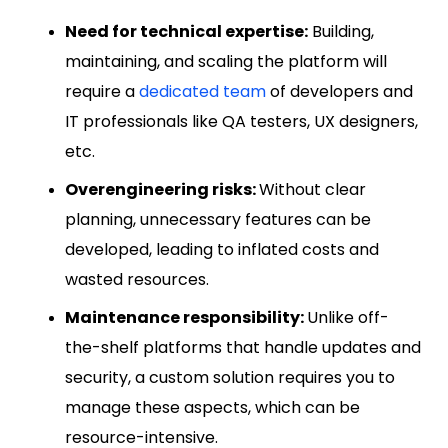
Need for technical expertise:
Building,
maintaining, and scaling the platform will
require a
dedicated team
of developers and
IT professionals like QA testers, UX designers,
etc.
Overengineering risks:
Without clear
planning, unnecessary features can be
developed, leading to inflated costs and
wasted resources.
Maintenance responsibility:
Unlike off-
the-shelf platforms that handle updates and
security, a custom solution requires you to
manage these aspects, which can be
resource-intensive.