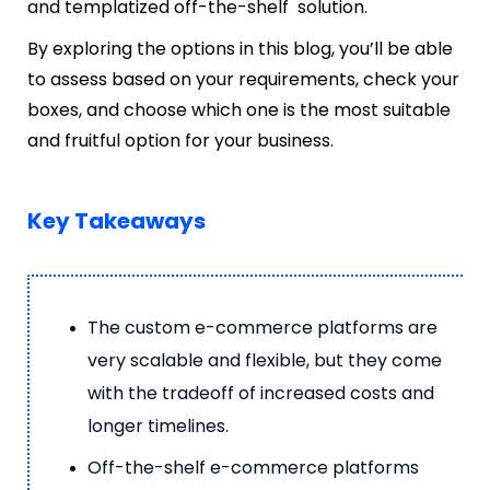
and templatized off-the-shelf solution.
By exploring the options in this blog, you’ll be able
to assess based on your requirements, check your
boxes, and choose which one is the most suitable
and fruitful option for your business.
Key Takeaways
The custom e-commerce platforms are
very scalable and flexible, but they come
with the tradeoff of increased costs and
longer timelines.
Off-the-shelf e-commerce platforms