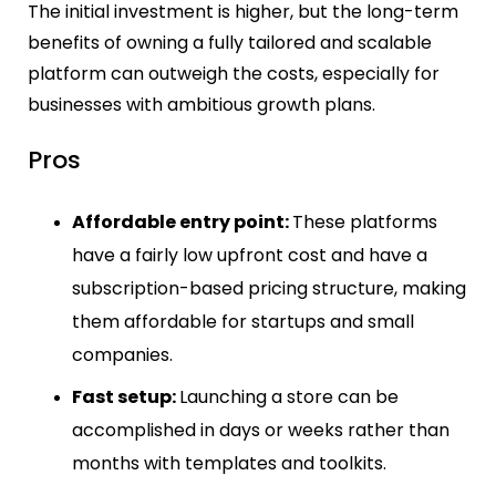
The initial investment is higher, but the long-term
benefits of owning a fully tailored and scalable
platform can outweigh the costs, especially for
businesses with ambitious growth plans.
Pros
Affordable entry point:
These platforms
have a fairly low upfront cost and have a
subscription-based pricing structure, making
them affordable for startups and small
companies.
Fast setup:
Launching a store can be
accomplished in days or weeks rather than
months with templates and toolkits.