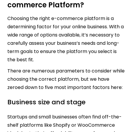
commerce Platform?
Choosing the right e-commerce platform is a
determining factor for your online business. With a
wide range of options available, it’s necessary to
carefully assess your business’s needs and long-
term goals to ensure the platform you select is
the best fit.
There are numerous parameters to consider while
choosing the correct platform, but we have
zeroed down to five most important factors here:
Business size and stage
Startups and small businesses often find off-the-
shelf platforms like Shopify or WooCommerce