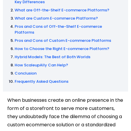
Key Differences
What are Off-the-Shelf E-commerce Platforms?
What are Custom E-commerce Platforms?
Pros and Cons of Off-the-Shelf E-commerce
Platforms
Pros and Cons of Custom E-commerce Platforms
How to Choose the Right E-commerce Platform?
Hybrid Models: The Best of Both Worlds
How ScaleupAlly Can Help?
Conclusion
Frequently Asked Questions
When businesses create an online presence in the
form of a storefront to serve more customers,
they undoubtedly face the dilemma of choosing a
custom ecommerce solution or a standardized