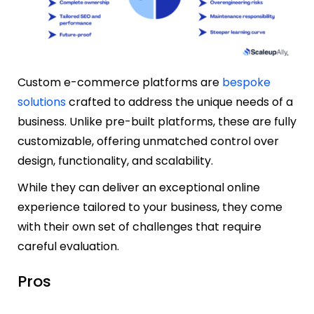
Custom e-commerce platforms are
bespoke
solutions
crafted to address the unique needs of a
business. Unlike pre-built platforms, these are fully
customizable, offering unmatched control over
design, functionality, and scalability.
While they can deliver an exceptional online
experience tailored to your business, they come
with their own set of challenges that require
careful evaluation.
Pros