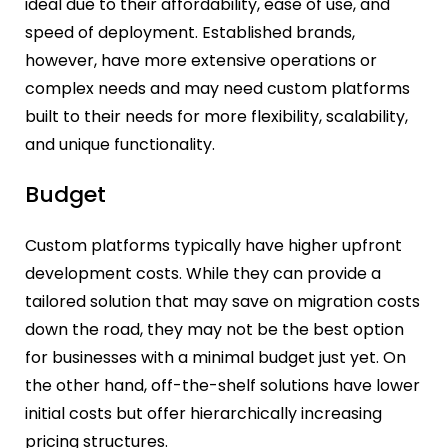
ideal due to their affordability, ease of use, and
speed of deployment. Established brands,
however, have more extensive operations or
complex needs and may need custom platforms
built to their needs for more flexibility, scalability,
and unique functionality.
Budget
Custom platforms typically have higher upfront
development costs. While they can provide a
tailored solution that may save on migration costs
down the road, they may not be the best option
for businesses with a minimal budget just yet. On
the other hand, off-the-shelf solutions have lower
initial costs but offer hierarchically increasing
pricing structures.