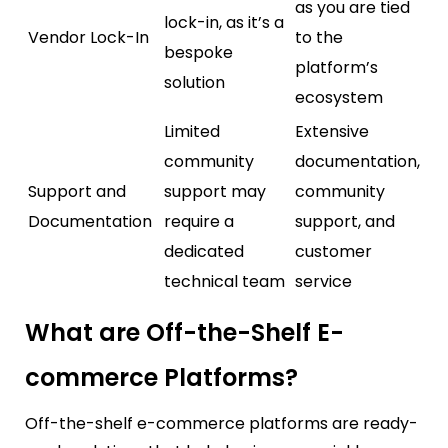
as you are tied
lock-in, as it’s a
Vendor Lock-In
to the
bespoke
platform’s
solution
ecosystem
Limited
Extensive
community
documentation,
Support and
support may
community
Documentation
require a
support, and
dedicated
customer
technical team
service
What are Off-the-Shelf E-
commerce Platforms?
Off-the-shelf e-commerce platforms are ready-