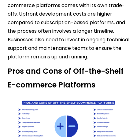
commerce platforms comes with its own trade-
offs. Upfront development costs are higher
compared to subscription-based platforms, and
the process often involves a longer timeline.
Businesses also need to invest in ongoing technical
support and maintenance teams to ensure the
platform remains up and running.
Pros and Cons of Off-the-Shelf
E-commerce Platforms