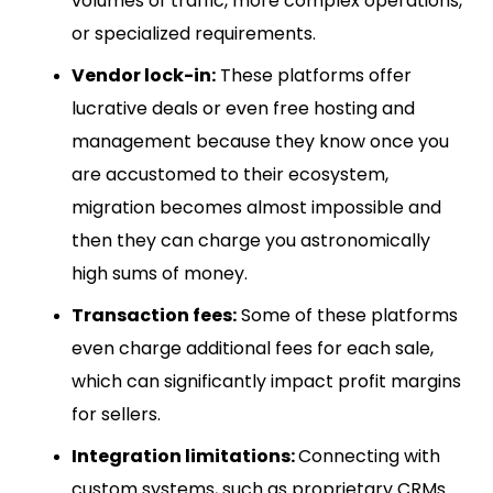
volumes of traffic, more complex operations,
or specialized requirements.
Vendor lock-in:
These platforms offer
lucrative deals or even free hosting and
management because they know once you
are accustomed to their ecosystem,
migration becomes almost impossible and
then they can charge you astronomically
high sums of money.
Transaction fees:
Some of these platforms
even charge additional fees for each sale,
which can significantly impact profit margins
for sellers.
Integration limitations:
Connecting with
custom systems, such as proprietary CRMs