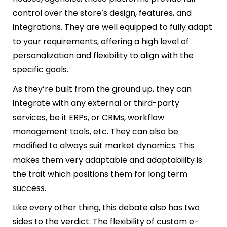
control over the store’s design, features, and
integrations. They are well equipped to fully adapt
to your requirements, offering a high level of
personalization and flexibility to align with the
specific goals.
As they’re built from the ground up, they can
integrate with any external or third-party
services, be it ERPs, or CRMs, workflow
management tools, etc. They can also be
modified to always suit market dynamics. This
makes them very adaptable and adaptability is
the trait which positions them for long term
success.
Like every other thing, this debate also has two
sides to the verdict. The flexibility of custom e-