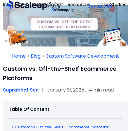
Industries
Technologies
Resources
Case Studies
Contact Us
FOUNDER’S
PERSONALITY
Home
>
Blog
>
Custom Software Development
QUIZ
Custom vs. Off-the-Shelf Ecommerce
Platforms
Suprabhat Sen
|
January 31, 2025 , 14 min read
Table Of Content
Take the Quiz
Custom vs Off-the-Shelf E-commerce Platform: