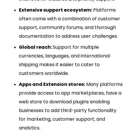
Extensive support ecosystem:
Platforms
often come with a combination of customer
support, community forums, and thorough
documentation to address user challenges.
Global reach:
Support for multiple
currencies, languages, and international
shipping makes it easier to cater to
customers worldwide.
Apps and Extension stores:
Many platforms
provide access to app marketplaces, have a
web store to download plugins enabling
businesses to add third-party functionality
for marketing, customer support, and
analytics.