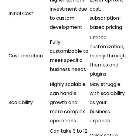
investment due
cost,
Initial Cost
to custom
subscription-
development
based pricing
Limited
Fully
customization,
customizable to
Customization
mainly through
meet specific
themes and
business needs
plugins
Highly scalable,
May struggle
can handle
with scalability
Scalability
growth and
as your
more complex
business
operations
expands
Can take 3 to 12
Quick setup,