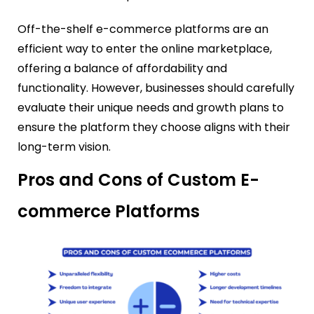
Off-the-shelf e-commerce platforms are an
efficient way to enter the online marketplace,
offering a balance of affordability and
functionality. However, businesses should carefully
evaluate their unique needs and growth plans to
ensure the platform they choose aligns with their
long-term vision.
Pros and Cons of Custom E-
commerce Platforms