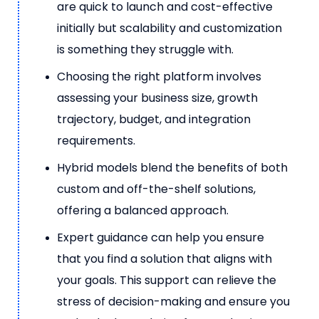
are quick to launch and cost-effective
initially but scalability and customization
is something they struggle with.
Choosing the right platform involves
assessing your business size, growth
trajectory, budget, and integration
requirements.
Hybrid models blend the benefits of both
custom and off-the-shelf solutions,
offering a balanced approach.
Expert guidance can help you ensure
that you find a solution that aligns with
your goals. This support can relieve the
stress of decision-making and ensure you