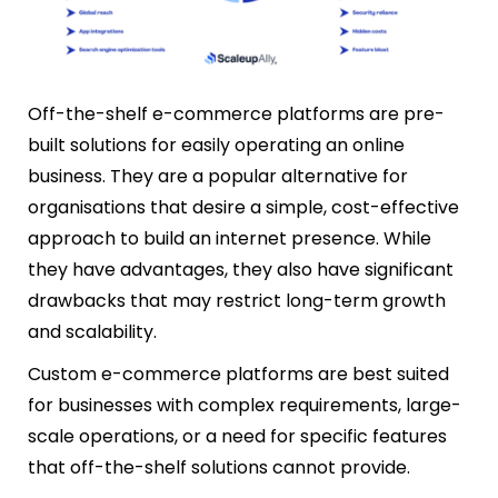
Off-the-shelf e-commerce platforms are pre-
built solutions for easily operating an online
business. They are a popular alternative for
organisations that desire a simple, cost-effective
approach to build an internet presence. While
they have advantages, they also have significant
drawbacks that may restrict long-term growth
and scalability.
Custom e-commerce platforms are best suited
for businesses with complex requirements, large-
scale operations, or a need for specific features
that off-the-shelf solutions cannot provide.