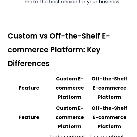
make the best choice for your business.
Custom vs Off-the-Shelf E-
commerce Platform: Key
Differences
Custom E-
Off-the-Shelf
Feature
commerce
E-commerce
Platform
Platform
Custom E-
Off-the-Shelf
Feature
commerce
E-commerce
Platform
Platform
Higher upfront
Lower upfront