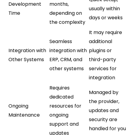
Development
months,
usually within
Time
depending on
days or weeks
the complexity
It may require
Seamless
additional
Integration with
integration with
plugins or
Other Systems
ERP, CRM, and
third-party
other systems
services for
integration
Requires
Managed by
dedicated
the provider,
Ongoing
resources for
updates and
Maintenance
ongoing
security are
support and
handled for you
updates