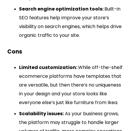
Search engine optimization tools:
Built-in
SEO features help improve your store’s
visibility on search engines, which helps drive
organic traffic to your site.
Cons
Limited customization:
While off-the-shelf
ecommerce platforms have templates that
are versatile, but then there’s no uniqueness
in your design and your store looks like
everyone else’s just like furniture from Ikea.
Scalability issues:
As your business grows,
the platform may struggle to handle larger