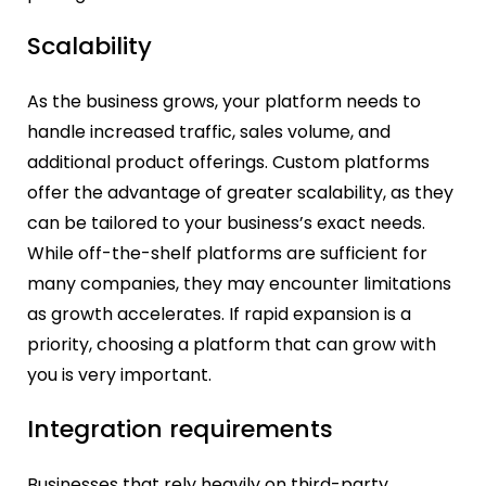
Scalability
As the business grows, your platform needs to
handle increased traffic, sales volume, and
additional product offerings. Custom platforms
offer the advantage of greater scalability, as they
can be tailored to your business’s exact needs.
While off-the-shelf platforms are sufficient for
many companies, they may encounter limitations
as growth accelerates. If rapid expansion is a
priority, choosing a platform that can grow with
you is very important.
Integration requirements
Businesses that rely heavily on third-party