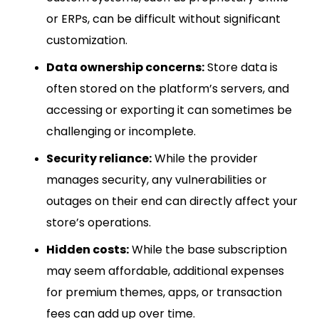
or ERPs, can be difficult without significant
customization.
Data ownership concerns:
Store data is
often stored on the platform’s servers, and
accessing or exporting it can sometimes be
challenging or incomplete.
Security reliance:
While the provider
manages security, any vulnerabilities or
outages on their end can directly affect your
store’s operations.
Hidden costs:
While the base subscription
may seem affordable, additional expenses
for premium themes, apps, or transaction
fees can add up over time.