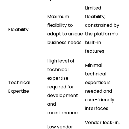
Limited
Maximum
flexibility,
flexibility to
constrained by
Flexibility
adapt to unique
the platform’s
business needs
built-in
features
High level of
Minimal
technical
technical
expertise
Technical
expertise is
required for
Expertise
needed and
development
user-friendly
and
interfaces
maintenance
Vendor lock-in,
Low vendor