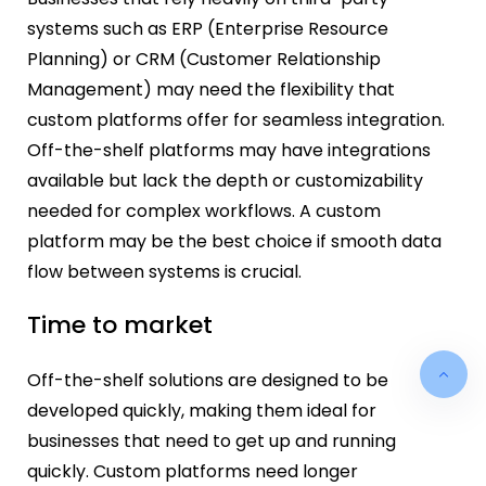
systems such as ERP (Enterprise Resource
Planning) or CRM (Customer Relationship
Management) may need the flexibility that
custom platforms offer for seamless integration.
Off-the-shelf platforms may have integrations
available but lack the depth or customizability
needed for complex workflows. A custom
platform may be the best choice if smooth data
flow between systems is crucial.
Time to market
Off-the-shelf solutions are designed to be
developed quickly, making them ideal for
businesses that need to get up and running
quickly. Custom platforms need longer