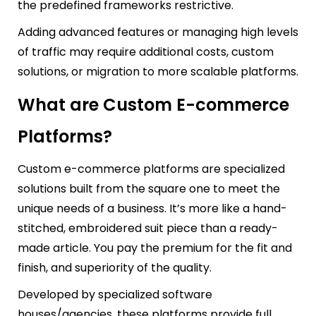
the predefined frameworks restrictive.
Adding advanced features or managing high levels
of traffic may require additional costs, custom
solutions, or migration to more scalable platforms.
What are Custom E-commerce
Platforms?
Custom e-commerce platforms are specialized
solutions built from the square one to meet the
unique needs of a business. It’s more like a hand-
stitched, embroidered suit piece than a ready-
made article. You pay the premium for the fit and
finish, and superiority of the quality.
Developed by specialized software
houses/agencies, these platforms provide full