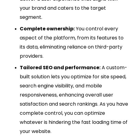
your brand and caters to the target
segment.
Complete ownership:
You control every
aspect of the platform, from its features to
its data, eliminating reliance on third-party
providers.
Tailored SEO and performance:
A custom-
built solution lets you optimize for site speed,
search engine visibility, and mobile
responsiveness, enhancing overall user
satisfaction and search rankings. As you have
complete control, you can optimize
whatever is hindering the fast loading time of
your website.