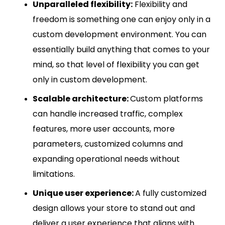
Unparalleled flexibility:
Flexibility and
freedom is something one can enjoy only in a
custom development environment. You can
essentially build anything that comes to your
mind, so that level of flexibility you can get
only in custom development.
Scalable architecture:
Custom platforms
can handle increased traffic, complex
features, more user accounts, more
parameters, customized columns and
expanding operational needs without
limitations.
Unique user experience:
A fully customized
design allows your store to stand out and
deliver a user experience that aligns with