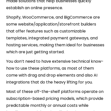
made solutions that help businesses quickly
establish an online presence.
Shopify, WooCommerce, and BigCommerce are
some website/application/storefront builders
that offer features such as customizable
templates, integrated payment gateways, and
hosting services, making them ideal for businesses
which are just getting started.
You don’t need to have extensive technical know-
how to use these platforms, as most of them
come with drag and drop elements and also AI
integrations that do the heavy lifting for you.
Most of these off-the-shelf platforms operate on
subscription-based pricing models, which provide
predictable monthly or annual costs while