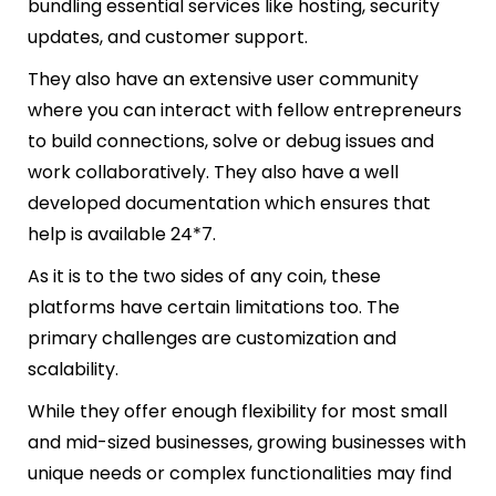
bundling essential services like hosting, security
updates, and customer support.
They also have an extensive user community
where you can interact with fellow entrepreneurs
to build connections, solve or debug issues and
work collaboratively. They also have a well
developed documentation which ensures that
help is available 24*7.
As it is to the two sides of any coin, these
platforms have certain limitations too. The
primary challenges are customization and
scalability.
While they offer enough flexibility for most small
and mid-sized businesses, growing businesses with
unique needs or complex functionalities may find