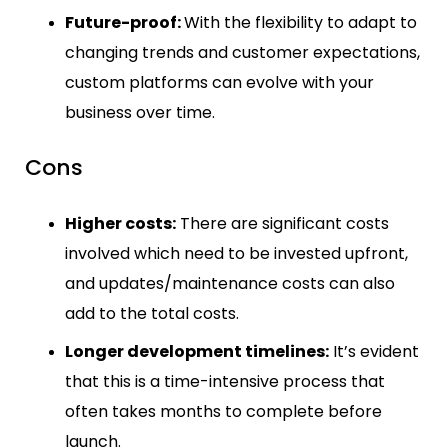
Future-proof:
With the flexibility to adapt to
changing trends and customer expectations,
custom platforms can evolve with your
business over time.
Cons
Higher costs:
There are significant costs
involved which need to be invested upfront,
and updates/maintenance costs can also
add to the total costs.
Longer development timelines:
It’s evident
that this is a time-intensive process that
often takes months to complete before
launch.