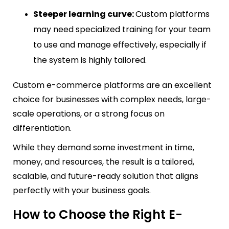
Steeper learning curve:
Custom platforms
may need specialized training for your team
to use and manage effectively, especially if
the system is highly tailored.
Custom e-commerce platforms are an excellent
choice for businesses with complex needs, large-
scale operations, or a strong focus on
differentiation.
While they demand some investment in time,
money, and resources, the result is a tailored,
scalable, and future-ready solution that aligns
perfectly with your business goals.
How to Choose the Right E-