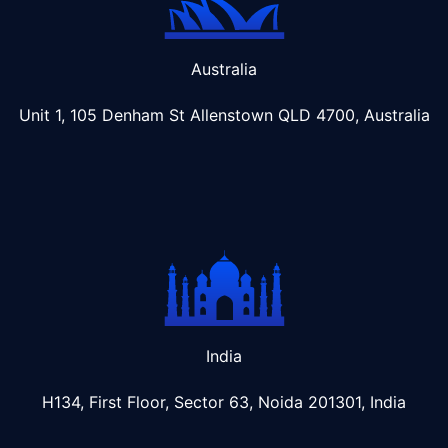
Australia
Unit 1, 105 Denham St Allenstown
QLD 4700, Australia
India
H134, First Floor, Sector 63, Noida 201301, India