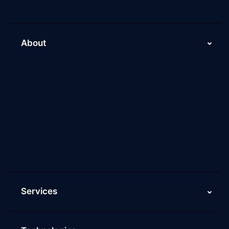
About
About Us
Why Scaleupally
Culture of ScaleupAlly
Current Job Openings
ScaleupAlly Yearbooks
ScaleupAlly FAQs
Services