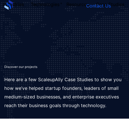
Industries
Technologies
Resources
Case Studies
Contact Us
FOUNDER’S
PERSONALITY
QUIZ
Discover our projects
Here are a few ScaleupAlly Case Studies to show you
how we’ve helped startup founders, leaders of small
medium-sized businesses, and enterprise executives
reach their business goals through technology.
Take the Quiz