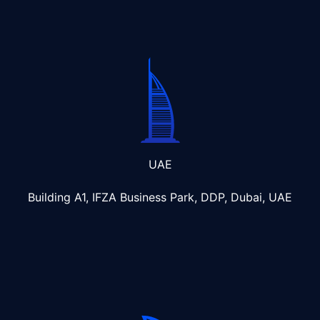
UAE
Building A1, IFZA Business Park, DDP, Dubai, UAE