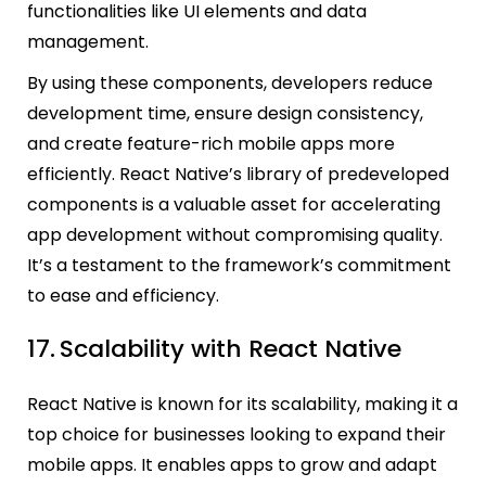
functionalities like UI elements and data
management.
By using these components, developers reduce
development time, ensure design consistency,
and create feature-rich mobile apps more
efficiently. React Native’s library of predeveloped
components is a valuable asset for accelerating
app development without compromising quality.
It’s a testament to the framework’s commitment
to ease and efficiency.
17.
Scalability with React Native
React Native is known for its scalability, making it a
top choice for businesses looking to expand their
mobile apps. It enables apps to grow and adapt