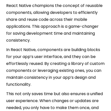
React Native champions the concept of reusable
components, allowing developers to efficiently
share and reuse code across their mobile
applications. This approach is a game-changer
for saving development time and maintaining
consistency.
In React Native, components are building blocks
for your app’s user interface, and they can be
effortlessly reused. By creating a library of custom
components or leveraging existing ones, you can
maintain consistency in your app’s design and
functionality.
This not only saves time but also ensures a unified
user experience. When changes or updates are
needed, you only have to make them once, and