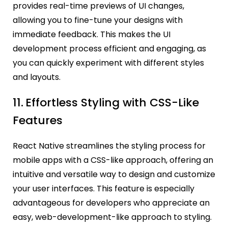
provides real-time previews of UI changes,
allowing you to fine-tune your designs with
immediate feedback. This makes the UI
development process efficient and engaging, as
you can quickly experiment with different styles
and layouts.
11.
Effortless Styling with CSS-Like
Features
React Native streamlines the styling process for
mobile apps with a CSS-like approach, offering an
intuitive and versatile way to design and customize
your user interfaces. This feature is especially
advantageous for developers who appreciate an
easy, web-development-like approach to styling.