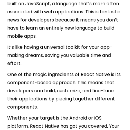
built on JavaScript, a language that’s more often
associated with web applications. This is fantastic
news for developers because it means you don’t
have to learn an entirely new language to build
mobile apps.
It’s like having a universal toolkit for your app-
making dreams, saving you valuable time and
effort.
One of the magic ingredients of React Native is its
component-based approach. This means that
developers can build, customize, and fine-tune
their applications by piecing together different
components.
Whether your target is the Android or iOS
platform, React Native has got you covered. Your