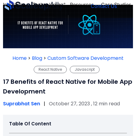
Industries
Technologies
Resources
Case Studies
Contact Us
FOUNDER’S
PERSONALITY
Home
>
Blog
>
Custom Software Development
QUIZ
React Native
Javascript
17 Benefits of React Native for Mobile App
Development
Suprabhat Sen
|
October 27, 2023 , 12 min read
Table Of Content
Take the Quiz