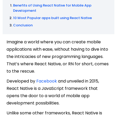
Benefits of Using React Native for Mobile App
Development
10 Most Popular apps built using React Native
Conclusion
Imagine a world where you can create mobile
applications with ease, without having to dive into
the intricacies of new programming languages.
That’s where React Native, or RN for short, comes
to the rescue.
Developed by
Facebook
and unveiled in 2015,
React Native is a JavaScript framework that
opens the door to a world of mobile app
development possibilities.
Unlike some other frameworks, React Native is