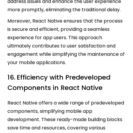
address issues and enhance the user experience
more promptly, eliminating the traditional delay.
Moreover, React Native ensures that the process
is secure and efficient, providing a seamless
experience for app users. This approach
ultimately contributes to user satisfaction and
engagement while simplifying the maintenance of
your mobile applications.
16.
Efficiency with Predeveloped
Components in React Native
React Native offers a wide range of predeveloped
components, simplifying mobile app
development. These ready-made building blocks
save time and resources, covering various