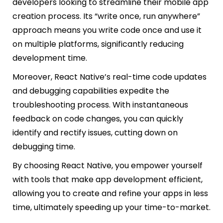
developers looking to streamline their mobile app
creation process. Its “write once, run anywhere”
approach means you write code once and use it
on multiple platforms, significantly reducing
development time.
Moreover, React Native’s real-time code updates
and debugging capabilities expedite the
troubleshooting process. With instantaneous
feedback on code changes, you can quickly
identify and rectify issues, cutting down on
debugging time.
By choosing React Native, you empower yourself
with tools that make app development efficient,
allowing you to create and refine your apps in less
time, ultimately speeding up your time-to-market.