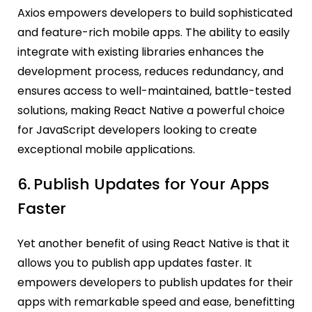
Axios empowers developers to build sophisticated
and feature-rich mobile apps. The ability to easily
integrate with existing libraries enhances the
development process, reduces redundancy, and
ensures access to well-maintained, battle-tested
solutions, making React Native a powerful choice
for JavaScript developers looking to create
exceptional mobile applications.
6.
Publish Updates for Your Apps
Faster
Yet another benefit of using React Native is that it
allows you to publish app updates faster. It
empowers developers to publish updates for their
apps with remarkable speed and ease, benefitting