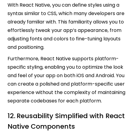
With React Native, you can define styles using a
syntax similar to CSS, which many developers are
already familiar with. This familiarity allows you to
effortlessly tweak your app’s appearance, from
adjusting fonts and colors to fine-tuning layouts
and positioning.
Furthermore, React Native supports platform-
specific styling, enabling you to optimize the look
and feel of your app on both iOS and Android. You
can create a polished and platform-specific user
experience without the complexity of maintaining
separate codebases for each platform.
12.
Reusability Simplified with React
Native Components