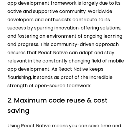
app development framework is largely due to its
active and supportive community. Worldwide
developers and enthusiasts contribute to its
success by spurring innovation, offering solutions,
and fostering an environment of ongoing learning
and progress. This community-driven approach
ensures that React Native can adapt and stay
relevant in the constantly changing field of mobile
app development. As React Native keeps
flourishing, it stands as proof of the incredible
strength of open-source teamwork.
2.
Maximum code reuse & cost
saving
Using React Native means you can save time and