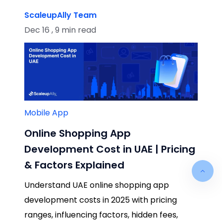
ScaleupAlly Team
Dec 16 , 9 min read
Mobile App
Online Shopping App
Development Cost in UAE | Pricing
& Factors Explained
Understand UAE online shopping app
development costs in 2025 with pricing
ranges, influencing factors, hidden fees,