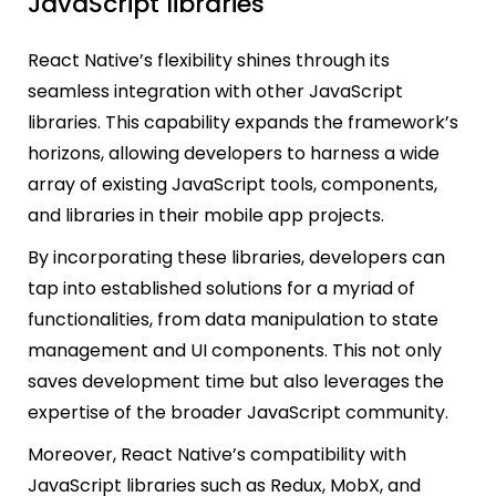
JavaScript libraries
React Native’s flexibility shines through its
seamless integration with other JavaScript
libraries. This capability expands the framework’s
horizons, allowing developers to harness a wide
array of existing JavaScript tools, components,
and libraries in their mobile app projects.
By incorporating these libraries, developers can
tap into established solutions for a myriad of
functionalities, from data manipulation to state
management and UI components. This not only
saves development time but also leverages the
expertise of the broader JavaScript community.
Moreover, React Native’s compatibility with
JavaScript libraries such as Redux, MobX, and