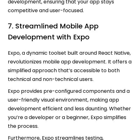
development, ensuring that your app stays
competitive and user-focused.
7.
Streamlined Mobile App
Development with Expo
Expo, a dynamic toolset built around React Native,
revolutionizes mobile app development. It offers a
simplified approach that’s accessible to both
technical and non-technical users.
Expo provides pre-configured components and a
user-friendly visual environment, making app
development efficient and less daunting. Whether
you’re a developer or a beginner, Expo simplifies
the process.
Furthermore, Expo streamlines testing,