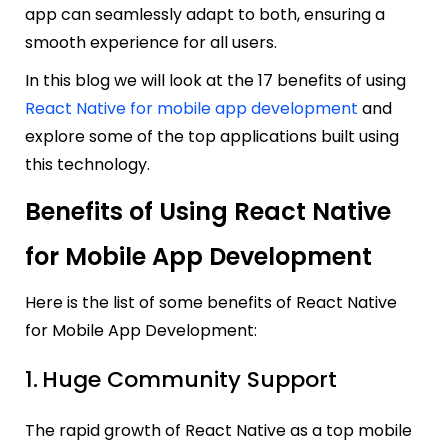
app can seamlessly adapt to both, ensuring a
smooth experience for all users.
In this blog we will look at the 17 benefits of using
React Native for mobile app development
and
explore some of the top applications built using
this technology.
Benefits of Using React Native
for Mobile App Development
Here is the list of some benefits of React Native
for Mobile App Development:
1.
Huge Community Support
The rapid growth of React Native as a top mobile