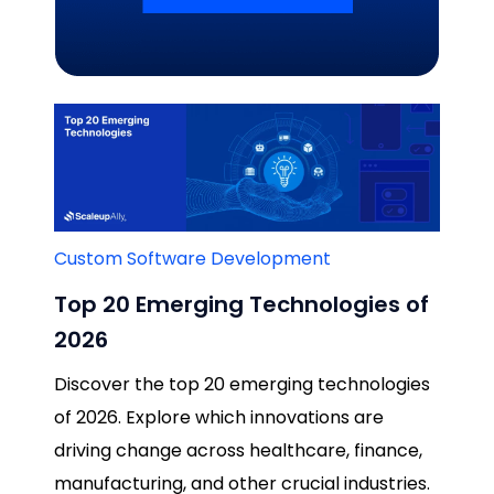
Related Blogs
Custom Software Development
Top 20 Emerging Technologies of
2026
Discover the top 20 emerging technologies
of 2026. Explore which innovations are
driving change across healthcare, finance,
manufacturing, and other crucial industries.