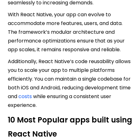
seamlessly to increasing demands.
With React Native, your app can evolve to
accommodate more features, users, and data.
The framework’s modular architecture and
performance optimizations ensure that as your
app scales, it remains responsive and reliable.
Additionally, React Native’s code reusability allows
you to scale your app to multiple platforms
efficiently. You can maintain a single codebase for
both iOS and Android, reducing development time
and
costs
while ensuring a consistent user
experience.
10 Most Popular apps built using
React Native