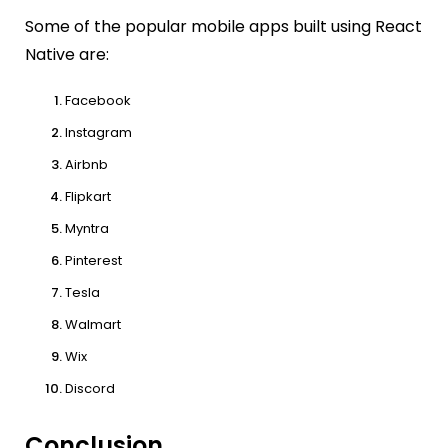
Some of the popular mobile apps built using React
Native are:
Facebook
Instagram
Airbnb
Flipkart
Myntra
Pinterest
Tesla
Walmart
Wix
Discord
Conclusion