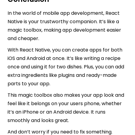
In the world of mobile app development, React
Native is your trustworthy companion. It’s like a
magic toolbox, making app development easier
and cheaper.
With React Native, you can create apps for both
iOS and Android at once. It’s like writing a recipe
once and using it for two dishes. Plus, you can add
extra ingredients like plugins and ready-made
parts to your app.
This magic toolbox also makes your app look and
feel like it belongs on your users phone, whether
it’s an iPhone or an Android device. It runs
smoothly and looks great.
And don’t worry if you need to fix something.