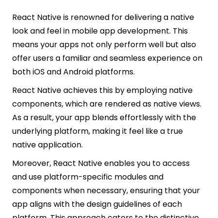
React Native is renowned for delivering a native
look and feel in mobile app development. This
means your apps not only perform well but also
offer users a familiar and seamless experience on
both iOS and Android platforms.
React Native achieves this by employing native
components, which are rendered as native views.
As a result, your app blends effortlessly with the
underlying platform, making it feel like a true
native application.
Moreover, React Native enables you to access
and use platform-specific modules and
components when necessary, ensuring that your
app aligns with the design guidelines of each
platform. This approach caters to the distinctive