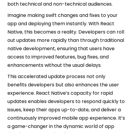
both technical and non-technical audiences.
Imagine making swift changes and fixes to your
app and deploying them instantly. With React
Native, this becomes a reality. Developers can roll
out updates more rapidly than through traditional
native development, ensuring that users have
access to improved features, bug fixes, and
enhancements without the usual delays.
This accelerated update process not only
benefits developers but also enhances the user
experience. React Native’s capacity for rapid
updates enables developers to respond quickly to
issues, keep their apps up-to-date, and deliver a
continuously improved mobile app experience. It’s
a game-changer in the dynamic world of app