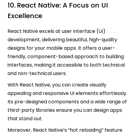
10.
React Native: A Focus on UI
Excellence
React Native excels at user interface (UI)
development, delivering beautiful, high-quality
designs for your mobile apps. It offers a user-
friendly, component-based approach to building
interfaces, making it accessible to both technical
and non-technical users.
With React Native, you can create visually
appealing and responsive UI elements effortlessly.
Its pre-designed components and a wide range of
third-party libraries ensure you can design apps
that stand out.
Moreover, React Native’s “hot reloading” feature