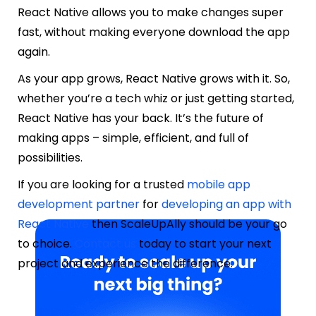
React Native allows you to make changes super
fast, without making everyone download the app
again.
As your app grows, React Native grows with it. So,
whether you’re a tech whiz or just getting started,
React Native has your back. It’s the future of
making apps – simple, efficient, and full of
possibilities.
If you are looking for a trusted
mobile app
development partner
for
developing an app with
React Native
then ScaleUpAlly should be your go
to choice.
Contact us
today to start your next
project and experience the difference.