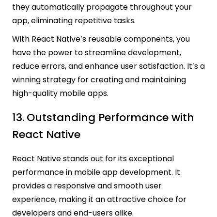
they automatically propagate throughout your
app, eliminating repetitive tasks.
With React Native’s reusable components, you
have the power to streamline development,
reduce errors, and enhance user satisfaction. It’s a
winning strategy for creating and maintaining
high-quality mobile apps.
13.
Outstanding Performance with
React Native
React Native stands out for its exceptional
performance in mobile app development. It
provides a responsive and smooth user
experience, making it an attractive choice for
developers and end-users alike.