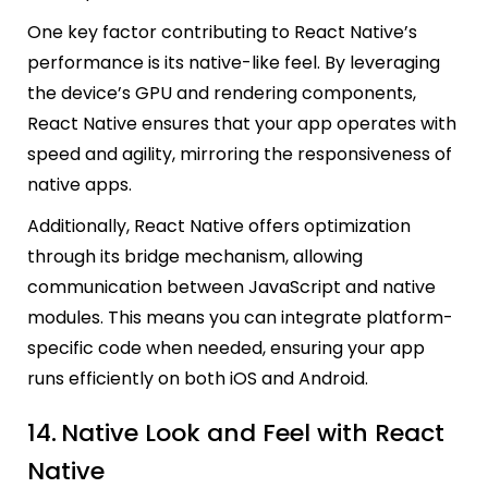
One key factor contributing to React Native’s
performance is its native-like feel. By leveraging
the device’s GPU and rendering components,
React Native ensures that your app operates with
speed and agility, mirroring the responsiveness of
native apps.
Additionally, React Native offers optimization
through its bridge mechanism, allowing
communication between JavaScript and native
modules. This means you can integrate platform-
specific code when needed, ensuring your app
runs efficiently on both iOS and Android.
14.
Native Look and Feel with React
Native