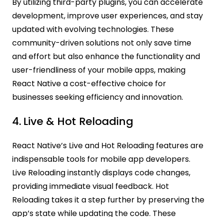
By utilizing third-party plugins, you can accelerate
development, improve user experiences, and stay
updated with evolving technologies. These
community-driven solutions not only save time
and effort but also enhance the functionality and
user-friendliness of your mobile apps, making
React Native a cost-effective choice for
businesses seeking efficiency and innovation.
4.
Live & Hot Reloading
React Native’s Live and Hot Reloading features are
indispensable tools for mobile app developers.
Live Reloading instantly displays code changes,
providing immediate visual feedback. Hot
Reloading takes it a step further by preserving the
app’s state while updating the code. These