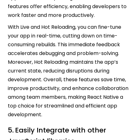
features offer efficiency, enabling developers to
work faster and more productively.
With Live and Hot Reloading, you can fine-tune
your app in real-time, cutting down on time-
consuming rebuilds. This immediate feedback
accelerates debugging and problem-solving.
Moreover, Hot Reloading maintains the app’s
current state, reducing disruptions during
development. Overall, these features save time,
improve productivity, and enhance collaboration
among team members, making React Native a
top choice for streamlined and efficient app
development.
5.
Easily Integrate with other