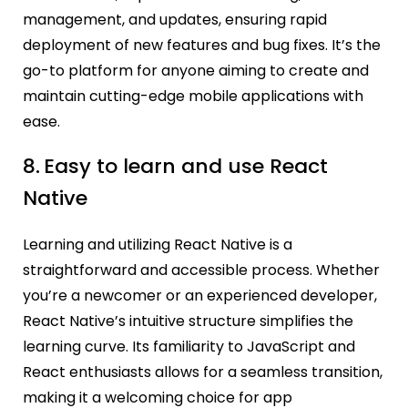
management, and updates, ensuring rapid
deployment of new features and bug fixes. It’s the
go-to platform for anyone aiming to create and
maintain cutting-edge mobile applications with
ease.
8.
Easy to learn and use React
Native
Learning and utilizing React Native is a
straightforward and accessible process. Whether
you’re a newcomer or an experienced developer,
React Native’s intuitive structure simplifies the
learning curve. Its familiarity to JavaScript and
React enthusiasts allows for a seamless transition,
making it a welcoming choice for app