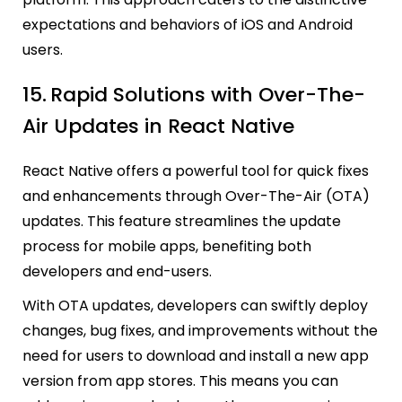
expectations and behaviors of iOS and Android
users.
15.
Rapid Solutions with Over-The-
Air Updates in React Native
React Native offers a powerful tool for quick fixes
and enhancements through Over-The-Air (OTA)
updates. This feature streamlines the update
process for mobile apps, benefiting both
developers and end-users.
With OTA updates, developers can swiftly deploy
changes, bug fixes, and improvements without the
need for users to download and install a new app
version from app stores. This means you can