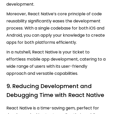
development.
Moreover, React Native’s core principle of code
reusability significantly eases the development
process. With a single codebase for both iOS and
Android, you can apply your knowledge to create
apps for both platforms efficiently.
In a nutshell, React Native is your ticket to
effortless mobile app development, catering to a
wide range of users with its user-friendly
approach and versatile capabilities.
9.
Reducing Development and
Debugging Time with React Native
React Native is a time-saving gem, perfect for