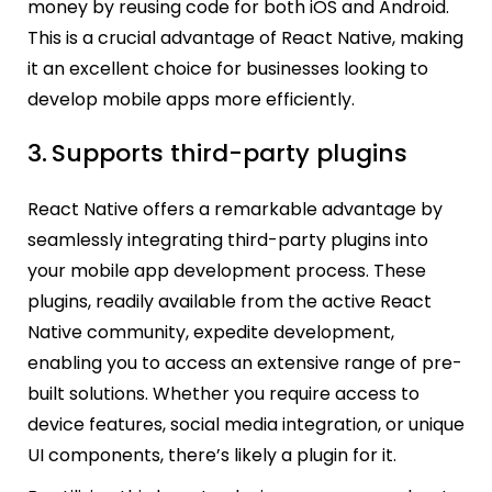
money by reusing code for both iOS and Android.
This is a crucial advantage of React Native, making
it an excellent choice for businesses looking to
develop mobile apps more efficiently.
3.
Supports third-party plugins
React Native offers a remarkable advantage by
seamlessly integrating third-party plugins into
your mobile app development process. These
plugins, readily available from the active React
Native community, expedite development,
enabling you to access an extensive range of pre-
built solutions. Whether you require access to
device features, social media integration, or unique
UI components, there’s likely a plugin for it.