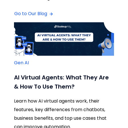
Go to Our Blog
Gen AI
AI Virtual Agents: What They Are
& How To Use Them?
Learn how AI virtual agents work, their
features, key differences from chatbots,
business benefits, and top use cases that
can improve automation.