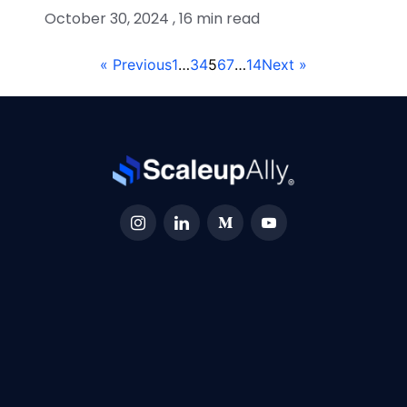
October 30, 2024 , 16 min read
« Previous
1
…
3
4
5
6
7
…
14
Next »