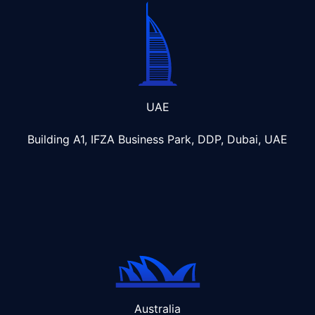
UAE
Building A1, IFZA Business Park, DDP, Dubai, UAE
Australia