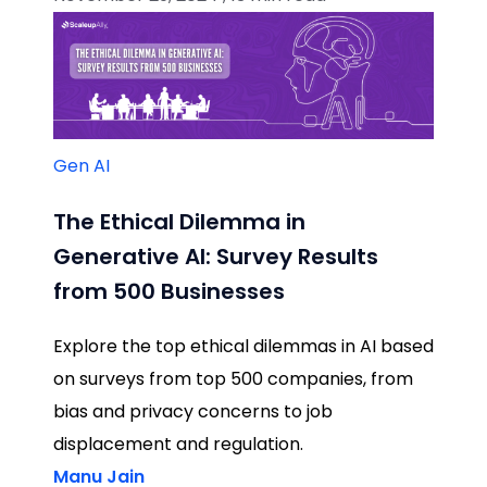
Gen AI
The Ethical Dilemma in
Generative AI: Survey Results
from 500 Businesses
Explore the top ethical dilemmas in AI based
on surveys from top 500 companies, from
bias and privacy concerns to job
displacement and regulation.
Manu Jain