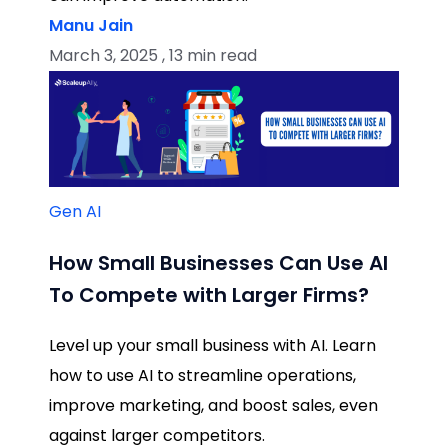
Manu Jain
March 3, 2025 , 13 min read
Gen AI
How Small Businesses Can Use AI
To Compete with Larger Firms?
Level up your small business with AI. Learn
how to use AI to streamline operations,
improve marketing, and boost sales, even
against larger competitors.