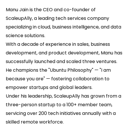
Manu Jain is the CEO and co-founder of
ScaleupAlly, a leading tech services company
specializing in cloud, business intelligence, and data
science solutions.
With a decade of experience in sales, business
development, and product development, Manu has
successfully launched and scaled three ventures.
He champions the "Ubuntu Philosophy" — "I am
because you are" — fostering collaboration to
empower startups and global leaders.
Under his leadership, ScaleupAlly has grown from a
three-person startup to a 100+ member team,
servicing over 200 tech initiatives annually with a
skilled remote workforce.