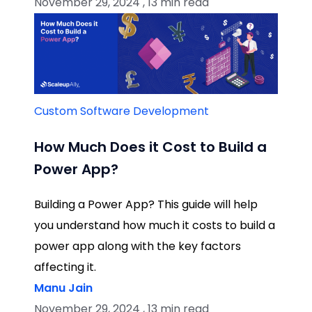
November 29, 2024 , 13 min read
Custom Software Development
How Much Does it Cost to Build a
Power App?
Building a Power App? This guide will help
you understand how much it costs to build a
power app along with the key factors
affecting it.
Manu Jain
November 29, 2024 , 13 min read