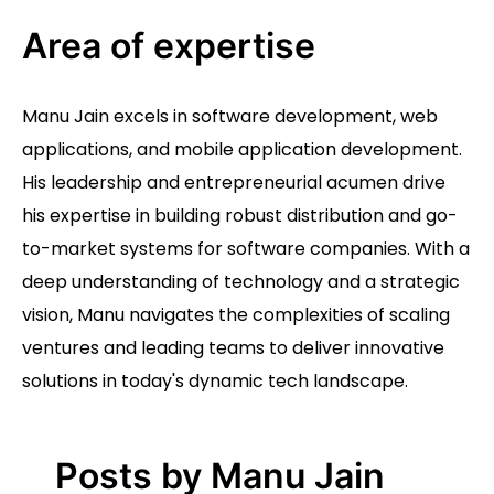
Area of expertise
Manu Jain excels in software development, web
applications, and mobile application development.
His leadership and entrepreneurial acumen drive
his expertise in building robust distribution and go-
to-market systems for software companies. With a
deep understanding of technology and a strategic
vision, Manu navigates the complexities of scaling
ventures and leading teams to deliver innovative
solutions in today's dynamic tech landscape.
Posts by Manu Jain