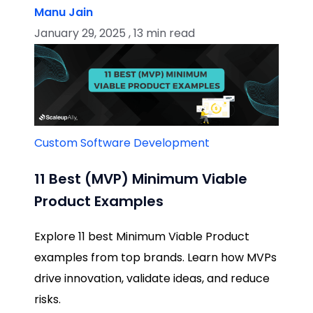
Manu Jain
January 29, 2025 , 13 min read
Custom Software Development
11 Best (MVP) Minimum Viable
Product Examples
Explore 11 best Minimum Viable Product
examples from top brands. Learn how MVPs
drive innovation, validate ideas, and reduce
risks.