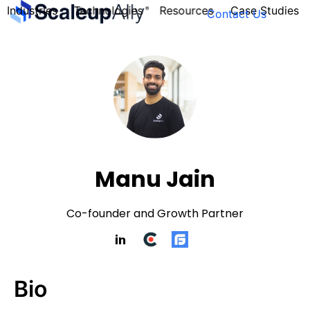
Industries
Technologies
Resources
Case Studies
Contact Us
FOUNDER’S
PERSONALITY
QUIZ
Manu Jain
Co-founder and Growth Partner
Bio
Take the Quiz