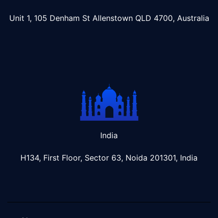
Unit 1, 105 Denham St Allenstown
QLD 4700, Australia
India
H134, First Floor, Sector 63, Noida 201301, India