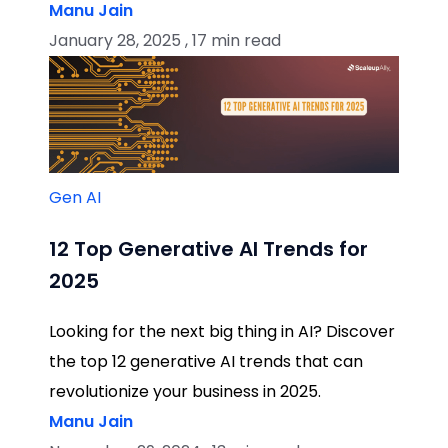
Manu Jain
January 28, 2025 , 17 min read
Gen AI
12 Top Generative AI Trends for
2025
Looking for the next big thing in AI? Discover
the top 12 generative AI trends that can
revolutionize your business in 2025.
Manu Jain