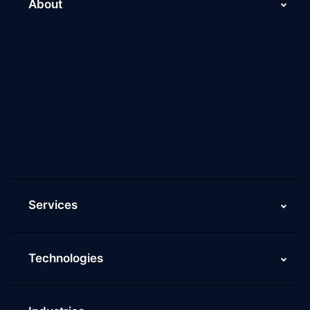
About
About Us
Why Scaleupally
Culture of ScaleupAlly
Current Job Openings
ScaleupAlly Yearbooks
ScaleupAlly FAQs
Services
Technologies