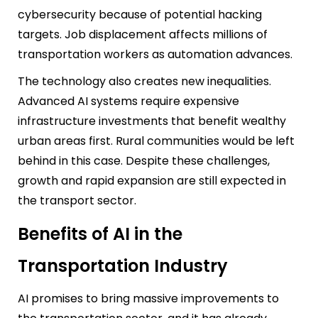
cybersecurity because of potential hacking
targets. Job displacement affects millions of
transportation workers as automation advances.
The technology also creates new inequalities.
Advanced AI systems require expensive
infrastructure investments that benefit wealthy
urban areas first. Rural communities would be left
behind in this case. Despite these challenges,
growth and rapid expansion are still expected in
the transport sector.
Benefits of AI in the
Transportation Industry
AI promises to bring massive improvements to