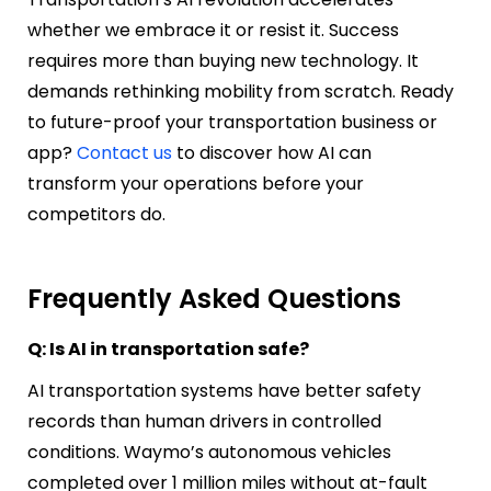
whether we embrace it or resist it. Success
requires more than buying new technology. It
demands rethinking mobility from scratch.
Ready
to future-proof your transportation business or
app?
Contact us
to discover how AI can
transform your operations before your
competitors do.
Frequently Asked Questions
Q: Is AI in transportation safe?
AI transportation systems have better safety
records than human drivers in controlled
conditions. Waymo’s autonomous vehicles
completed over 1 million miles without at-fault