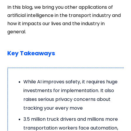
In this blog, we bring you other applications of
artificial intelligence in the transport industry and
how it impacts our lives and the industry in
general.
Key Takeaways
While AI improves safety, it requires huge
investments for implementation. It also
raises serious privacy concerns about
tracking your every move
3.5 million truck drivers and millions more
transportation workers face automation,