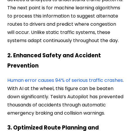
The next point is for machine learning algorithms
to process this information to suggest alternate
routes to drivers and predict where congestion
will occur. Unlike static traffic systems, these
systems adapt continuously throughout the day.
2. Enhanced Safety and Accident
Prevention
Human error causes 94% of serious traffic crashes
.
With AI at the wheel, this figure can be beaten
down significantly. Tesla’s Autopilot has prevented
thousands of accidents through automatic
emergency braking and collision warnings.
3. Optimized Route Planning and