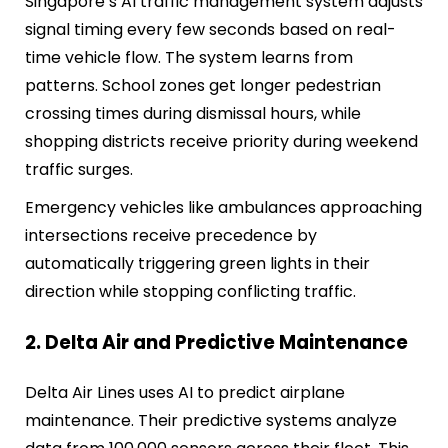
Singapore’s AI traffic management system adjusts
signal timing every few seconds based on real-
time vehicle flow. The system learns from
patterns. School zones get longer pedestrian
crossing times during dismissal hours, while
shopping districts receive priority during weekend
traffic surges.
Emergency vehicles like ambulances approaching
intersections receive precedence by
automatically triggering green lights in their
direction while stopping conflicting traffic.
2. Delta Air and Predictive Maintenance
Delta Air Lines uses AI to predict airplane
maintenance. Their predictive systems analyze