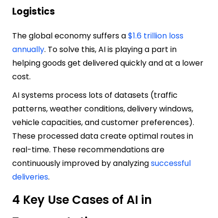
Logistics
The global economy suffers a
$1.6 trillion loss
annually
. To solve this, AI is playing a part in
helping goods get delivered quickly and at a lower
cost.
AI systems process lots of datasets (traffic
patterns, weather conditions, delivery windows,
vehicle capacities, and customer preferences).
These processed data create optimal routes in
real-time. These recommendations are
continuously improved by analyzing
successful
deliveries
.
4 Key Use Cases of AI in