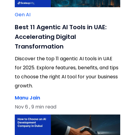
Gen AI
Best 11 Agentic AI Tools in UAE:
Accelerating Digital
Transformation
Discover the top 11 agentic AI tools in UAE
for 2025. Explore features, benefits, and tips
to choose the right AI tool for your business
growth.
Manu Jain
Nov 6 , 9 min read