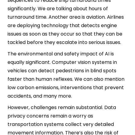
sequences to reduce ship turnaround times
significantly. We are talking about hours of
turnaround time. Another area is aviation. Airlines
are deploying technology that detects engine
issues as soon as they occur so that they can be
tackled before they escalate into serious issues.
The environmental and safety impact of AI is
equally significant. Computer vision systems in
vehicles can detect pedestrians in blind spots
faster than human reflexes. We can also mention
low carbon emissions, interventions that prevent
accidents, and many more.
However, challenges remain substantial. Data
privacy concerns remain a worry as
transportation systems collect very detailed
movement information. There’s also the risk of