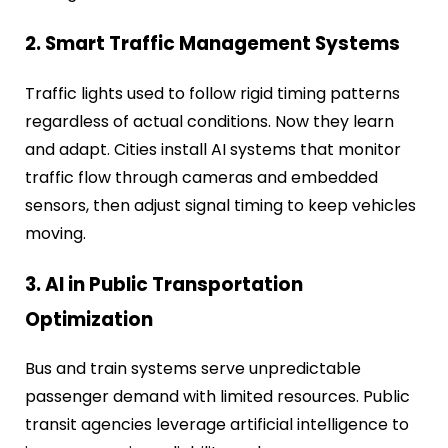
2. Smart Traffic Management Systems
Traffic lights used to follow rigid timing patterns
regardless of actual conditions. Now they learn
and adapt. Cities install AI systems that monitor
traffic flow through cameras and embedded
sensors, then adjust signal timing to keep vehicles
moving.
3. AI in Public Transportation
Optimization
Bus and train systems serve unpredictable
passenger demand with limited resources. Public
transit agencies leverage artificial intelligence to