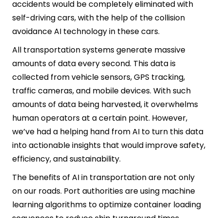
accidents would be completely eliminated with
self-driving cars, with the help of the collision
avoidance AI technology in these cars.
All transportation systems generate massive
amounts of data every second. This data is
collected from vehicle sensors, GPS tracking,
traffic cameras, and mobile devices. With such
amounts of data being harvested, it overwhelms
human operators at a certain point. However,
we’ve had a helping hand from AI to turn this data
into actionable insights that would improve safety,
efficiency, and sustainability.
The benefits of AI in transportation are not only
on our roads. Port authorities are using machine
learning algorithms to optimize container loading