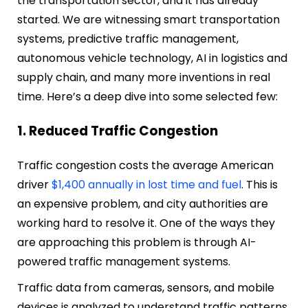
the transportation sector, and it has already
started. We are witnessing smart transportation
systems, predictive traffic management,
autonomous vehicle technology, AI in logistics and
supply chain, and many more inventions in real
time. Here’s a deep dive into some selected few:
1. Reduced Traffic Congestion
Traffic congestion costs the average American
driver
$1,400 annually in lost time and fuel
. This is
an expensive problem, and city authorities are
working hard to resolve it. One of the ways they
are approaching this problem is through AI-
powered traffic management systems.
Traffic data from cameras, sensors, and mobile
devices is analyzed to understand traffic patterns.