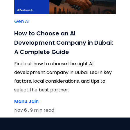
Gen AI
How to Choose an AI
Development Company in Dubai:
A Complete Guide
Find out how to choose the right AI
development company in Dubai. Learn key
factors, local considerations, and tips to
select the best partner.
Manu Jain
Nov 6 , 9 min read