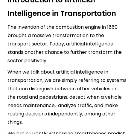
Intelligence in Transportation
The invention of the combustion engine in 1860
brought a massive transformation to the
transport sector. Today, artificial intelligence
stands another chance to further transform the
sector positively.
When we talk about artificial intelligence in
transportation, we are simply referring to systems
that can distinguish between other vehicles on
the road and pedestrians, detect when a vehicle
needs maintenance, analyze traffic, and make
routing decisions independently, among other
things.
We are currently witnessing smartphones predict