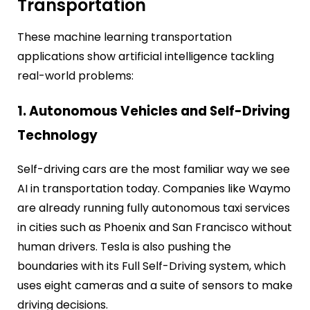
Transportation
These machine learning transportation
applications show artificial intelligence tackling
real-world problems:
1. Autonomous Vehicles and Self-Driving
Technology
Self-driving cars are the most familiar way we see
AI in transportation today. Companies like Waymo
are already running fully autonomous taxi services
in cities such as Phoenix and San Francisco without
human drivers. Tesla is also pushing the
boundaries with its Full Self-Driving system, which
uses eight cameras and a suite of sensors to make
driving decisions.