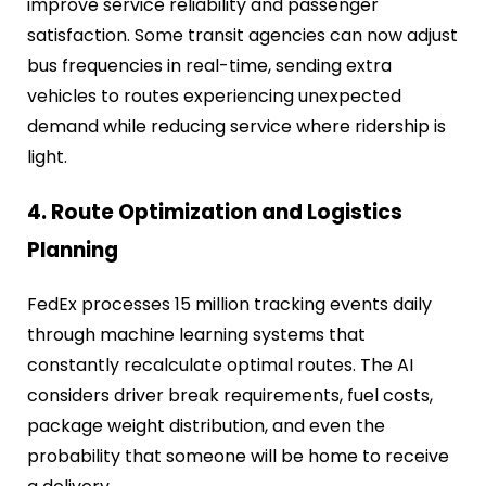
improve service reliability and passenger
satisfaction. Some transit agencies can now adjust
bus frequencies in real-time, sending extra
vehicles to routes experiencing unexpected
demand while reducing service where ridership is
light.
4. Route Optimization and Logistics
Planning
FedEx processes 15 million tracking events daily
through machine learning systems that
constantly recalculate optimal routes. The AI
considers driver break requirements, fuel costs,
package weight distribution, and even the
probability that someone will be home to receive