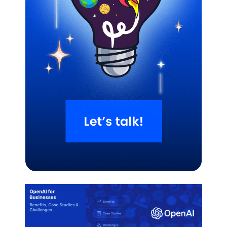
Related Blogs