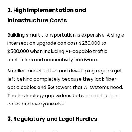
2. High Implementation and
Infrastructure Costs
Building smart transportation is expensive. A single
intersection upgrade can cost $250,000 to
$500,000 when including AI-capable traffic
controllers and connectivity hardware.
Smaller municipalities and developing regions get
left behind completely because they lack fiber
optic cables and 5G towers that AI systems need.
The technology gap widens between rich urban
cores and everyone else.
3. Regulatory and Legal Hurdles