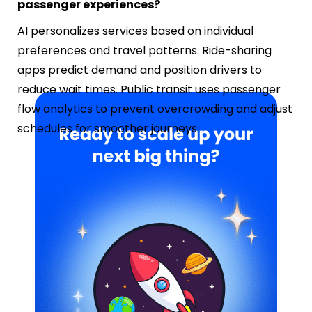
passenger experiences?
AI personalizes services based on individual
preferences and travel patterns. Ride-sharing
apps predict demand and position drivers to
reduce wait times. Public transit uses passenger
flow analytics to prevent overcrowding and adjust
schedules for smoother journeys.