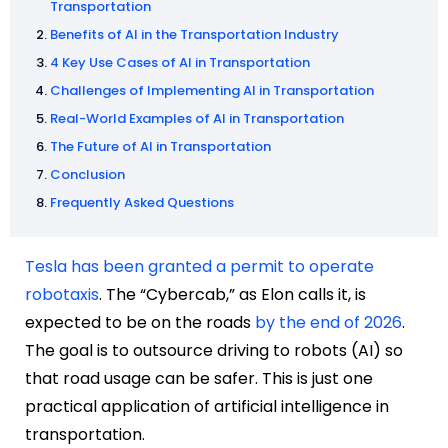
Transportation
Benefits of AI in the Transportation Industry
4 Key Use Cases of AI in Transportation
Challenges of Implementing AI in Transportation
Real-World Examples of AI in Transportation
The Future of AI in Transportation
Conclusion
Frequently Asked Questions
Tesla has been granted a permit to operate
robotaxis
. The “Cybercab,” as Elon calls it, is
expected to be on the roads
by the end of 2026
.
The goal is to outsource driving to robots (AI) so
that road usage can be safer. This is just one
practical application of artificial intelligence in
transportation.