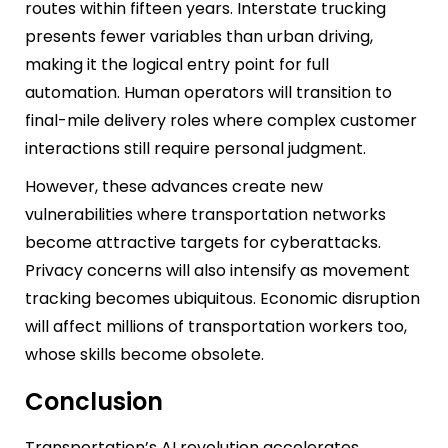
routes within fifteen years. Interstate trucking
presents fewer variables than urban driving,
making it the logical entry point for full
automation. Human operators will transition to
final-mile delivery roles where complex customer
interactions still require personal judgment.
However, these advances create new
vulnerabilities where transportation networks
become attractive targets for cyberattacks.
Privacy concerns will also intensify as movement
tracking becomes ubiquitous. Economic disruption
will affect millions of transportation workers too,
whose skills become obsolete.
Conclusion
Transportation’s AI revolution accelerates