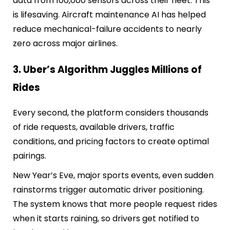
data from 100,000 sensors across their fleet. This
is lifesaving. Aircraft maintenance AI has helped
reduce mechanical-failure accidents to nearly
zero across major airlines.
3. Uber’s Algorithm Juggles Millions of
Rides
Every second, the platform considers thousands
of ride requests, available drivers, traffic
conditions, and pricing factors to create optimal
pairings.
New Year’s Eve, major sports events, even sudden
rainstorms trigger automatic driver positioning.
The system knows that more people request rides
when it starts raining, so drivers get notified to