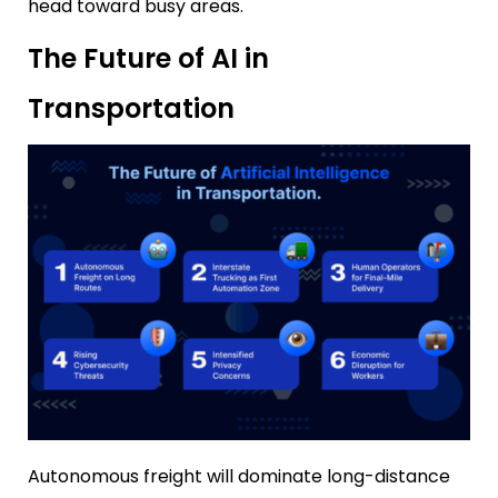
head toward busy areas.
The Future of AI in
Transportation
Autonomous freight will dominate long-distance