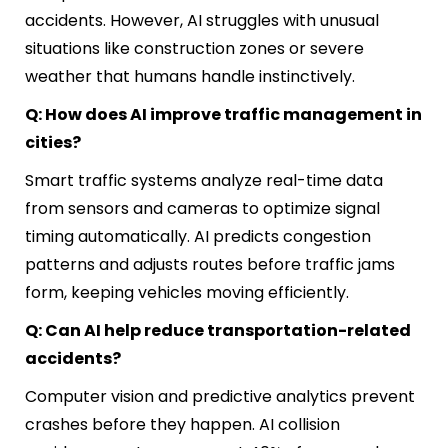
accidents. However, AI struggles with unusual
situations like construction zones or severe
weather that humans handle instinctively.
Q: How does AI improve traffic management in
cities?
Smart traffic systems analyze real-time data
from sensors and cameras to optimize signal
timing automatically. AI predicts congestion
patterns and adjusts routes before traffic jams
form, keeping vehicles moving efficiently.
Q: Can AI help reduce transportation-related
accidents?
Computer vision and predictive analytics prevent
crashes before they happen. AI collision