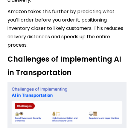
a delivery.
Amazon takes this further by predicting what
you’ll order before you order it, positioning
inventory closer to likely customers. This reduces
delivery distances and speeds up the entire
process.
Challenges of Implementing AI
in Transportation