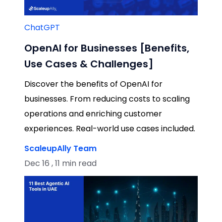
ChatGPT
OpenAI for Businesses [Benefits,
Use Cases & Challenges]
Discover the benefits of OpenAI for
businesses. From reducing costs to scaling
operations and enriching customer
experiences. Real-world use cases included.
ScaleupAlly Team
Dec 16 , 11 min read