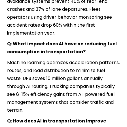
avoidance systems prevent 40% of rear-end
crashes and 37% of lane departures. Fleet
operators using driver behavior monitoring see
accident rates drop 60% within the first
implementation year.
Q: What impact does AI have on reducing fuel
consumption in transportation?
Machine learning optimizes acceleration patterns,
routes, and load distribution to minimize fuel
waste. UPS saves 10 million gallons annually
through AI routing. Trucking companies typically
see 8-15% efficiency gains from AI-powered fuel
management systems that consider traffic and
terrain.
Q: How does AI in transportation improve