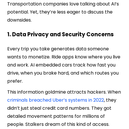
Transportation companies love talking about AI’s
potential. Yet, they’re less eager to discuss the
downsides.
1. Data Privacy and Security Concerns
Every trip you take generates data someone
wants to monetize. Ride apps know where you live
and work. AI embedded cars track how fast you
drive, when you brake hard, and which routes you
prefer.
This information goldmine attracts hackers. When
criminals breached Uber’s systems in 2022
, they
didn’t just steal credit card numbers. They got
detailed movement patterns for millions of
people. Stalkers dream of this kind of access.