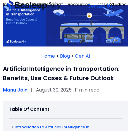
Industries
Technologies
Resources
Case Studies
Contact Us
FOUNDER’S
PERSONALITY
Home
>
Blog
>
Gen AI
QUIZ
Artificial Intelligence in Transportation:
Benefits, Use Cases & Future Outlook
Manu Jain
|
August 30, 2025 , 11 min read
Table Of Content
Take the Quiz
Introduction to Artificial Intelligence in