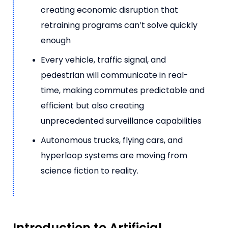
creating economic disruption that
retraining programs can’t solve quickly
enough
Every vehicle, traffic signal, and
pedestrian will communicate in real-
time, making commutes predictable and
efficient but also creating
unprecedented surveillance capabilities
Autonomous trucks, flying cars, and
hyperloop systems are moving from
science fiction to reality.
Introduction to Artificial