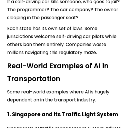
If a self-driving car kills someone, who goes to jail?
The programmer? The car company? The owner
sleeping in the passenger seat?
Each state has its own set of laws. Some
jurisdictions welcome self-driving car pilots while
others ban them entirely. Companies waste
millions navigating this regulatory maze.
Real-World Examples of AI in
Transportation
Some real-world examples where AI is hugely
dependent on in the transport industry.
1. Singapore and Its Traffic Light System