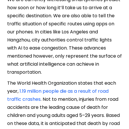
how soon or how long it’ll take us to arrive at a
specific destination. We are also able to tell the
traffic situation of specific routes using apps on
our phones. In cities like Los Angeles and
Hangzhou, city authorities control traffic lights
with AI to ease congestion. These advances
mentioned however, only represent the surface of
what artificial intelligence can achieve in
transportation.
The World Health Organization states that each
year,
1.19 million people die as a result of road
traffic crashes
. Not to mention, injuries from road
accidents are the leading cause of death for
children and young adults aged 5–29 years. Based
on these data, it is anticipated that death by road