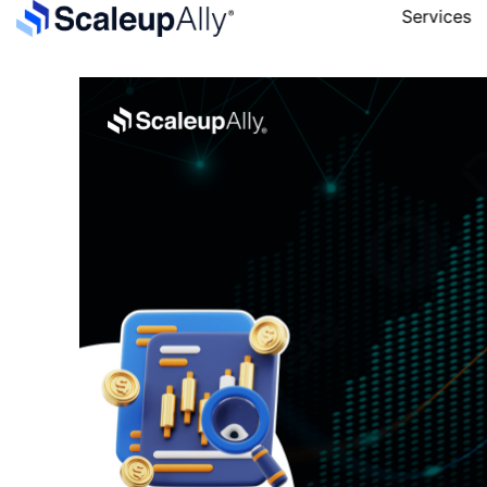
Services