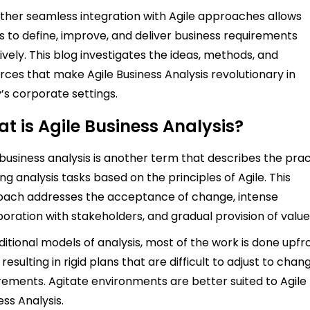
rather seamless integration with Agile approaches allows
 to define, improve, and deliver business requirements
tively. This blog investigates the ideas, methods, and
rces that make Agile Business Analysis revolutionary in
’s corporate settings.
t is Agile Business Analysis?
 business analysis is another term that describes the pra
ing analysis tasks based on the principles of Agile. This
ach addresses the acceptance of change, intense
boration with stakeholders, and gradual provision of value
aditional models of analysis, most of the work is done upfr
 resulting in rigid plans that are difficult to adjust to chan
rements. Agitate environments are better suited to Agile
ess Analysis.