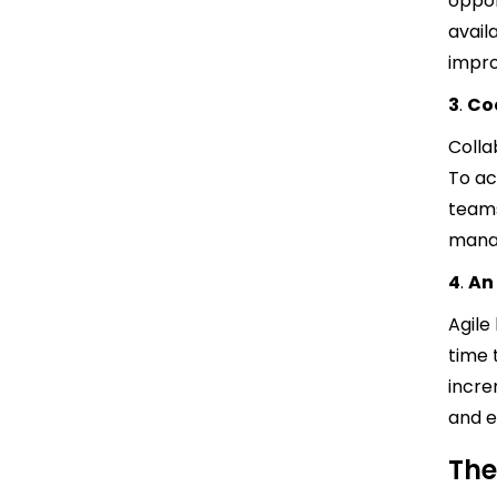
oppor
avail
impro
3
.
Co
Colla
To ac
teams
manag
4
.
An
Agile
time 
incre
and e
The