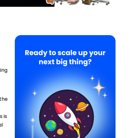
ing
 the
s is
al