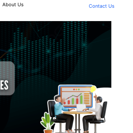
About Us
Contact Us