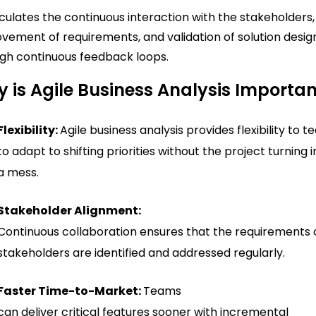
ticulates the continuous interaction with the stakeholders,
vement of requirements, and validation of solution desig
gh continuous feedback loops.
 is Agile Business Analysis Importa
Flexibility:
Agile business analysis provides flexibility to 
to adapt to shifting priorities without the project turning 
a mess.
Stakeholder Alignment:
Continuous collaboration ensures that the requirements 
stakeholders are identified and addressed regularly.
Faster Time-to-Market:
Teams
can deliver critical features sooner with incremental