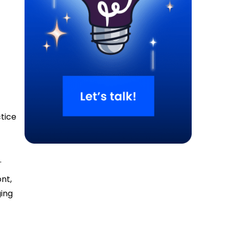
ctice
.
ont,
ging