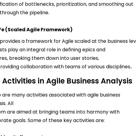
ification of bottlenecks, prioritization, and smoothing out
through the pipeline.
Fe (Scaled Agile Framework)
provides a framework for Agile scaled at the business le
sts play an integral role in defining epics and
res, breaking them down into user stories,
roviding collaboration with teams of various disciplines
.
 Activities in Agile Business Analysis
 are many activities associated with agile business
is. All
em are aimed at bringing teams into harmony with
rate goals. Some of these key activities are: