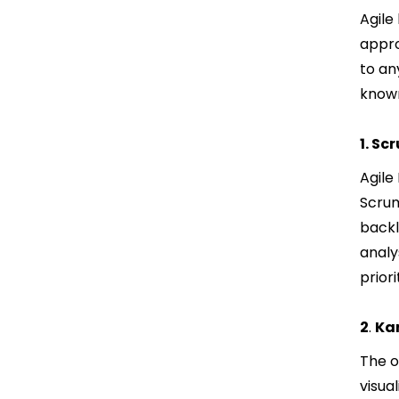
Agile
appro
to an
known
1. Sc
Agile
Scrum
backl
analy
prior
2
.
Ka
The o
visua