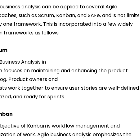
 business analysis can be applied to several Agile
aches, such as Scrum, Kanban, and SAFe, and is not limit
y one framework. This is incorporated into a few widely
 frameworks as follows:
rum
 Business Analysis in
 focuses on maintaining and enhancing the product
og. Product owners and
sts work together to ensure user stories are well-defined
itized, and ready for sprints.
nban
bjective of Kanban is workflow management and
lization of work. Agile business analysis emphasizes the