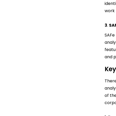
ident
work 
3
.
SA
SAFe 
analy
featu
and p
Key
There
analys
of th
corpo