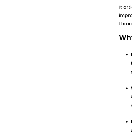
It ar
impro
throu
Why