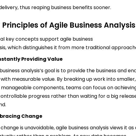
delivery, thus reaping business benefits sooner.
 Principles of Agile Business Analysis
al key concepts support agile business
sis, which distinguishes it from more traditional approach
stantly Providing Value
 business analysis’s goal is to provide the business and en
 with measurable value. By breaking up work into smaller,
 manageable components, teams can focus on achievin
 controllable progress rather than waiting for a big releas
nd.
bracing Change
 change is unavoidable, agile business analysis views it as