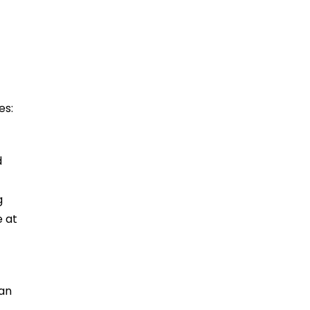
es:
d
g
e at
 an