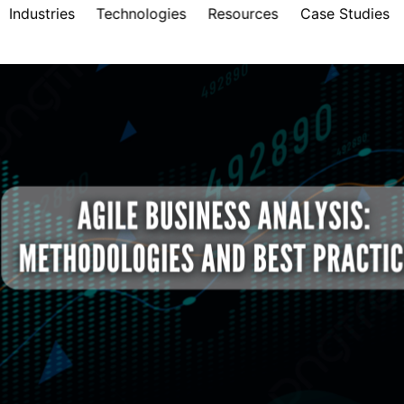
Industries
Technologies
Resources
Case Studies