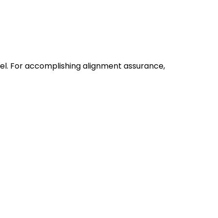
vel. For accomplishing alignment assurance,