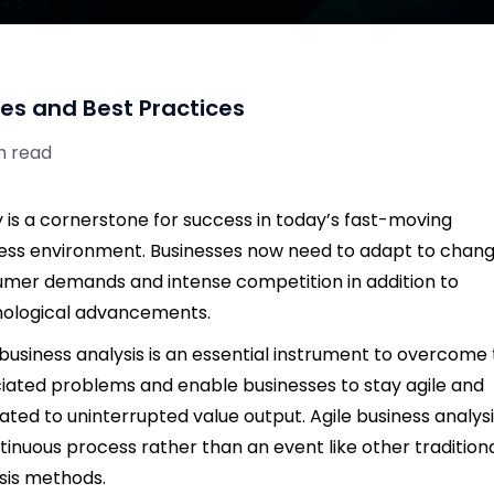
ies and Best Practices
n read
ty is a cornerstone for success in today’s fast-moving
ess environment. Businesses now need to adapt to chang
mer demands and intense competition in addition to
ological advancements.
 business analysis is an essential instrument to overcome
iated problems and enable businesses to stay agile and
ated to uninterrupted value output. Agile business analysi
tinuous process rather than an event like other tradition
sis methods.