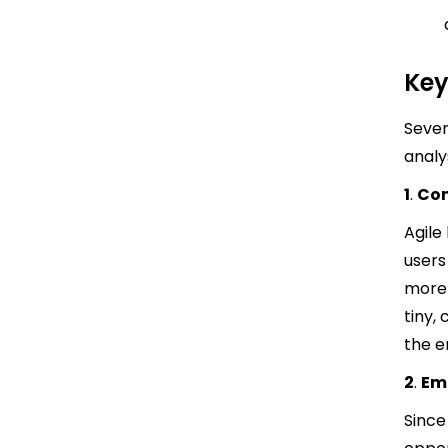
Key
Sever
analy
1
.
Con
Agile
users
more
tiny,
the e
2
.
Em
Since