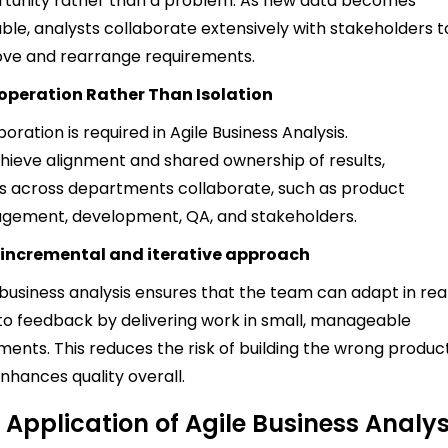
tunity rather than a problem. As new data becomes
able, analysts collaborate extensively with stakeholders t
ve and rearrange requirements.
operation Rather Than Isolation
boration is required in Agile Business Analysis.
hieve alignment and shared ownership of results,
 across departments collaborate, such as product
ement, development, QA, and stakeholders.
 incremental and iterative approach
 business analysis ensures that the team can adapt in rea
to feedback by delivering work in small, manageable
ments. This reduces the risk of building the wrong produc
nhances quality overall.
 Application of Agile Business Analys