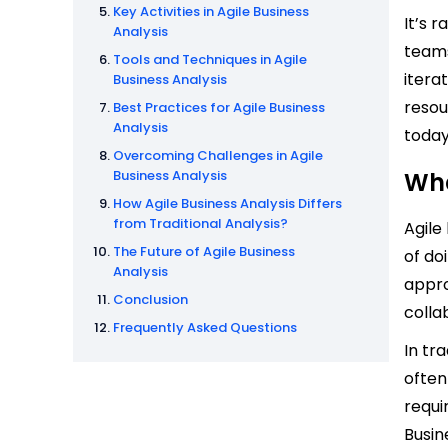
Key Activities in Agile Business
It’s 
Analysis
teams
Tools and Techniques in Agile
itera
Business Analysis
resou
Best Practices for Agile Business
Analysis
today
Overcoming Challenges in Agile
Business Analysis
Wha
How Agile Business Analysis Differs
from Traditional Analysis?
Agile
The Future of Agile Business
of do
Analysis
appro
Conclusion
colla
Frequently Asked Questions
In tr
often
requi
Busin