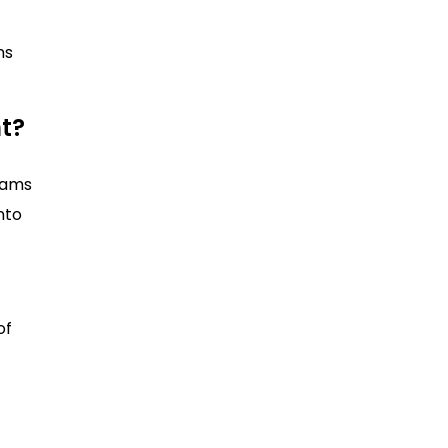
ns
nt?
teams
into
of