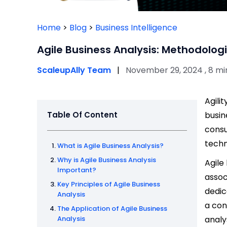
Home
>
Blog
>
Business Intelligence
Agile Business Analysis: Methodolog
ScaleupAlly Team
|
November 29, 2024 , 8 mi
Agili
Table Of Content
busin
consu
techn
What is Agile Business Analysis?
Why is Agile Business Analysis
Agile
Important?
assoc
Key Principles of Agile Business
dedic
Analysis
a con
The Application of Agile Business
Analysis
analy