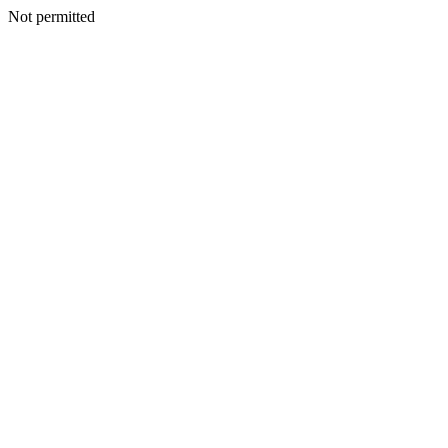
Not permitted