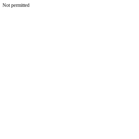
Not permitted