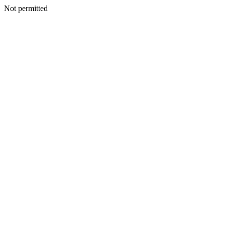
Not permitted