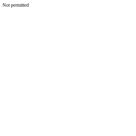
Not permitted