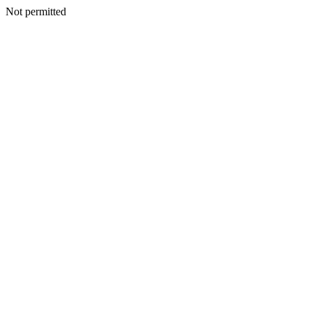
Not permitted