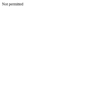
Not permitted