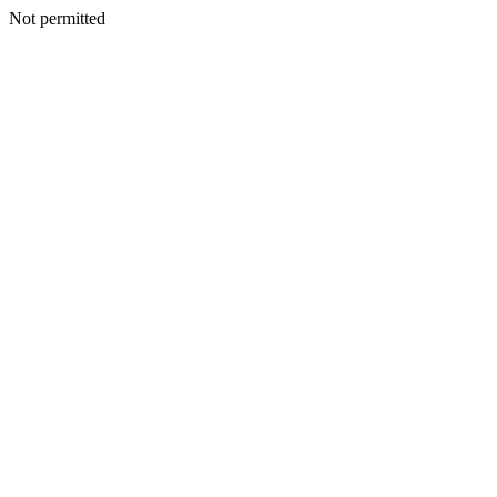
Not permitted